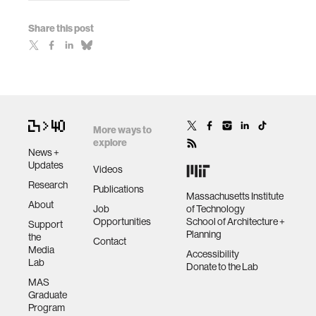
Share this post
More ways to
explore
News +
Updates
Videos
Research
Publications
Massachusetts Institute
About
Job
of Technology
Opportunities
School of Architecture +
Support
Planning
the
Contact
Media
Accessibility
Lab
Donate to the Lab
MAS
Graduate
Program