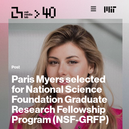
Post
Paris Myers selected
for National Science
Foundation Graduate
Research Fellowship
Program (NSF-GRFP)