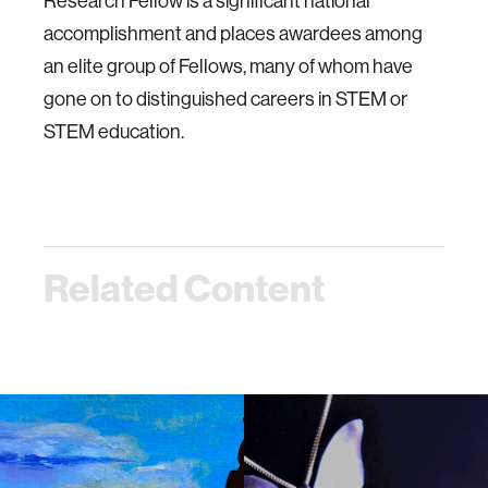
Research Fellow is a significant national
accomplishment and places awardees among
an elite group of Fellows, many of whom have
gone on to distinguished careers in STEM or
STEM education.
Related Content