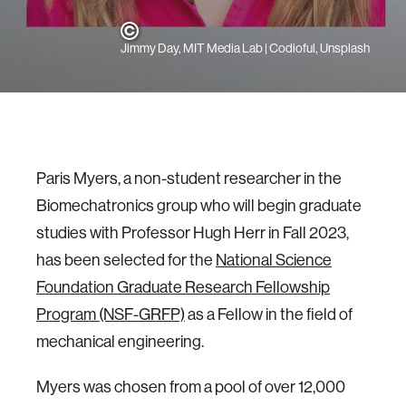
Jimmy Day, MIT Media Lab | Codioful, Unsplash
Paris Myers, a non-student researcher in the
Biomechatronics group who will begin graduate
studies with Professor Hugh Herr in Fall 2023,
has been selected for the
National Science
Foundation Graduate Research Fellowship
Program (NSF-GRFP)
as a Fellow in the field of
mechanical engineering.
Myers was chosen from a pool of over 12,000