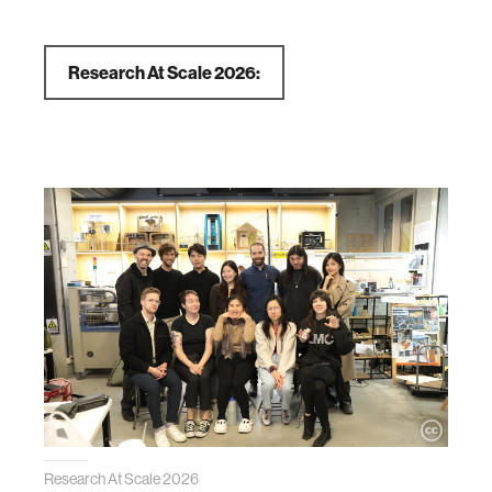
Research At Scale 2026:
Research At Scale 2026