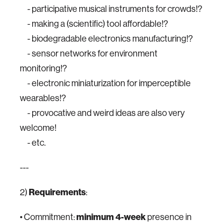
- participative musical instruments for crowds!?
- making a (scientific) tool affordable!?
- biodegradable electronics manufacturing!?
- sensor networks for environment
monitoring!?
- electronic miniaturization for imperceptible
wearables!?
- provocative and weird ideas are also very
welcome!
- etc.
---
2)
Requirements
:
• Commitment:
minimum
4-week
presence in