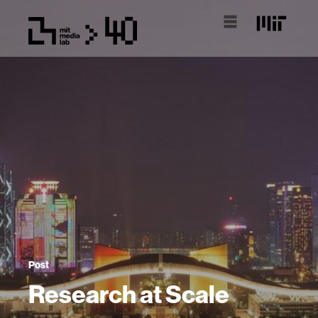
Post
Research at Scale