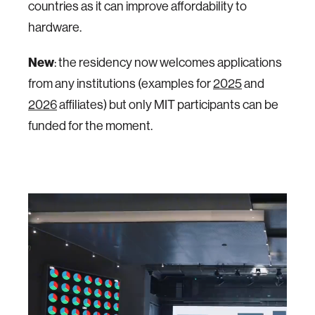
countries as it can improve affordability to
hardware.
New
: the residency now welcomes applications
from any institutions (examples for
2025
and
2026
affiliates) but only MIT participants can be
funded for the moment.