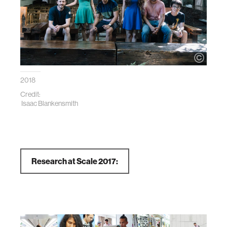
2018
Credit:
Isaac Blankensmith
Research at Scale 2017: