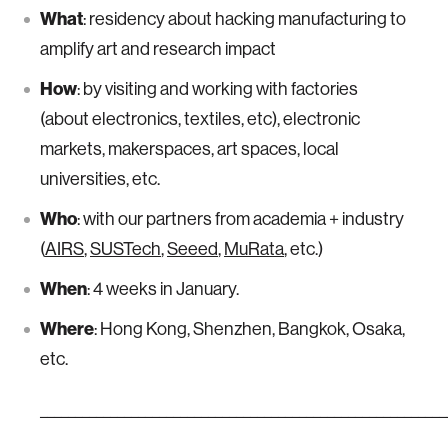
What
: residency about hacking manufacturing to
amplify art and research impact
How
: by visiting and working with factories
(about electronics, textiles, etc), electronic
markets, makerspaces, art spaces, local
universities, etc.
Who
: with our partners from academia + industry
(
AIRS
,
SUSTech
,
Seeed
,
MuRata
, etc.)
When
: 4 weeks in January.
Where
: Hong Kong, Shenzhen, Bangkok, Osaka,
etc.
__________________________________________________________