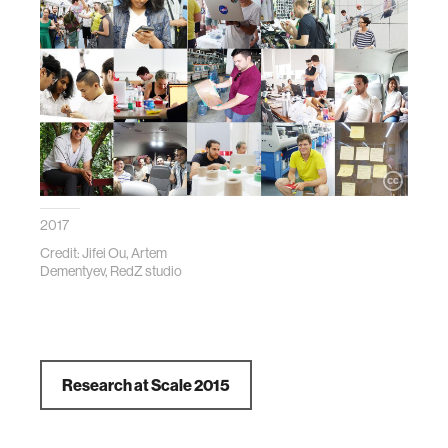
2017
Credit: Jifei Ou, Artem
Dementyev, RedZ studio
Research at Scale 2015