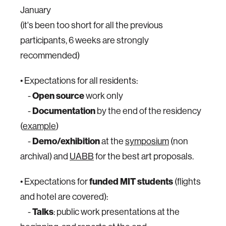
January
(it's been too short for all the previous
participants, 6 weeks are strongly
recommended)
• Expectations for all residents:
-
Open source
work only
-
Documentation
by the end of the residency
(
example
)
-
Demo/exhibition
at the
symposium
(non
archival) and
UABB
for the best art proposals.
• Expectations for
funded MIT students
(flights
and hotel are covered):
-
Talks
: public work presentations at the