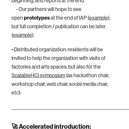
beginning, and reports at the end.
- Our partners will hope to see
open
prototypes
at the end of IAP (
example
),
but full completion / publication can be later
(
example
).
• Distributed organization: residents will be
invited to help the organization with visits of
factories and arts spaces, but also for the
ScalableHCI symposium
(as hackathon chair,
workshop chair, web chair, social media chair,
etc):
__________________________________________________________
🚀
Accelerated introduction
: