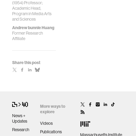
(1954) Professor;
Academic Head,
Program in Media Arts
and Sciences
Andrew bunnie Huang
Former Research
Affiliate
Share this post
More ways to
explore
News +
Updates
Videos
Research
Publications
Massachusetts Institute