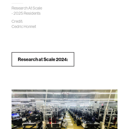
Research At Scale
- 2025 Residents
Credit:
Cedric Honnet
Research at Scale 2024: