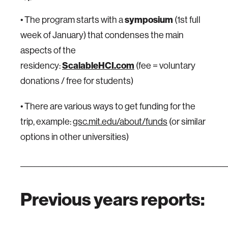
• The program starts with a
symposium
(1st full
week of January) that condenses the main
aspects of the
residency:
ScalableHCI.com
(fee = voluntary
donations / free for students)
• There are various ways to get funding for the
trip, example:
gsc.mit.edu/about/funds
(or similar
options in other universities)
__________________________________________________________
Previous years reports: