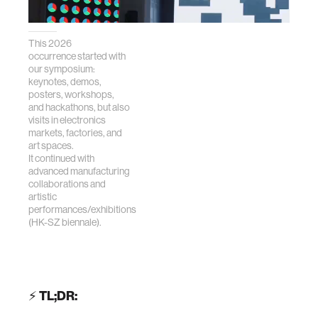
This 2026
occurrence started with
our symposium:
keynotes, demos,
posters, workshops,
and hackathons, but also
visits in electronics
markets, factories, and
art spaces.
It continued with
advanced manufacturing
collaborations and
artistic
performances/exhibitions
(HK-SZ biennale).
⚡
TL;DR: