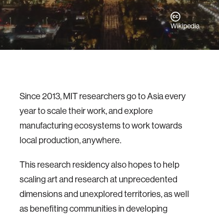
Wikipedia
Since 2013, MIT researchers go to Asia every
year to scale their work, and explore
manufacturing ecosystems to work towards
local production, anywhere.
This research residency also hopes to help
scaling art and research at unprecedented
dimensions and unexplored territories, as well
as benefiting communities in developing