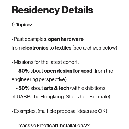
Residency Details
1)
Topics:
• Past examples:
open hardware
,
from
electronics
to
textiles
(see archives below)
• Missions for the latest cohort:
-
50%
about
open design for good
(from the
engineering perspective)
-
50%
about
arts & tech
(with exhibitions
at UABB: the
Hongkong-Shenzhen Biennale
)
• Examples: (multiple proposal ideas are OK)
- massive kinetic art installations!?