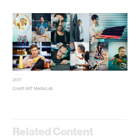
2017
Credit: MIT Media Lab
Related Content