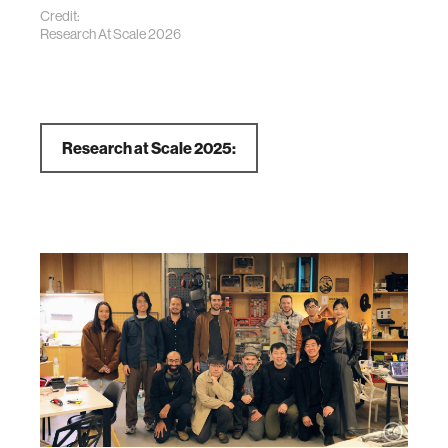
Credit:
Research At Scale 2026
Research at Scale 2025: