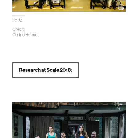
2024
Credit:
Cedric Honnet
Research at Scale 2018: