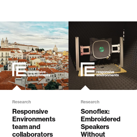
Research
Research
Responsive
Sonoflex:
Environments
Embroidered
team and
Speakers
collaborators
Without