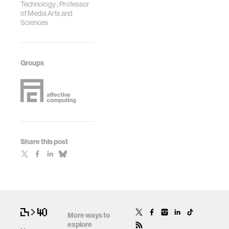
Technology ; Professor
of Media Arts and
Sciences
Groups
Share this post
More ways to
explore