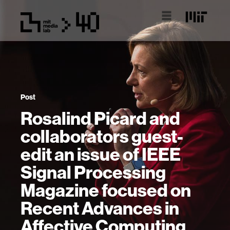
Post
Rosalind Picard and
collaborators guest-
edit an issue of IEEE
Signal Processing
Magazine focused on
Recent Advances in
Affective Computing