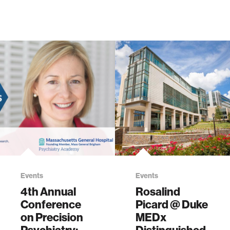
Events
Events
4th Annual
Rosalind
Conference
Picard @ Duke
on Precision
MEDx
Psychiatry:
Distinguished