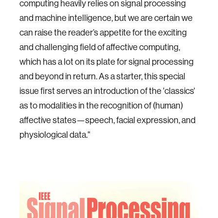
computing heavily relies on signal processing
and machine intelligence, but we are certain we
can raise the reader’s appetite for the exciting
and challenging field of affective computing,
which has a lot on its plate for signal processing
and beyond in return. As a starter, this special
issue first serves an introduction of the 'classics'
as to modalities in the recognition of (human)
affective states—speech, facial expression, and
physiological data."