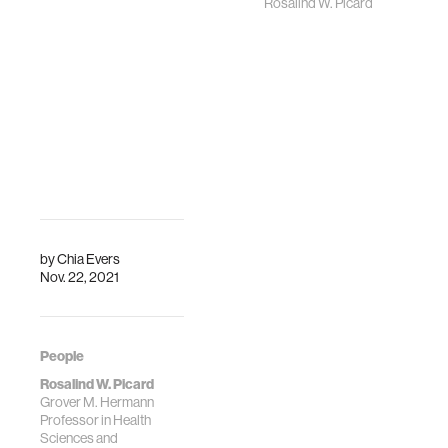
Rosalind W. Picard
by
Chia Evers
Nov. 22, 2021
People
Rosalind W. Picard
Grover M. Hermann
Professor in Health
Sciences and