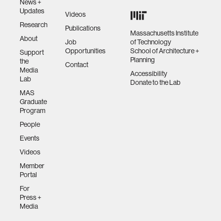
News +
Updates
Videos
Research
Publications
Massachusetts Institute
About
Job
of Technology
Opportunities
School of Architecture +
Support
Planning
the
Contact
Media
Accessibility
Lab
Donate to the Lab
MAS
Graduate
Program
People
Events
Videos
Member
Portal
For
Press +
Media