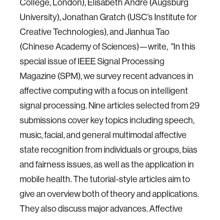
College, London), Elisabeth André (Augsburg
University), Jonathan Gratch (USC’s Institute for
Creative Technologies), and Jianhua Tao
(Chinese Academy of Sciences)—write, "In this
special issue of IEEE Signal Processing
Magazine (SPM), we survey recent advances in
affective computing with a focus on intelligent
signal processing. Nine articles selected from 29
submissions cover key topics including speech,
music, facial, and general multimodal affective
state recognition from individuals or groups, bias
and fairness issues, as well as the application in
mobile health. The tutorial-style articles aim to
give an overview both of theory and applications.
They also discuss major advances. Affective