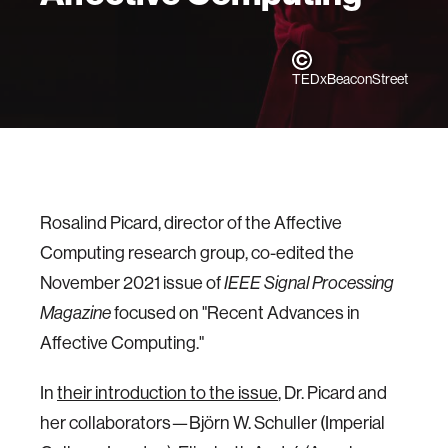
TEDxBeaconStreet
Rosalind Picard, director of the Affective
Computing research group, co-edited the
November 2021 issue of
IEEE Signal Processing
focused on "Recent Advances in
Magazine
Affective Computing."
In
their introduction to the issue
, Dr. Picard and
her collaborators—Björn W. Schuller (Imperial