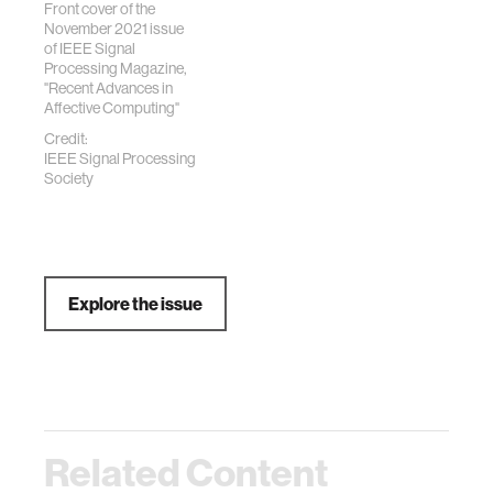
Front cover of the
November 2021 issue
of IEEE Signal
Processing Magazine,
"Recent Advances in
Affective Computing"
Credit:
IEEE Signal Processing
Society
Explore the issue
Related Content