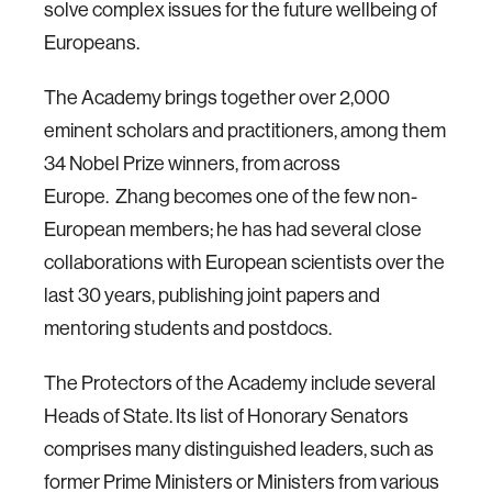
solve complex issues for the future wellbeing of
Europeans.
The Academy brings together over 2,000
eminent scholars and practitioners, among them
34 Nobel Prize winners, from across
Europe. Zhang becomes one of the few non-
European members; he has had several close
collaborations with European scientists over the
last 30 years, publishing joint papers and
mentoring students and postdocs.
The Protectors of the Academy include several
Heads of State. Its list of Honorary Senators
comprises many distinguished leaders, such as
former Prime Ministers or Ministers from various