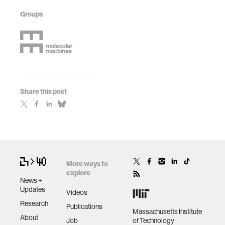
Groups
Share this post
More ways to
explore
News +
Updates
Videos
Research
Publications
Massachusetts Institute
About
Job
of Technology