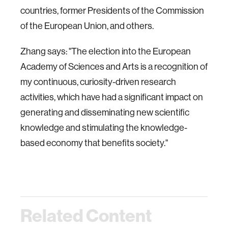
countries, former Presidents of the Commission
of the European Union, and others.
Zhang says: "The election into the European
Academy of Sciences and Arts is a recognition of
my continuous, curiosity-driven research
activities, which have had a significant impact on
generating and disseminating new scientific
knowledge and stimulating the knowledge-
based economy that benefits society."
Related Content