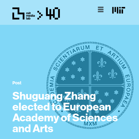
Post
Shuguang Zhang
elected to European
Academy of Sciences
and Arts