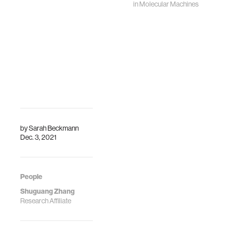
in
Molecular Machines
by
Sarah Beckmann
Dec. 3, 2021
People
Shuguang Zhang
Research Affiliate