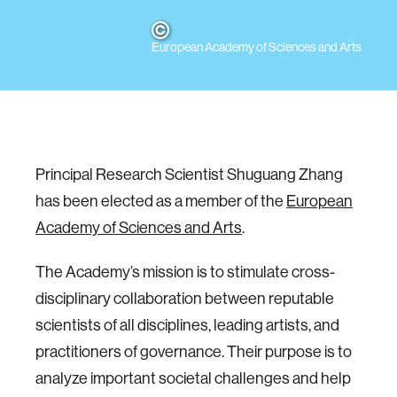
European Academy of Sciences and Arts
Principal Research Scientist Shuguang Zhang
has been elected as a member of the
European
Academy of Sciences and Arts
.
The Academy’s mission is to stimulate cross-
disciplinary collaboration between reputable
scientists of all disciplines, leading artists, and
practitioners of governance. Their purpose is to
analyze important societal challenges and help