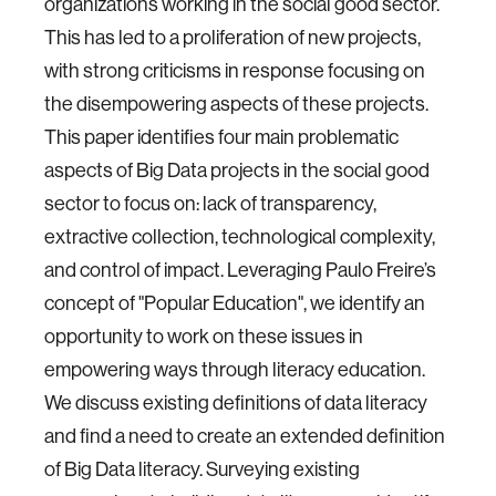
organizations working in the social good sector.
This has led to a proliferation of new projects,
with strong criticisms in response focusing on
the disempowering aspects of these projects.
This paper identifies four main problematic
aspects of Big Data projects in the social good
sector to focus on: lack of transparency,
extractive collection, technological complexity,
and control of impact. Leveraging Paulo Freire’s
concept of "Popular Education", we identify an
opportunity to work on these issues in
empowering ways through literacy education.
We discuss existing definitions of data literacy
and find a need to create an extended definition
of Big Data literacy. Surveying existing