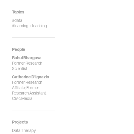
Systems,
Edinburgh,
Topics
Scotland.
#data
#learning + teaching
People
Rahul Bhargava
Former Research
Scientist
Catherine D'Ignazio
Former Research
Affiliate; Former
Research Assistant,
Civic Media
Projects
Data Therapy