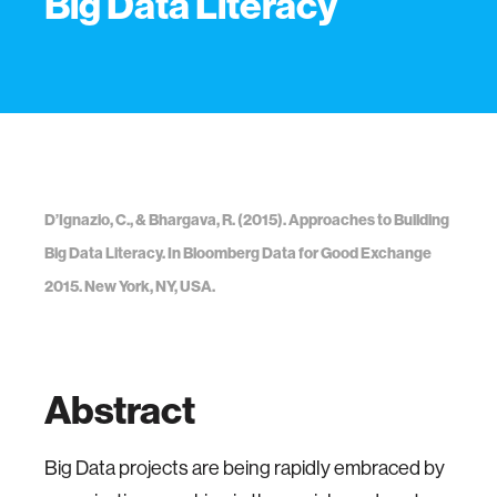
Big Data Literacy
D’Ignazio, C., & Bhargava, R. (2015). Approaches to Building
Big Data Literacy. In Bloomberg Data for Good Exchange
2015. New York, NY, USA.
Abstract
Big Data projects are being rapidly embraced by