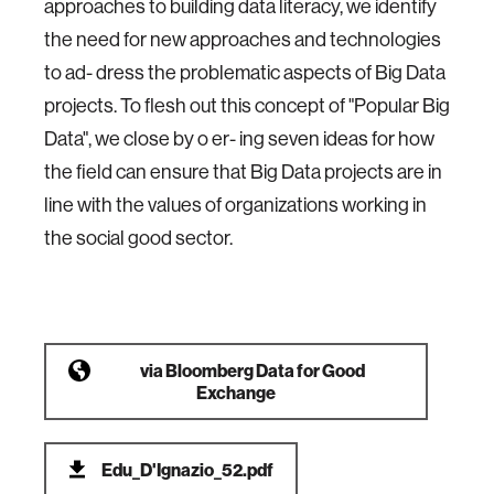
approaches to building data literacy, we identify
the need for new approaches and technologies
to ad- dress the problematic aspects of Big Data
projects. To flesh out this concept of "Popular Big
Data", we close by o er- ing seven ideas for how
the field can ensure that Big Data projects are in
line with the values of organizations working in
the social good sector.
via
Bloomberg Data for Good
Exchange
Edu_D'Ignazio_52.pdf