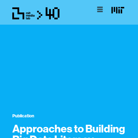
Publication
Approaches to Building