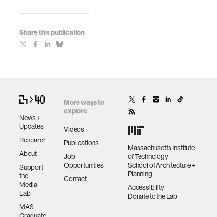
Share this publication
More ways to
explore
News +
Updates
Videos
Research
Publications
Massachusetts Institute
About
Job
of Technology
Opportunities
School of Architecture +
Support
Planning
the
Contact
Media
Accessibility
Lab
Donate to the Lab
MAS
Graduate