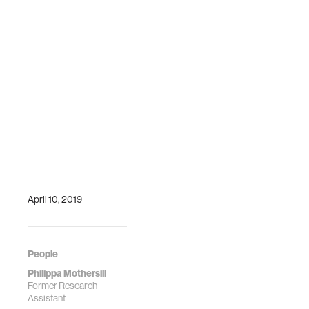
April 10, 2019
People
Philippa Mothersill
Former Research
Assistant