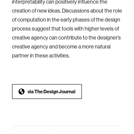
interpretability can positively influence the
creation of new ideas. Discussions about the role
of computation in the early phases of the design
process suggest that tools with higher levels of
creative agency can contribute to the designer’s
creative agency and become a more natural
partner in these activities.
via
The Design Journal