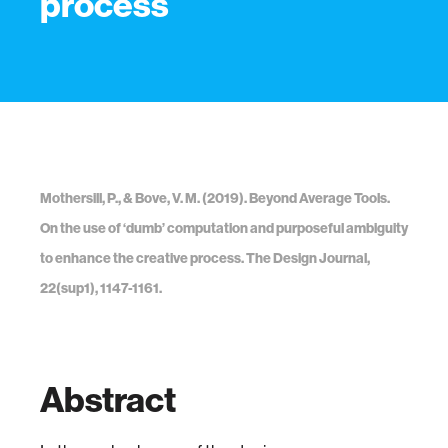
process
Mothersill, P., & Bove, V. M. (2019). Beyond Average Tools.
On the use of ‘dumb’ computation and purposeful ambiguity
to enhance the creative process. The Design Journal,
22(sup1), 1147-1161.
Abstract