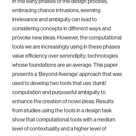
In the early phases of the design process,
embracing chance intrusions, seeming
irrelevance and ambiguity can lead to
considering concepts in different ways and
provoke new ideas. However, the computational
tools we are increasingly using in these phases
value efficiency over serendipity; technologies
whose foundations are an average. This paper
presents a ‘Beyond Average’ approach that was
used to develop two tools that use ‘dumb’
computation and purposeful ambiguity to
enhance the creation of novel ideas. Results
from studies using the tools in a design task
show that computational tools with a medium
level of contextuality and a higher level of