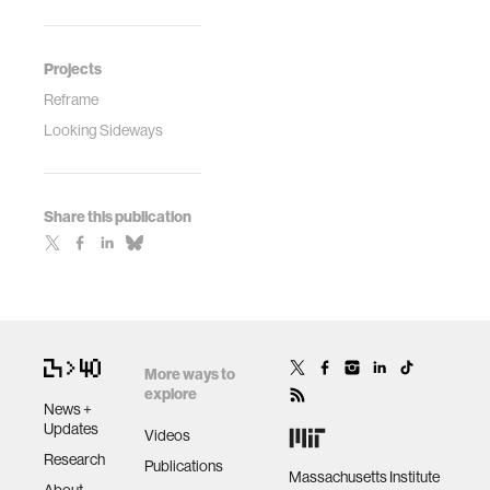
Projects
Reframe
Looking Sideways
Share this publication
More ways to
explore
News +
Updates
Videos
Research
Publications
Massachusetts Institute
About