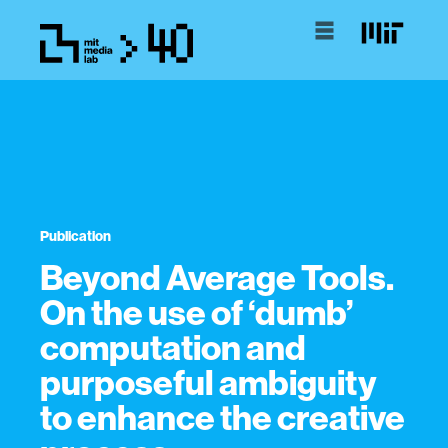
Publication
Beyond Average Tools.
On the use of ‘dumb’
computation and
purposeful ambiguity
to enhance the creative