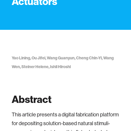
Actuators
Yao Lining, Ou Jifei, Wang Guanyun, Cheng Chin-Yi, Wang
Wen, Steiner Helene, Ishii Hiroshi
Abstract
This article presents a digital fabrication platform
for depositing solution-based natural stimuli-