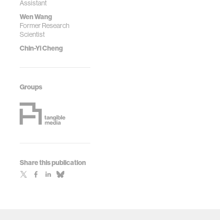
Assistant
Wen Wang
Former Research
Scientist
Chin-Yi Cheng
Groups
Share this publication