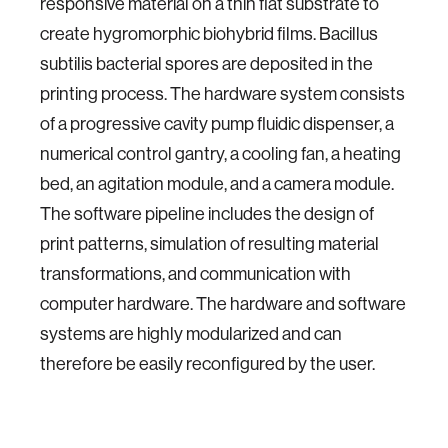
responsive material on a thin flat substrate to
create hygromorphic biohybrid films. Bacillus
subtilis bacterial spores are deposited in the
printing process. The hardware system consists
of a progressive cavity pump fluidic dispenser, a
numerical control gantry, a cooling fan, a heating
bed, an agitation module, and a camera module.
The software pipeline includes the design of
print patterns, simulation of resulting material
transformations, and communication with
computer hardware. The hardware and software
systems are highly modularized and can
therefore be easily reconfigured by the user.