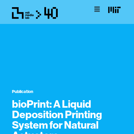
Publication
bioPrint: A Liquid
Deposition Printing
System for Natural