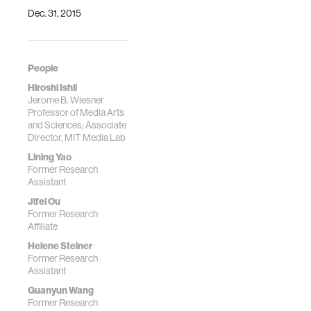
Dec. 31, 2015
People
Hiroshi Ishii
Jerome B. Wiesner
Professor of Media Arts
and Sciences; Associate
Director, MIT Media Lab
Lining Yao
Former Research
Assistant
Jifei Ou
Former Research
Affiliate
Helene Steiner
Former Research
Assistant
Guanyun Wang
Former Research