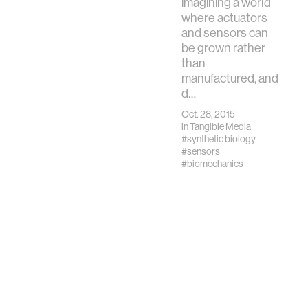
imagining a world
where actuators
and sensors can
be grown rather
than
manufactured, and
d…
Oct. 28, 2015
in
Tangible Media
#synthetic biology
#sensors
#biomechanics