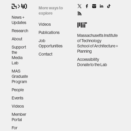
More ways to
explore
News +
Updates
Videos
Research
Publications
Massachusetts Institute
About
Job
of Technology
Opportunities
School of Architecture +
Support
Planning
the
Contact
Media
Accessibility
Lab
Donate to the Lab
MAS
Graduate
Program
People
Events
Videos
Member
Portal
For