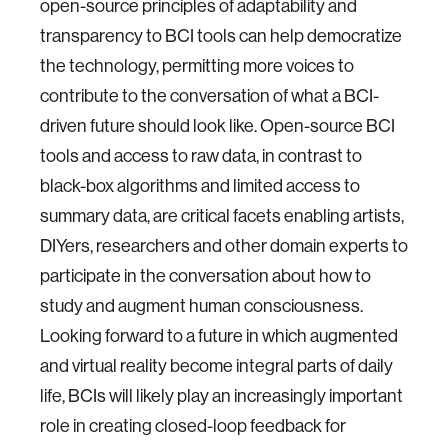
open-source principles of adaptability and
transparency to BCI tools can help democratize
the technology, permitting more voices to
contribute to the conversation of what a BCI-
driven future should look like. Open-source BCI
tools and access to raw data, in contrast to
black-box algorithms and limited access to
summary data, are critical facets enabling artists,
DIYers, researchers and other domain experts to
participate in the conversation about how to
study and augment human consciousness.
Looking forward to a future in which augmented
and virtual reality become integral parts of daily
life, BCIs will likely play an increasingly important
role in creating closed-loop feedback for