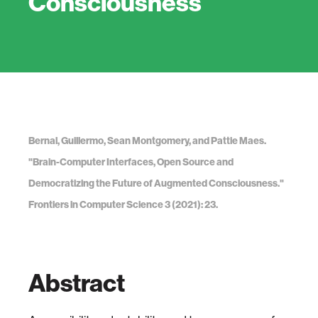
Consciousness
Bernal, Guillermo, Sean Montgomery, and Pattie Maes.
"Brain-Computer Interfaces, Open Source and
Democratizing the Future of Augmented Consciousness."
Frontiers in Computer Science 3 (2021): 23.
Abstract