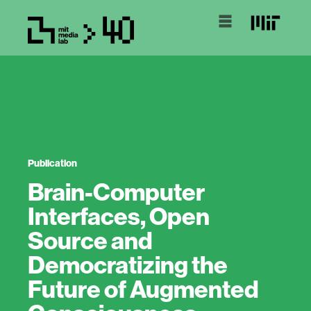
Publication
Brain-Computer
Interfaces, Open
Source and
Democratizing the
Future of Augmented