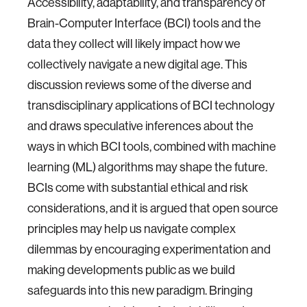
Accessibility, adaptability, and transparency of
Brain-Computer Interface (BCI) tools and the
data they collect will likely impact how we
collectively navigate a new digital age. This
discussion reviews some of the diverse and
transdisciplinary applications of BCI technology
and draws speculative inferences about the
ways in which BCI tools, combined with machine
learning (ML) algorithms may shape the future.
BCIs come with substantial ethical and risk
considerations, and it is argued that open source
principles may help us navigate complex
dilemmas by encouraging experimentation and
making developments public as we build
safeguards into this new paradigm. Bringing