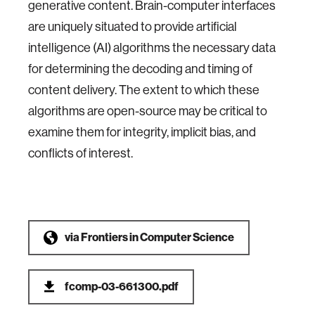
generative content. Brain-computer interfaces
are uniquely situated to provide artificial
intelligence (AI) algorithms the necessary data
for determining the decoding and timing of
content delivery. The extent to which these
algorithms are open-source may be critical to
examine them for integrity, implicit bias, and
conflicts of interest.
via
Frontiers in Computer Science
fcomp-03-661300.pdf