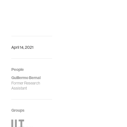
April 14, 2021
People
Guillermo Bernal
Former Research
Assistant
Groups