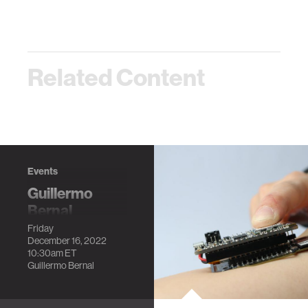
Related Content
Events
Guillermo
Bernal
Dissertation
Friday
December 16, 2022
Defense
10:30am
ET
Into the wild:
Guillermo Bernal
Deploying Brain
and Physiological