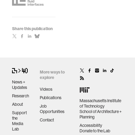
Share this publication
More ways to
explore
News +
Updates
Videos
Research
Publications
Massachusetts Institute
About
Job
of Technology
Opportunities
School of Architecture +
Support
Planning
the
Contact
Media
Accessibility
Lab
Donate to the Lab