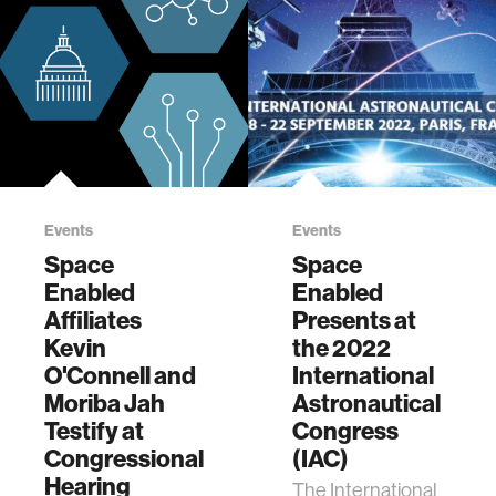
Events
Events
Space
Space
Enabled
Enabled
Affiliates
Presents at
Kevin
the 2022
O'Connell and
International
Moriba Jah
Astronautical
Testify at
Congress
Congressional
(IAC)
Hearing
The International