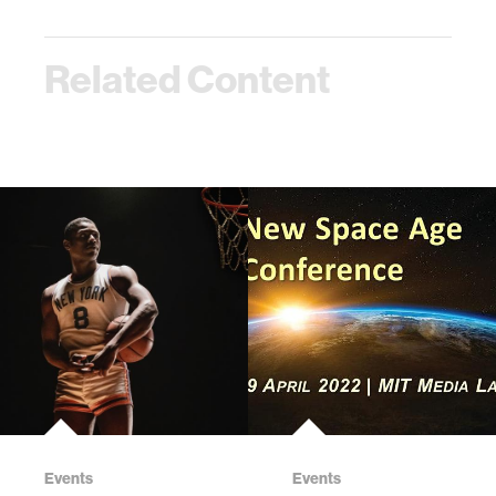
Related Content
Events
Events