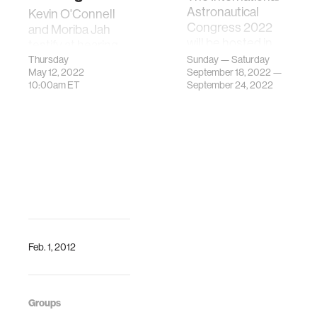
Astronautical
Kevin O'Connell
Congress 2022
and Moriba Jah
will be hosted in
testify at hearing
Paris, France.
about "Space
Thursday
Sunday — Saturday
May 12, 2022
Exceptionally, the
September 18, 2022 —
Situational
10:00am
ET
September 24, 2022
IAC 2022 will be
Awareness:
from Sunday till
Guiding the
Th…
Transition to a Civil
Capability."
Feb. 1, 2012
Groups