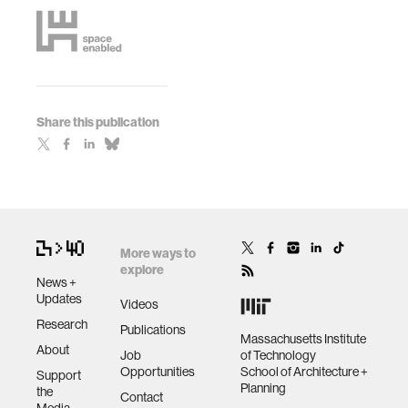
Share this publication
More ways to
explore
News +
Updates
Videos
Research
Publications
Massachusetts Institute
About
Job
of Technology
Opportunities
School of Architecture +
Support
Planning
the
Contact
Media