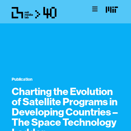
Publication
Charting the Evolution
of Satellite Programs in
Developing Countries –
The Space Technology