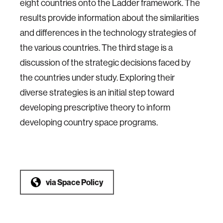
eight countries onto the Ladder framework. The
results provide information about the similarities
and differences in the technology strategies of
the various countries. The third stage is a
discussion of the strategic decisions faced by
the countries under study. Exploring their
diverse strategies is an initial step toward
developing prescriptive theory to inform
developing country space programs.
via
Space Policy