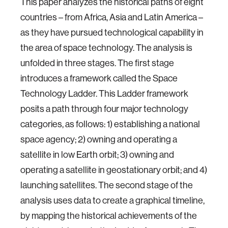
This paper analyzes the historical paths of eight
countries – from Africa, Asia and Latin America –
as they have pursued technological capability in
the area of space technology. The analysis is
unfolded in three stages. The first stage
introduces a framework called the Space
Technology Ladder. This Ladder framework
posits a path through four major technology
categories, as follows: 1) establishing a national
space agency; 2) owning and operating a
satellite in low Earth orbit; 3) owning and
operating a satellite in geostationary orbit; and 4)
launching satellites. The second stage of the
analysis uses data to create a graphical timeline,
by mapping the historical achievements of the