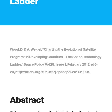
Ladder
Wood, D. & A. Weigel, “Charting the Evolution of Satellite
Programs in Developing Countries – The Space Technology
Ladder,” Space Policy, Vol 28, Issue 1, February 2012, p15-
24, http://dx.doi.org/10.1016/j.spacepol.2011.11.001.
Abstract