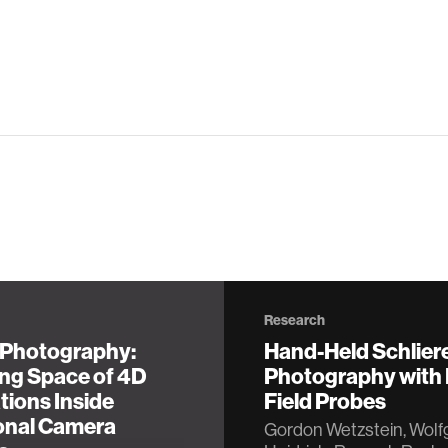
Research
 Photography:
Hand-Held Schlier
ing Space of 4D
Photography with 
tions Inside
Field Probes
ional Camera
Gordon Wetzstein, Wol