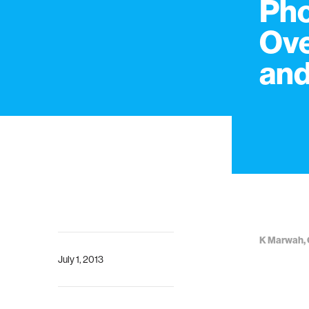
Pho
Ove
and
K Marwah, 
July 1, 2013