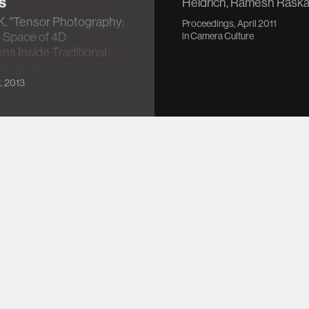
s
Heidrich, Ramesh Raska
K. "Tensor Photography:
Proceedings, April 2011
 Space of 4D
in
Camera Culture
ns Inside Traditional
esigns"
. 2013