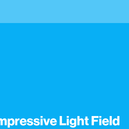
pressive Light Field