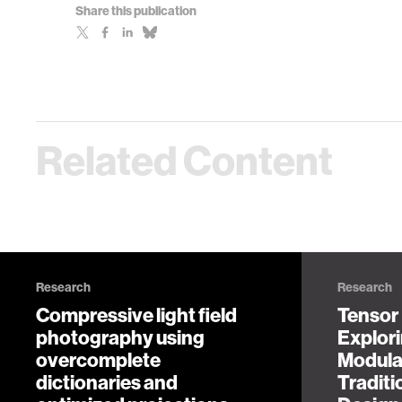
Share this publication
Related Content
Research
Research
Compressive light field
Tensor
photography using
Explor
overcomplete
Modula
dictionaries and
Tradit