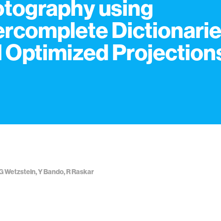
tography using
rcomplete Dictionari
 Optimized Projection
G Wetzstein, Y Bando, R Raskar