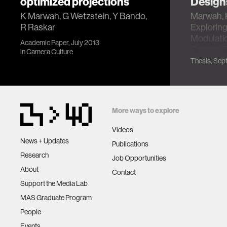
optimized projections
Design
K Marwah, G Wetzstein, Y Bando,
Marwah, 
R Raskar
Exploring
Modulatio
Academic Paper, July 2013
Camera D
in
Camera Culture
Thesis, Sept
More ways to explore
Videos
News + Updates
Publications
Research
Job Opportunities
About
Contact
Support the Media Lab
MAS Graduate Program
People
Events