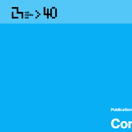
Publication
Com