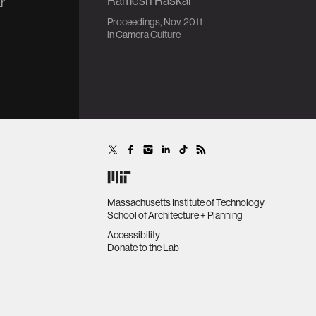
Ramesh Raskar
r
Proceedings, Nov. 2011
in
Camera Culture
Massachusetts Institute of Technology
School of Architecture + Planning
Accessibility
Donate to the Lab