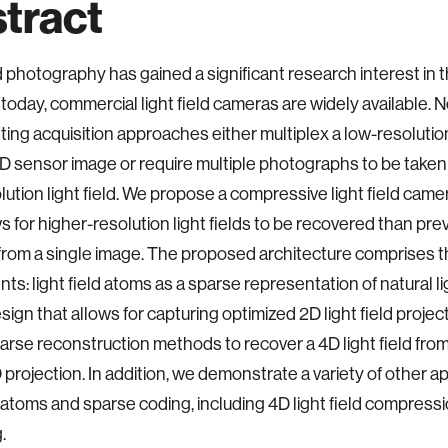
tract
ld photography has gained a significant research interest in t
today, commercial light field cameras are widely available. 
ting acquisition approaches either multiplex a low-resolution 
2D sensor image or require multiple photographs to be taken 
lution light field. We propose a compressive light field came
ws for higher-resolution light fields to be recovered than pre
from a single image. The proposed architecture comprises t
s: light field atoms as a sparse representation of natural lig
sign that allows for capturing optimized 2D light field projec
arse reconstruction methods to recover a 4D light field from
projection. In addition, we demonstrate a variety of other ap
ld atoms and sparse coding, including 4D light field compress
.