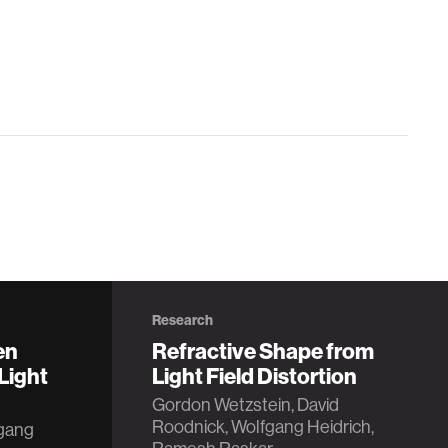
Research
en
Refractive Shape from
Light
Light Field Distortion
Gordon Wetzstein, David
Roodnick, Wolfgang Heidrich,
fgang