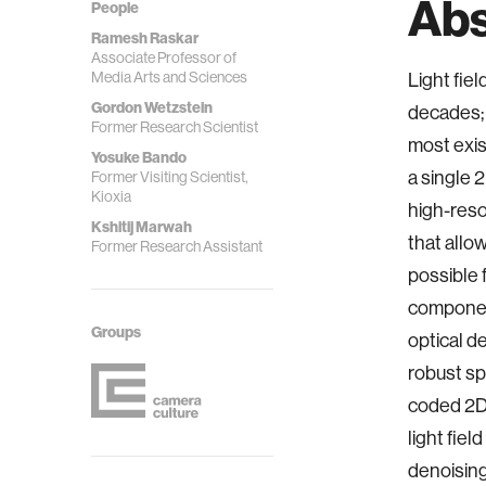
Abs
People
Ramesh Raskar
Associate Professor of
Media Arts and Sciences
Light fie
Gordon Wetzstein
decades; 
Former Research Scientist
most exis
Yosuke Bando
a single 
Former Visiting Scientist,
Kioxia
high-reso
Kshitij Marwah
that allo
Former Research Assistant
possible 
component
Groups
optical de
robust sp
coded 2D 
light fie
denoising