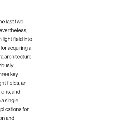
he last two
Nevertheless,
light field into
for acquiring a
ra architecture
viously
hree key
ht fields, an
tions, and
 a single
plications for
ion and