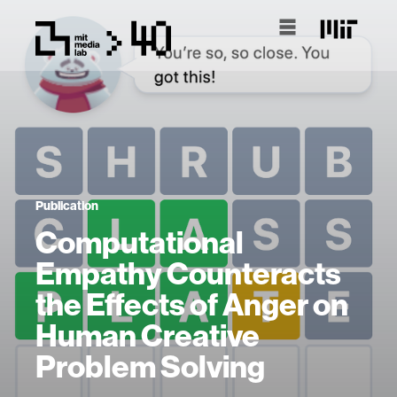
Publication
Computational
Empathy Counteracts
the Effects of Anger on
Human Creative
Problem Solving