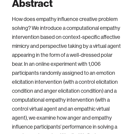
Abstract
How does empathy influence creative problem
solving? We introduce a computational empathy
intervention based on context-specific affective
mimicry and perspective taking by a virtual agent
appearing in the form of a well-dressed polar
bear. In an online experiment with 1,006
participants randomly assigned to an emotion
elicitation intervention (with a control elicitation
condition and anger elicitation condition) and a
computational empathy intervention (with a
control virtual agent and an empathic virtual
agent), we examine how anger and empathy
influence participants’ performance in solving a