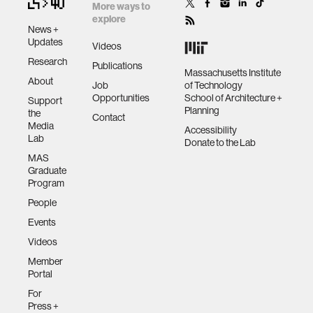
More ways to
explore
News +
Updates
Videos
Research
Publications
Massachusetts Institute
About
Job
of Technology
Opportunities
School of Architecture +
Support
Planning
the
Contact
Media
Accessibility
Lab
Donate to the Lab
MAS
Graduate
Program
People
Events
Videos
Member
Portal
For
Press +