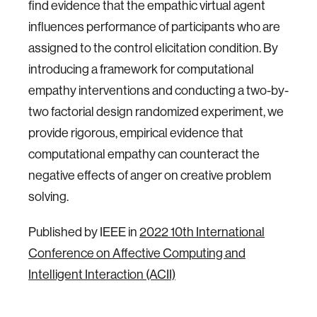
find evidence that the empathic virtual agent
influences performance of participants who are
assigned to the control elicitation condition. By
introducing a framework for computational
empathy interventions and conducting a two-by-
two factorial design randomized experiment, we
provide rigorous, empirical evidence that
computational empathy can counteract the
negative effects of anger on creative problem
solving.
Published by IEEE in
2022 10th International
Conference on Affective Computing and
Intelligent Interaction (ACII)