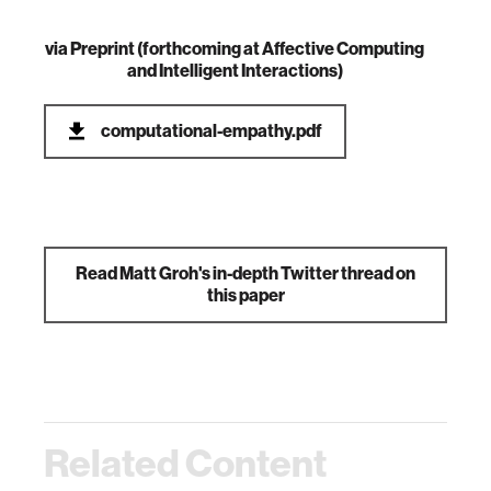
via
Preprint (forthcoming at Affective Computing
and Intelligent Interactions)
computational-empathy.pdf
Read Matt Groh's in-depth Twitter thread on
this paper
Related Content