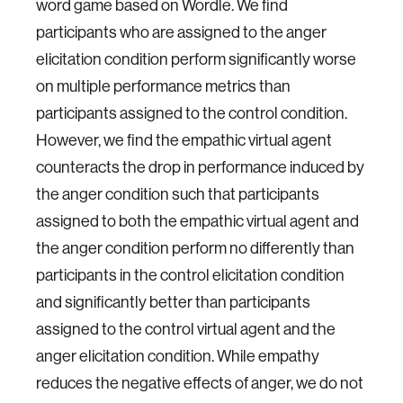
word game based on Wordle. We find
participants who are assigned to the anger
elicitation condition perform significantly worse
on multiple performance metrics than
participants assigned to the control condition.
However, we find the empathic virtual agent
counteracts the drop in performance induced by
the anger condition such that participants
assigned to both the empathic virtual agent and
the anger condition perform no differently than
participants in the control elicitation condition
and significantly better than participants
assigned to the control virtual agent and the
anger elicitation condition. While empathy
reduces the negative effects of anger, we do not