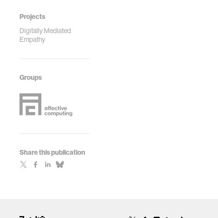
Projects
Digitally Mediated
Empathy
Groups
Share this publication