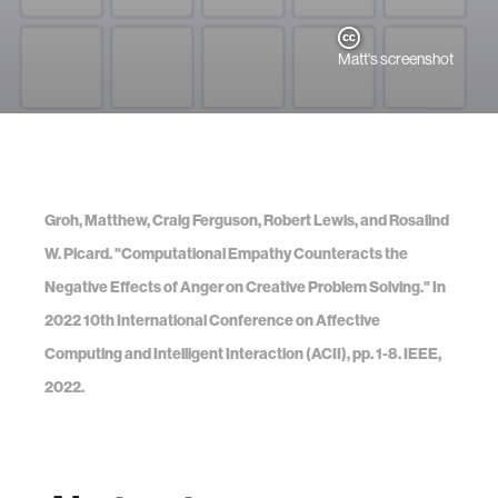
Matt's screenshot
Groh, Matthew, Craig Ferguson, Robert Lewis, and Rosalind
W. Picard. "Computational Empathy Counteracts the
Negative Effects of Anger on Creative Problem Solving." In
2022 10th International Conference on Affective
Computing and Intelligent Interaction (ACII), pp. 1-8. IEEE,
2022.