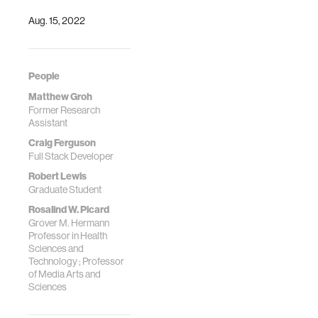
Abstracts)
Depression During
Aug. 15, 2022
Pregnancy:
Multimethod Pilot
Study JMIR Form
Res
People
2024;8:e44029
Matthew Groh
Former Research
Assistant
Craig Ferguson
Full Stack Developer
Robert Lewis
Graduate Student
Rosalind W. Picard
Grover M. Hermann
Professor in Health
Sciences and
Technology ; Professor
of Media Arts and
Sciences