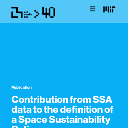
Publication
Contribution from SSA
data to the definition of
a Space Sustainability