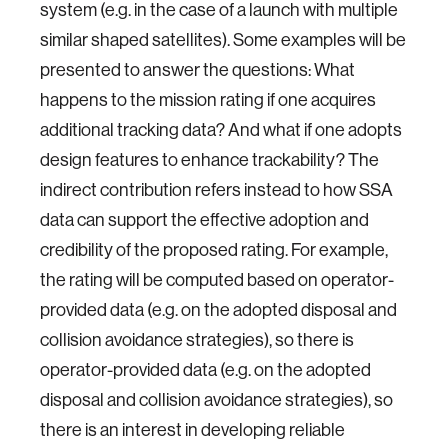
system (e.g. in the case of a launch with multiple
similar shaped satellites). Some examples will be
presented to answer the questions: What
happens to the mission rating if one acquires
additional tracking data? And what if one adopts
design features to enhance trackability? The
indirect contribution refers instead to how SSA
data can support the effective adoption and
credibility of the proposed rating. For example,
the rating will be computed based on operator-
provided data (e.g. on the adopted disposal and
collision avoidance strategies), so there is
operator-provided data (e.g. on the adopted
disposal and collision avoidance strategies), so
there is an interest in developing reliable