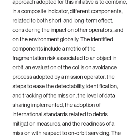
approach adopted for this initiative is to combine,
in a composite indicator, different components,
related to both short-and long-term effect,
considering the impact on other operators, and
on the environment globally. The identified
components include a metric of the
fragmentation risk associated to an object in
orbit, an evaluation of the collision avoidance
process adopted by a mission operator, the
steps to ease the detectability, identification,
and tracking of the mission, the level of data
sharing implemented, the adoption of
international standards related to debris
mitigation measures, and the readiness of a
mission with respect to on-orbit servicing. The