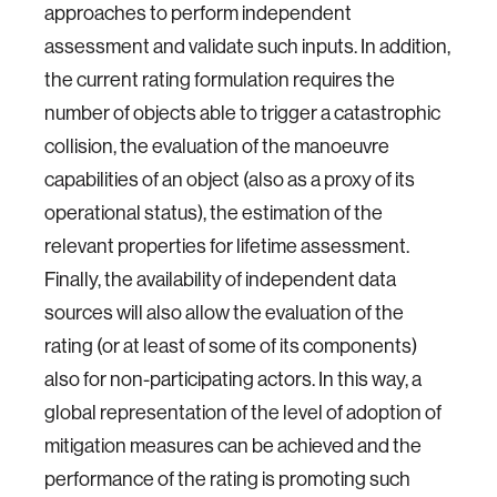
approaches to perform independent
assessment and validate such inputs. In addition,
the current rating formulation requires the
number of objects able to trigger a catastrophic
collision, the evaluation of the manoeuvre
capabilities of an object (also as a proxy of its
operational status), the estimation of the
relevant properties for lifetime assessment.
Finally, the availability of independent data
sources will also allow the evaluation of the
rating (or at least of some of its components)
also for non-participating actors. In this way, a
global representation of the level of adoption of
mitigation measures can be achieved and the
performance of the rating is promoting such