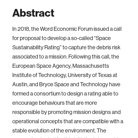
Abstract
In 2018, the Word Economic Forum issued a call
for proposal to develop a so-called “Space
Sustainability Rating” to capture the debris risk
associated to a mission. Following this call, the
European Space Agency, Massachusetts
Institute of Technology, University of Texas at
Austin, and Bryce Space and Technology have
formed a consortium to design a rating able to
encourage behaviours that are more
responsible by promoting mission designs and
operational concepts that are compatible with a
stable evolution of the environment. The