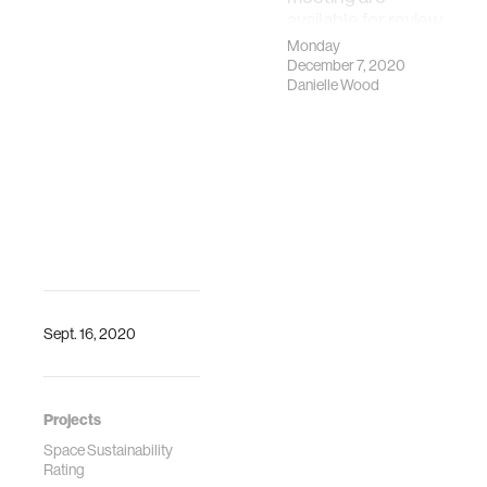
Rating: Towards
available for review
An Assessment
Monday
Tool To Assuring
December 7, 2020
The Long-Term
Danielle Wood
Sustainability Of
The Space
Environment, "
Proceedings of
the International
Astronautical
Congress,
October 2019,
Washington DC.
Sept. 16, 2020
Projects
Space Sustainability
Rating