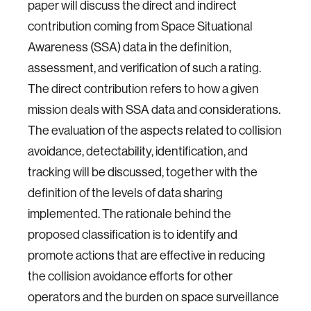
paper will discuss the direct and indirect
contribution coming from Space Situational
Awareness (SSA) data in the definition,
assessment, and verification of such a rating.
The direct contribution refers to how a given
mission deals with SSA data and considerations.
The evaluation of the aspects related to collision
avoidance, detectability, identification, and
tracking will be discussed, together with the
definition of the levels of data sharing
implemented. The rationale behind the
proposed classification is to identify and
promote actions that are effective in reducing
the collision avoidance efforts for other
operators and the burden on space surveillance