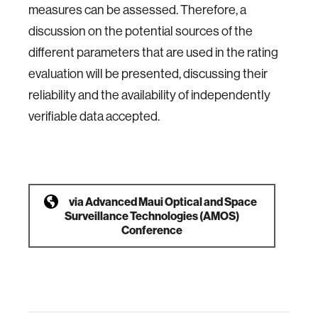
measures can be assessed. Therefore, a
discussion on the potential sources of the
different parameters that are used in the rating
evaluation will be presented, discussing their
reliability and the availability of independently
verifiable data accepted.
via
Advanced Maui Optical and Space
Surveillance Technologies (AMOS)
Conference