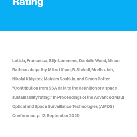
Rating
Letizia, Francesca, Stijn Lemmens, Danielle Wood, Minoo
Rathnasabapathy, Miles Lifson, R. Steindl, Moriba Jah,
Nikolai Khlystov, Maksim Soshkin, and Simon Potter.
"Contribution from SSA data to the definition of a space
sustainability rating." In Proceedings of the Advanced Maui
Optical and Space Surveillance Technologies (AMOS)
Conference, p. 12. September 2020.