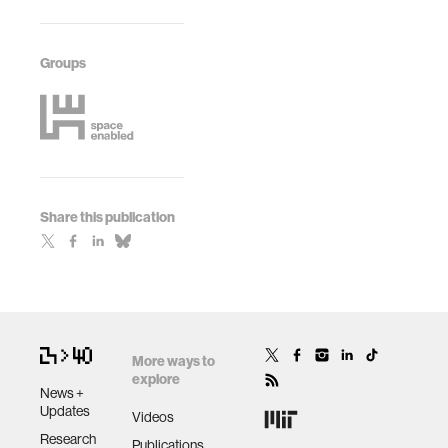
Groups
Share this publication
More ways to
explore
News +
Updates
Videos
Research
Publications