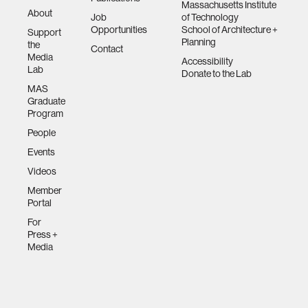
Massachusetts Institute
About
Job
of Technology
Opportunities
School of Architecture +
Support
Planning
the
Contact
Media
Accessibility
Lab
Donate to the Lab
MAS
Graduate
Program
People
Events
Videos
Member
Portal
For
Press +
Media