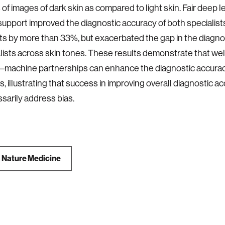
 of images of dark skin as compared to light skin. Fair deep 
support improved the diagnostic accuracy of both specialist
ts by more than 33%, but exacerbated the gap in the diagno
lists across skin tones. These results demonstrate that we
–machine partnerships can enhance the diagnostic accurac
s, illustrating that success in improving overall diagnostic 
sarily address bias.
a
Nature Medicine