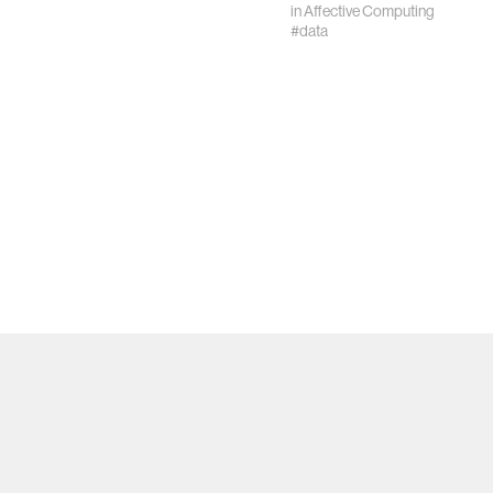
in
Affective Computing
#data