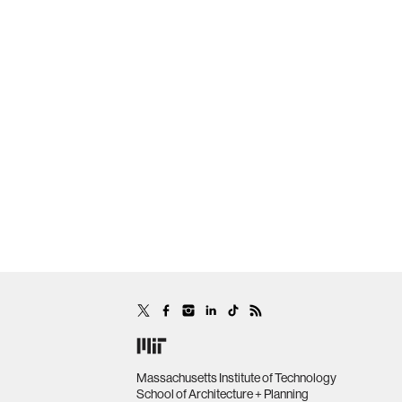
Massachusetts Institute of Technology
School of Architecture + Planning