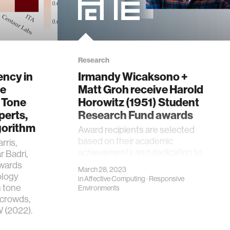
Research
ncy in
Irmandy Wicaksono +
ge
Matt Groh receive Harold
 Tone
Horowitz (1951) Student
perts,
Research Fund awards
gorithm
Award recipients are selected
based on their academic
rris,
achievements and dedication to
 Badri,
their graduate research works.
owards
March 28, 2023
ology
in
Affective Computing
·
Responsive
n tone
Environments
 crowds,
 (2022).