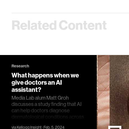
Related Content
Research
What happens when we
give doctors an AI
assistant?
Media Lab alum Matt Groh
discusses a study finding that AI
can help doctors diagnose
dermatological conditions across
different skin tones.a
via
Kellogg Insight
· Feb. 5, 2024