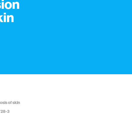
sion
kin
osis of skin
728-3