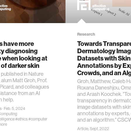
Research
s have more
Towards Transpare
lty diagnosing
Dermatology Ima
 when looking at
Datasets with Skin
of darker skin
Annotations by Ex
Crowds, and an Al
y published in Nature
 alum Matt Groh, Prof.
Groh, Matthew, Caleb Ha
Picard, and colleagues
Roxana Daneshjou, Omar
istance from an AI
and Arash Koochek. "T
 help.
transparency in dermat
image datasets with ski
s
· Feb. 5, 2024
annotations by experts,
 Computing
telligence
#ethics
#computer
and an algorithm." CSCW
more
Article, Sept. 2022