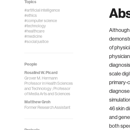
Topics
Abs
#artificial intelligence
#ethics
#computer science
#technology
Although 
#healthcare
#medicine
demonstra
#social justice
of physic
physician
People
diagnosis
Rosalind W. Picard
scale dig
Grover M. Hermann
primary-c
Professor in Health Sciences
and Technology ; Professor
diagnoses
of Media Arts and Sciences
simulatio
Matthew Groh
Former Research Assistant
46 skin d
and gener
both spec