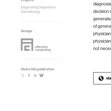
Projects
diagnosis
Diagnosing Diagnosis in
decision 
Dermatology
generalis
of genera
Groups
physician
physician
not neces
Share this publication
vi