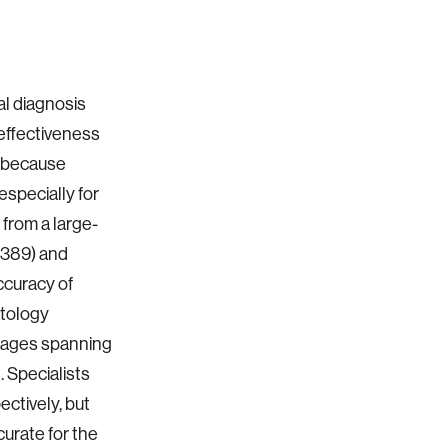
l diagnosis
 effectiveness
t because
especially for
from a large-
389) and
ccuracy of
atology
images spanning
. Specialists
ctively, but
curate for the