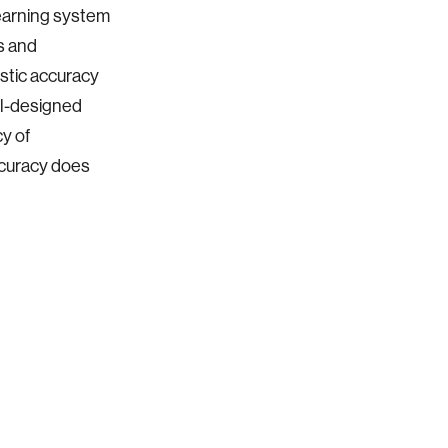
learning system
s and
stic accuracy
ll-designed
y of
accuracy does