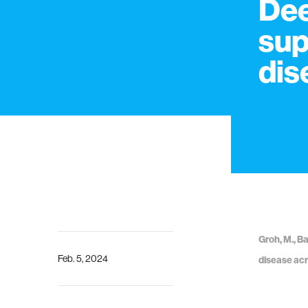
Dee
sup
dis
Groh, M., Ba
Feb. 5, 2024
disease acr