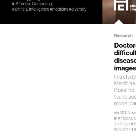
in
Affective Computing
#artificial intelligence
#medicine
#diversity
Research
Doctor
difficu
disease
images 
In a stud
Medicine,
Rosalind 
found ass
model can
via
MIT New
in
Affective
#artificial in
science
+4 