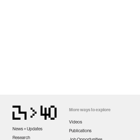
More ways to explore
Videos
News + Updates
Publications
Research
Job Opportunities