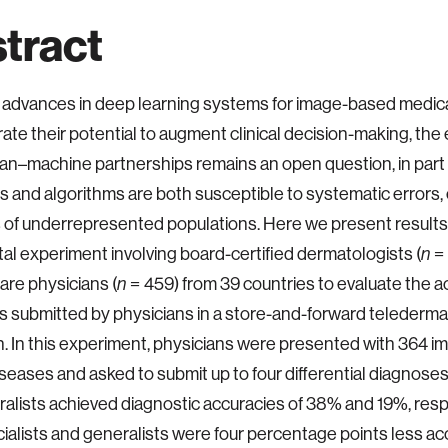
tract
advances in deep learning systems for image-based medica
te their potential to augment clinical decision-making, the
ian–machine partnerships remains an open question, in par
s and algorithms are both susceptible to systematic errors, 
 of underrepresented populations. Here we present results 
ital experiment involving board-certified dermatologists (
n
= 
are physicians (
n
= 459) from 39 countries to evaluate the a
 submitted by physicians in a store-and-forward telederm
n. In this experiment, physicians were presented with 364 
iseases and asked to submit up to four differential diagnoses
alists achieved diagnostic accuracies of 38% and 19%, respe
ialists and generalists were four percentage points less ac