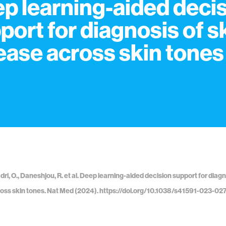
p learning-aided deci
port for diagnosis of s
ease across skin tones
dri, O., Daneshjou, R. et al. Deep learning-aided decision support for diagn
oss skin tones. Nat Med (2024). https://doi.org/10.1038/s41591-023-02