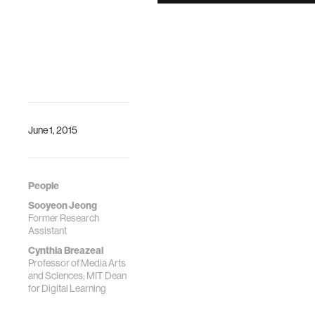
Smartphone
Technology
Jeong, Sooyeon,
and Cynthia
Breazeal. "Toward
Robotic
Companions that
Enhance
Psychological
June 1, 2015
Wellbeing with
Smartphone
Technology."
People
Proceedings of
Sooyeon Jeong
the Companion of
Former Research
the 2017
Assistant
ACM/IEEE
Cynthia Breazeal
International
Professor of Media Arts
Conference on
and Sciences; MIT Dean
Human-Robot
for Digital Learning
Interaction. ACM,