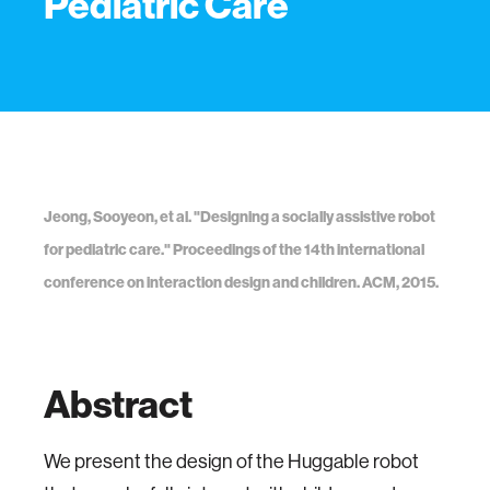
Pediatric Care
Jeong, Sooyeon, et al. "Designing a socially assistive robot
for pediatric care." Proceedings of the 14th international
conference on interaction design and children. ACM, 2015.
Abstract
We present the design of the Huggable robot