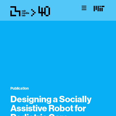
Publication
Designing a Socially
Assistive Robot for