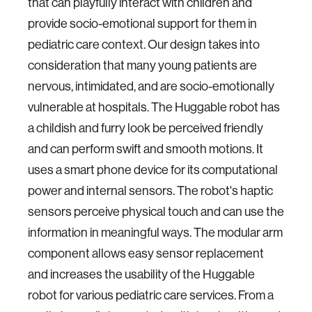
that can playfully interact with children and
provide socio-emotional support for them in
pediatric care context. Our design takes into
consideration that many young patients are
nervous, intimidated, and are socio-emotionally
vulnerable at hospitals. The Huggable robot has
a childish and furry look be perceived friendly
and can perform swift and smooth motions. It
uses a smart phone device for its computational
power and internal sensors. The robot's haptic
sensors perceive physical touch and can use the
information in meaningful ways. The modular arm
component allows easy sensor replacement
and increases the usability of the Huggable
robot for various pediatric care services. From a