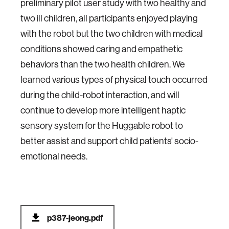
preliminary pilot user study with two healthy and
two ill children, all participants enjoyed playing
with the robot but the two children with medical
conditions showed caring and empathetic
behaviors than the two health children. We
learned various types of physical touch occurred
during the child-robot interaction, and will
continue to develop more intelligent haptic
sensory system for the Huggable robot to
better assist and support child patients' socio-
emotional needs.
p387-jeong.pdf