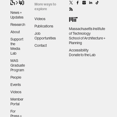
More ways to
explore
News +
Updates
Videos
Research
Publications
Massachusetts Institute
About
Job
of Technology
Opportunities
School of Architecture +
Support
Planning
the
Contact
Media
Accessibility
Lab
Donate to the Lab
MAS
Graduate
Program
People
Events
Videos
Member
Portal
For
Press +