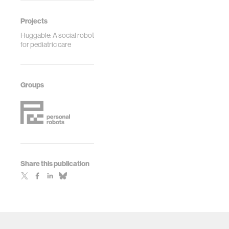
2017.
Projects
Huggable: A social robot
for pediatric care
Groups
Share this publication