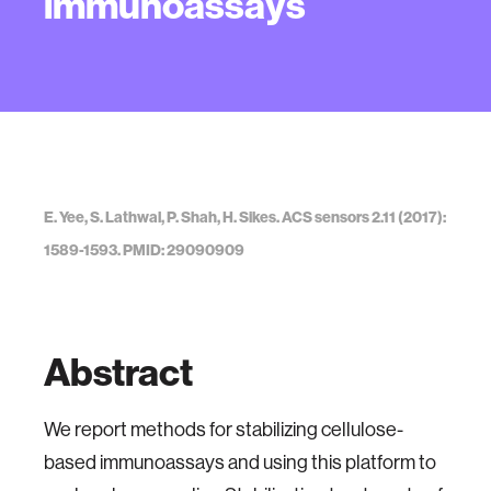
immunoassays
E. Yee, S. Lathwal, P. Shah, H. Sikes. ACS sensors 2.11 (2017):
1589-1593. PMID: 29090909
Abstract
We report methods for stabilizing cellulose-
based immunoassays and using this platform to