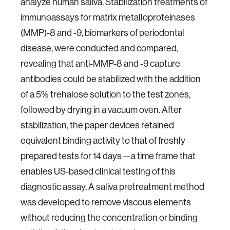
analyze human saliva. Stabilization treatments of
immunoassays for matrix metalloproteinases
(MMP)-8 and -9, biomarkers of periodontal
disease, were conducted and compared,
revealing that anti-MMP-8 and -9 capture
antibodies could be stabilized with the addition
of a 5% trehalose solution to the test zones,
followed by drying in a vacuum oven. After
stabilization, the paper devices retained
equivalent binding activity to that of freshly
prepared tests for 14 days—a time frame that
enables US-based clinical testing of this
diagnostic assay. A saliva pretreatment method
was developed to remove viscous elements
without reducing the concentration or binding