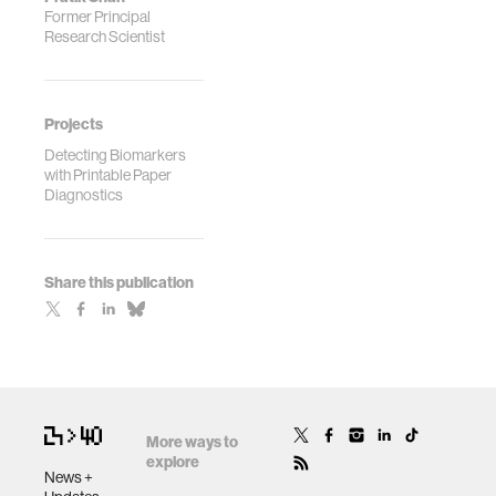
Former Principal
Research Scientist
Projects
Detecting Biomarkers
with Printable Paper
Diagnostics
Share this publication
More ways to
explore
News +