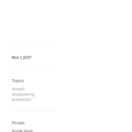
decision support.The
IEEE International
…
Nov. 1, 2017
Topics
#health
#engineering
#chemistry
People
Pratik Shah