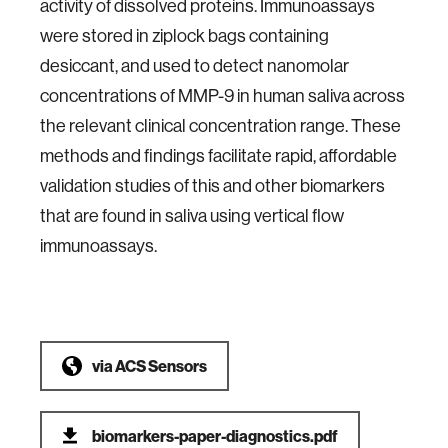
activity of dissolved proteins. Immunoassays
were stored in ziplock bags containing
desiccant, and used to detect nanomolar
concentrations of MMP-9 in human saliva across
the relevant clinical concentration range. These
methods and findings facilitate rapid, affordable
validation studies of this and other biomarkers
that are found in saliva using vertical flow
immunoassays.
via
ACS Sensors
biomarkers-paper-diagnostics.pdf