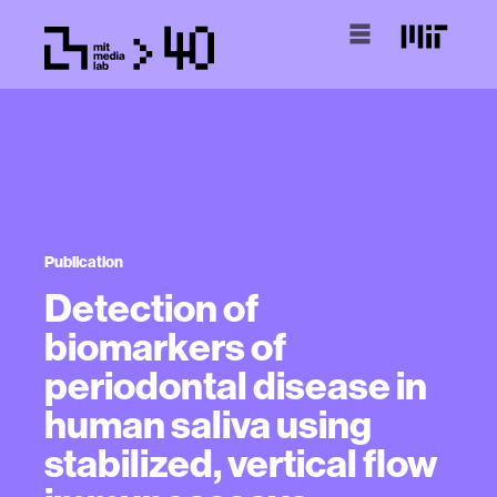
Publication
Detection of
biomarkers of
periodontal disease in
human saliva using
stabilized, vertical flow