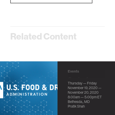
Related Content
Events
Center for
Thursday — Friday
Scientific
November 19, 2020 —
Review at
November 20, 2020
8:00am —
5:00pm
ET
National
Bethesda,, MD
Institutes of
Pratik Shah
Health Invites