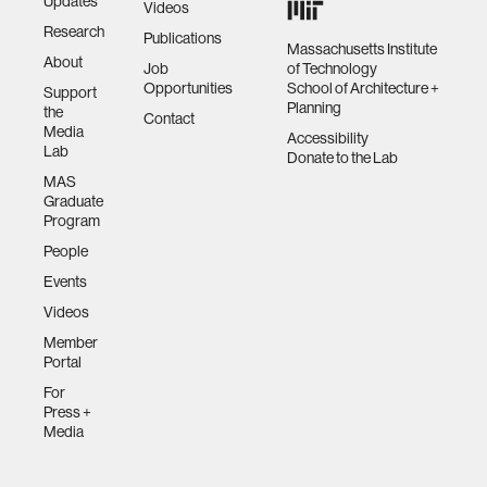
Updates
Videos
Research
Publications
Massachusetts Institute
About
Job
of Technology
Opportunities
School of Architecture +
Support
Planning
the
Contact
Media
Accessibility
Lab
Donate to the Lab
MAS
Graduate
Program
People
Events
Videos
Member
Portal
For
Press +
Media