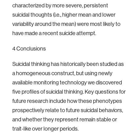
characterized by more severe, persistent
suicidal thoughts (i.e., higher mean and lower
variability around the mean) were most likely to
have made a recent suicide attempt.
4 Conclusions
Suicidal thinking has historically been studied as
a homogeneous construct, but using newly
available monitoring technology we discovered
five profiles of suicidal thinking. Key questions for
future research include how these phenotypes
prospectively relate to future suicidal behaviors,
and whether they represent remain stable or
trait‐like over longer periods.