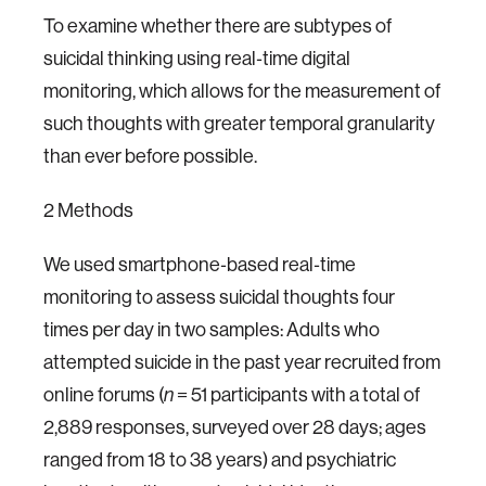
To examine whether there are subtypes of
suicidal thinking using real‐time digital
monitoring, which allows for the measurement of
such thoughts with greater temporal granularity
than ever before possible.
2 Methods
We used smartphone‐based real‐time
monitoring to assess suicidal thoughts four
times per day in two samples: Adults who
attempted suicide in the past year recruited from
online forums (
= 51 participants with a total of
n
2,889 responses, surveyed over 28 days; ages
ranged from 18 to 38 years) and psychiatric