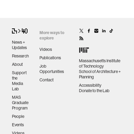
More ways to
explore
News +
Updates
Videos
Research
Publications
Massachusetts Institute
About
Job
of Technology
Opportunities
School of Architecture +
Support
Planning
the
Contact
Media
Accessibility
Lab
Donate to the Lab
MAS
Graduate
Program
People
Events
Videos