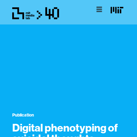
Publication
Digital phenotyping of