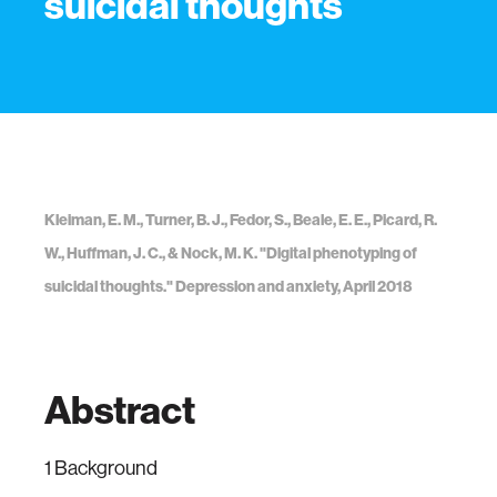
suicidal thoughts
Kleiman, E. M., Turner, B. J., Fedor, S., Beale, E. E., Picard, R.
W., Huffman, J. C., & Nock, M. K. "Digital phenotyping of
suicidal thoughts." Depression and anxiety, April 2018
Abstract
1 Background