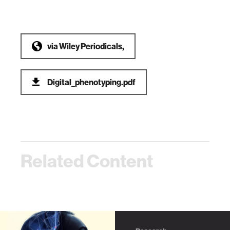
via
Wiley Periodicals,
Digital_phenotyping.pdf
Related Content