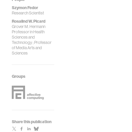
Szymon Fedor
Research Scientist
Rosalind W. Picard
Grover M. Hermann
Professor in Health
Sciences and
Technology ; Professor
of Media Arts and
Sciences
Groups
Share this publication