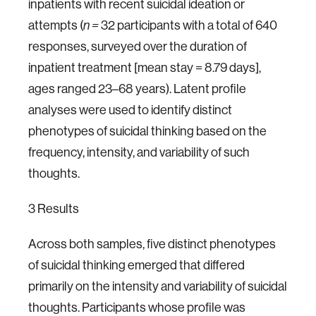
inpatients with recent suicidal ideation or
attempts (
32 participants with a total of 640
n =
responses, surveyed over the duration of
inpatient treatment [mean stay = 8.79 days],
ages ranged 23–68 years). Latent profile
analyses were used to identify distinct
phenotypes of suicidal thinking based on the
frequency, intensity, and variability of such
thoughts.
3 Results
Across both samples, five distinct phenotypes
of suicidal thinking emerged that differed
primarily on the intensity and variability of suicidal
thoughts. Participants whose profile was