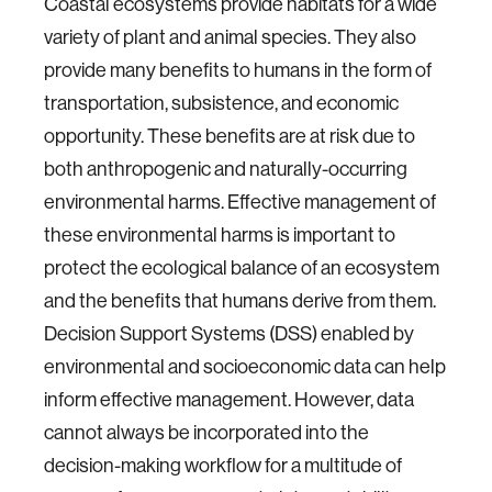
Coastal ecosystems provide habitats for a wide
variety of plant and animal species. They also
provide many benefits to humans in the form of
transportation, subsistence, and economic
opportunity. These benefits are at risk due to
both anthropogenic and naturally-occurring
environmental harms. Effective management of
these environmental harms is important to
protect the ecological balance of an ecosystem
and the benefits that humans derive from them.
Decision Support Systems (DSS) enabled by
environmental and socioeconomic data can help
inform effective management. However, data
cannot always be incorporated into the
decision-making workflow for a multitude of