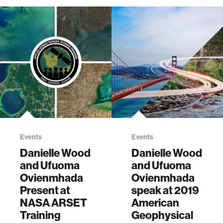
Events
Events
Danielle Wood
Danielle Wood
and Ufuoma
and Ufuoma
Ovienmhada
Ovienmhada
Present at
speak at 2019
NASA ARSET
American
Training
Geophysical