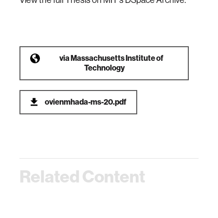
View the full Thesis on MIT's DSpace Archive.
via
Massachusetts Institute of
Technology
ovienmhada-ms-20.pdf
Related Content