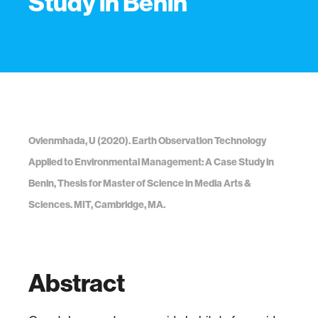
Study in Benin
Ovienmhada, U (2020). Earth Observation Technology
Applied to Environmental Management: A Case Study in
Benin, Thesis for Master of Science in Media Arts &
Sciences. MIT, Cambridge, MA.
Abstract