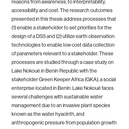
reasons from awareness, to interpretability,
accessibility and cost. The research outcomes
presented in this thesis address processes that
(1) enable a stakeholder to set priorities for the
design of a DSS and (2) utilize earth observation
technologies to enable low cost data collection
of parameters relevant to a stakeholder. These
processes are studied through a case study on
Lake Nokoué in Benin Republic with the
stakeholder Green Keeper Africa (GKA), a social
enterprise located in Benin. Lake Nokoué faces
several challenges with sustainable water
management due to an invasive plant species
known as the water hyacinth, and
anthropogenic pressure from population growth