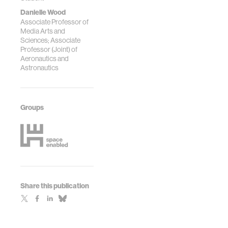
Danielle Wood
Associate Professor of
Media Arts and
Sciences; Associate
Professor (Joint) of
Aeronautics and
Astronautics
Groups
Share this publication