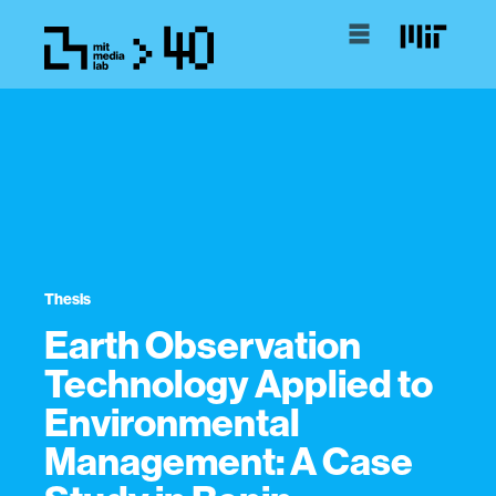
Thesis
Earth Observation
Technology Applied to
Environmental
Management: A Case