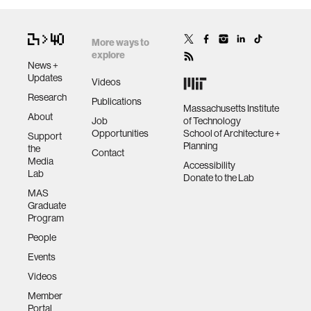
More ways to
explore
News +
Updates
Videos
Research
Publications
Massachusetts Institute
About
Job
of Technology
Opportunities
School of Architecture +
Support
Planning
the
Contact
Media
Accessibility
Lab
Donate to the Lab
MAS
Graduate
Program
People
Events
Videos
Member
Portal