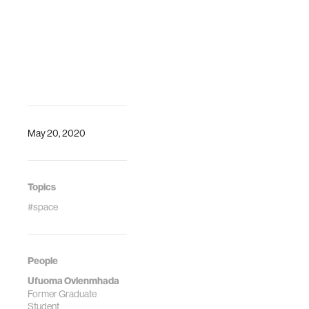
Danielle Wood.
"Inclusive Design
of Earth
Observation
Decision Support
Systems for
Environmental
Governance: A
Case Study of
May 20, 2020
Lake Nokoué."
Frontiers in
Climate, 9
September 2021.
Topics
#space
People
Ufuoma Ovienmhada
Former Graduate
Student