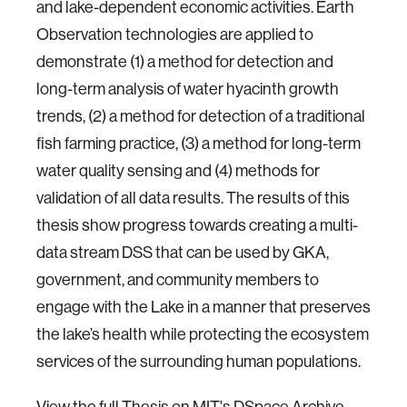
and lake-dependent economic activities. Earth
Observation technologies are applied to
demonstrate (1) a method for detection and
long-term analysis of water hyacinth growth
trends, (2) a method for detection of a traditional
fish farming practice, (3) a method for long-term
water quality sensing and (4) methods for
validation of all data results. The results of this
thesis show progress towards creating a multi-
data stream DSS that can be used by GKA,
government, and community members to
engage with the Lake in a manner that preserves
the lake’s health while protecting the ecosystem
services of the surrounding human populations.