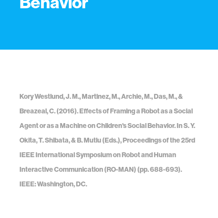
Behavior
Kory Westlund, J. M., Martinez, M., Archie, M., Das, M., &
Breazeal, C. (2016). Effects of Framing a Robot as a Social
Agent or as a Machine on Children's Social Behavior. In S. Y.
Okita, T. Shibata, & B. Mutlu (Eds.), Proceedings of the 25rd
IEEE International Symposium on Robot and Human
Interactive Communication (RO-MAN) (pp. 688-693).
IEEE: Washington, DC.