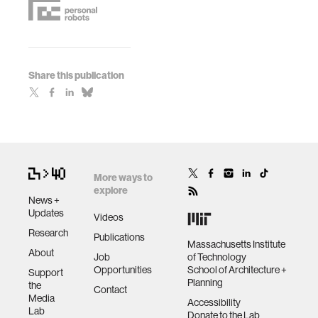
Share this publication
More ways to
explore
News +
Updates
Videos
Research
Publications
Massachusetts Institute
About
Job
of Technology
Opportunities
School of Architecture +
Support
Planning
the
Contact
Media
Accessibility
Lab
Donate to the Lab