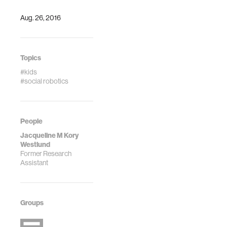
Aug. 26, 2016
Topics
#kids
#social robotics
People
Jacqueline M Kory
Westlund
Former Research
Assistant
Groups