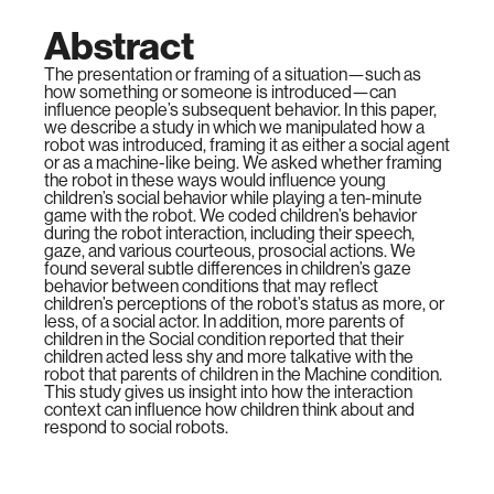
Abstract
The presentation or framing of a situation—such as
how something or someone is introduced—can
influence people’s subsequent behavior. In this paper,
we describe a study in which we manipulated how a
robot was introduced, framing it as either a social agent
or as a machine-like being. We asked whether framing
the robot in these ways would influence young
children’s social behavior while playing a ten-minute
game with the robot. We coded children’s behavior
during the robot interaction, including their speech,
gaze, and various courteous, prosocial actions. We
found several subtle differences in children’s gaze
behavior between conditions that may reflect
children’s perceptions of the robot’s status as more, or
less, of a social actor. In addition, more parents of
children in the Social condition reported that their
children acted less shy and more talkative with the
robot that parents of children in the Machine condition.
This study gives us insight into how the interaction
context can influence how children think about and
respond to social robots.