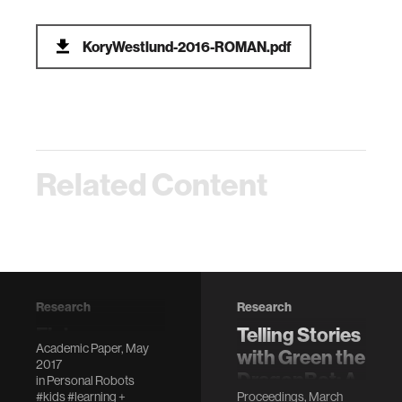
KoryWestlund-2016-ROMAN.pdf
Related Content
Research
Research
Flat versus
Telling Stories
Academic Paper, May
expressive
with Green the
2017
storytelling:
DragonBot: A
in
Personal Robots
#kids
#learning +
Proceedings, March