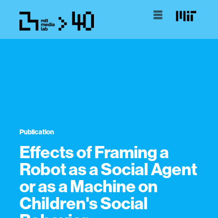
Publication
Effects of Framing a
Robot as a Social Agent
or as a Machine on
Children's Social