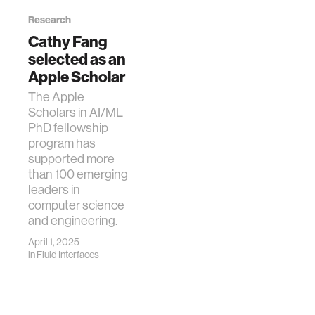
Language
Research
Models
Cathy Fang
Fang, C. M., Danry,
selected as an
V., Whitmore, N.,
Apple Scholar
Bao, A., Hutchison,
A., Pierce, C., &
The Apple
Maes, P. (2024).
Scholars in AI/ML
PhysioLLM:
PhD fellowship
Supporting
program has
Personalized
supported more
Health Insights
than 100 emerging
with Wearables
leaders in
and Large
computer science
Language Models.
and engineering.
arXiv preprint
April 1, 2025
arXiv:2406.19283.
in
Fluid Interfaces