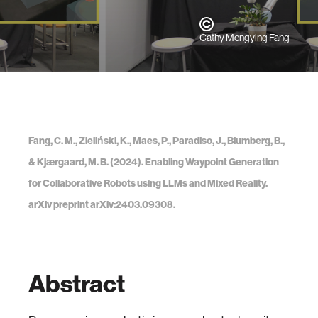
Cathy Mengying Fang
Fang, C. M., Zieliński, K., Maes, P., Paradiso, J., Blumberg, B.,
& Kjærgaard, M. B. (2024). Enabling Waypoint Generation
for Collaborative Robots using LLMs and Mixed Reality.
arXiv preprint arXiv:2403.09308.
Abstract