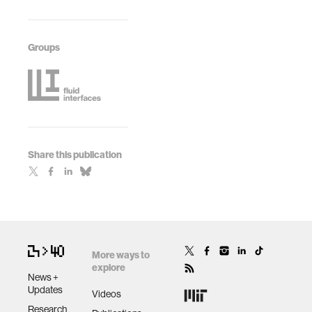
Groups
Share this publication
More ways to
explore
News +
Updates
Videos
Research