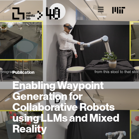
Publication
Enabling Waypoint
Generation for
Collaborative Robots
using LLMs and Mixed
Reality