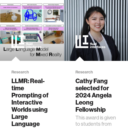
Research
Research
LLMR: Real-
Cathy Fang
time
selected for
Prompting of
2024 Angela
Interactive
Leong
Worlds using
Fellowship
Large
This award is given
Language
to students from