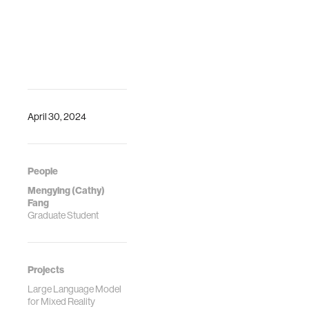
April 30, 2024
People
Mengying (Cathy)
Fang
Graduate Student
Projects
Large Language Model
for Mixed Reality