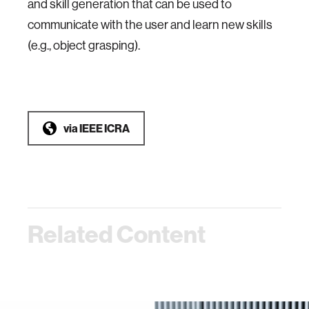
and skill generation that can be used to
communicate with the user and learn new skills
(e.g., object grasping).
via
IEEE ICRA
Related Content