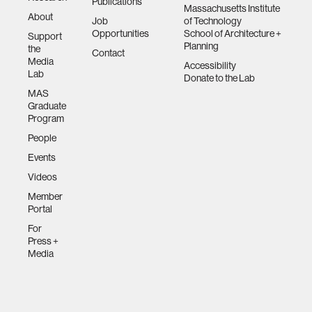
Publications
Massachusetts Institute
About
Job
of Technology
Opportunities
School of Architecture +
Support
Planning
the
Contact
Media
Accessibility
Lab
Donate to the Lab
MAS
Graduate
Program
People
Events
Videos
Member
Portal
For
Press +
Media