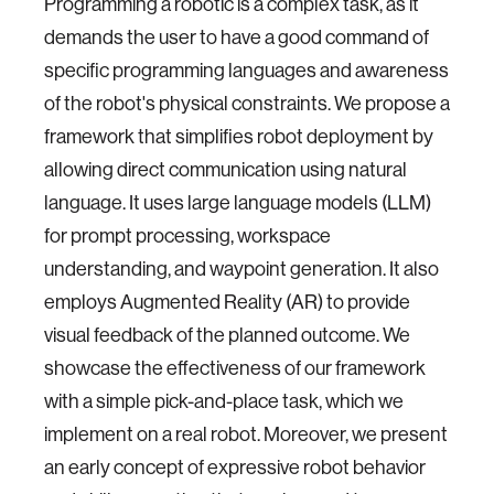
Programming a robotic is a complex task, as it
demands the user to have a good command of
specific programming languages and awareness
of the robot's physical constraints. We propose a
framework that simplifies robot deployment by
allowing direct communication using natural
language. It uses large language models (LLM)
for prompt processing, workspace
understanding, and waypoint generation. It also
employs Augmented Reality (AR) to provide
visual feedback of the planned outcome. We
showcase the effectiveness of our framework
with a simple pick-and-place task, which we
implement on a real robot. Moreover, we present
an early concept of expressive robot behavior