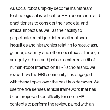
As social robots rapidly become mainstream
technologies, it is critical for HRI researchers and
practitioners to consider their societal and
ethical impacts as well as their ability to
perpetuate or mitigate intersectional social
inequities and hierarchies relating to race, class,
gender, disability, and other social axes. Through
an equity, ethics, and justice- centered audit of
human-robot interaction (HRI) scholarship, we
reveal how the HRI community has engaged
with these topics over the past two decades. We
use the five senses ethical framework that has
been proposed specifically for use in HRI
contexts to perform the review paired with an