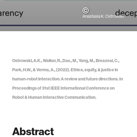
Anastasia K. Ostrowski
Ostrowski, A.K., Walker, R., Das., M., Yang, M., Breazeal, C.,
Park, H.W., & Verma, A., (2022). Ethics, equity, & justice in
human-robot interaction: A review and future directions. In
Proceedings of 31st IEEE International Conference on
Robot & Human Interactive Communication.
Abstract