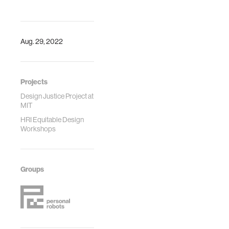
Design
at a technology
Engineering
institution. Design
Technical
Studies.
Conferences and
Aug. 29, 2022
Computers and
Information in
Engineering
Projects
Conference
IDETC/CIE2022
Design Justice Project at
MIT
HRI Equitable Design
Workshops
Groups