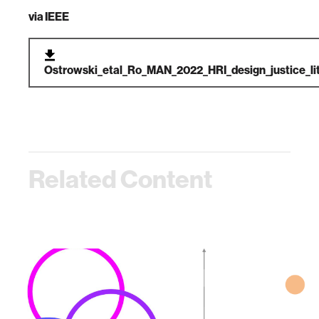
via
IEEE
Ostrowski_etal_Ro_MAN_2022_HRI_design_justice_lit
Related Content