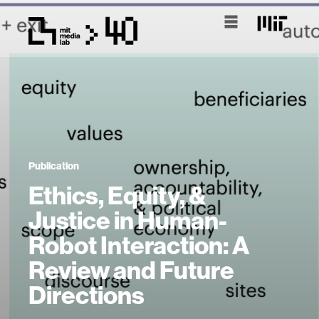
Publication
Ethics, Equity, &
Justice in Human-
Robot Interaction: A
Review and Future
Directions