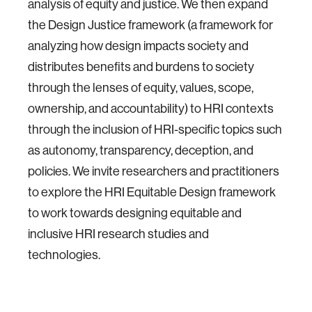
analysis of equity and justice. We then expand
the Design Justice framework (a framework for
analyzing how design impacts society and
distributes benefits and burdens to society
through the lenses of equity, values, scope,
ownership, and accountability) to HRI contexts
through the inclusion of HRI-specific topics such
as autonomy, transparency, deception, and
policies. We invite researchers and practitioners
to explore the HRI Equitable Design framework
to work towards designing equitable and
inclusive HRI research studies and
technologies.