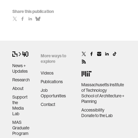
Share this publication
More ways to
explore
News +
Updates
Videos
Research
Publications
Massachusetts Institute
About
Job
of Technology
Opportunities
School of Architecture +
Support
Planning
the
Contact
Media
Accessibility
Lab
Donate to the Lab
MAS
Graduate
Program