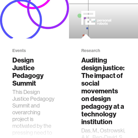
Events
Research
Design
Auditing
Justice
design justice:
Pedagogy
The impact of
Summit
social
movements
This Design
on design
Justice Pedagogy
Summit and
pedagogy at a
overarching
technology
project is
institution
motivated by the
Das, M., Ostrowski,
pressing need to
A.K., Ben-David, S.,