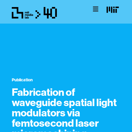
Publication
Fabrication of
waveguide spatial light
modulators via
femtosecond laser