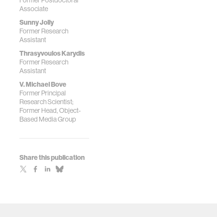
Former Postdoctoral
Stereograms in
Associate
Photorefractive
Polymer"
Sunny Jolly
Former Research
Assistant
Thrasyvoulos Karydis
Former Research
Assistant
V. Michael Bove
Former Principal
Research Scientist;
Former Head, Object-
Based Media Group
Share this publication