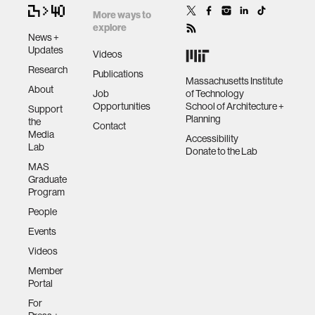
More ways to
explore
News +
Updates
Videos
Research
Publications
Massachusetts Institute
About
Job
of Technology
Opportunities
School of Architecture +
Support
Planning
the
Contact
Media
Accessibility
Lab
Donate to the Lab
MAS
Graduate
Program
People
Events
Videos
Member
Portal
For