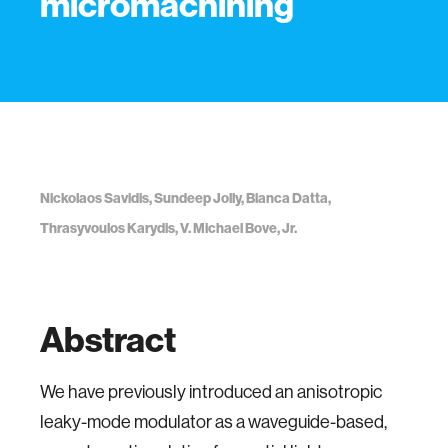
micromachining
Nickolaos Savidis, Sundeep Jolly, Bianca Datta,
Thrasyvoulos Karydis, V. Michael Bove, Jr.
Abstract
We have previously introduced an anisotropic
leaky-mode modulator as a waveguide-based,