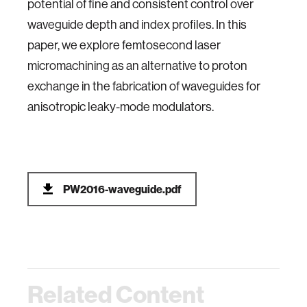
potential of fine and consistent control over
waveguide depth and index profiles. In this
paper, we explore femtosecond laser
micromachining as an alternative to proton
exchange in the fabrication of waveguides for
anisotropic leaky-mode modulators.
PW2016-waveguide.pdf
Related Content