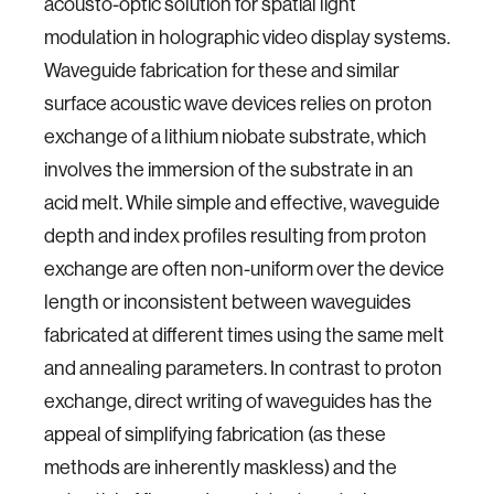
acousto-optic solution for spatial light
modulation in holographic video display systems.
Waveguide fabrication for these and similar
surface acoustic wave devices relies on proton
exchange of a lithium niobate substrate, which
involves the immersion of the substrate in an
acid melt. While simple and effective, waveguide
depth and index profiles resulting from proton
exchange are often non-uniform over the device
length or inconsistent between waveguides
fabricated at different times using the same melt
and annealing parameters. In contrast to proton
exchange, direct writing of waveguides has the
appeal of simplifying fabrication (as these
methods are inherently maskless) and the