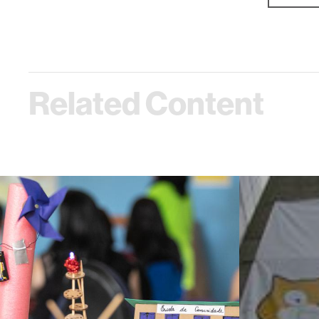
Related Content