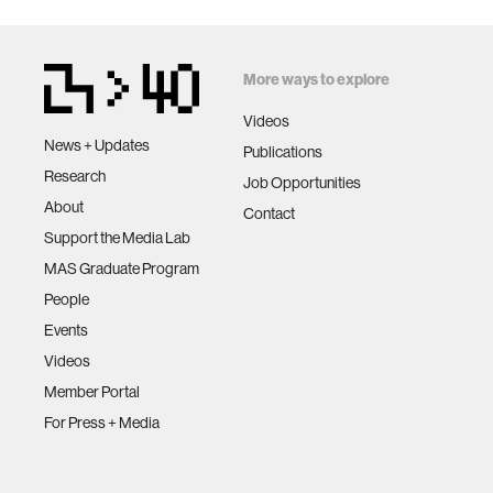
More ways to explore
Videos
News + Updates
Publications
Research
Job Opportunities
About
Contact
Support the Media Lab
MAS Graduate Program
People
Events
Videos
Member Portal
For Press + Media