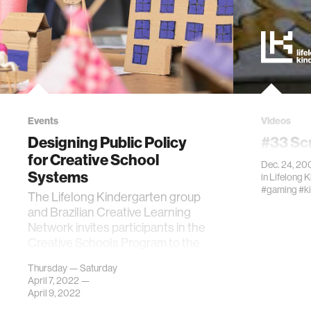
Events
Videos
Designing Public Policy
#33 Sc
for Creative School
Dec. 24, 20
Systems
in
Lifelong 
#gaming
#k
The Lifelong Kindergarten group
and Brazilian Creative Learning
Network invites participants in the
Creative Schools Program to the
Lab.
Thursday — Saturday
April 7, 2022 —
April 9, 2022