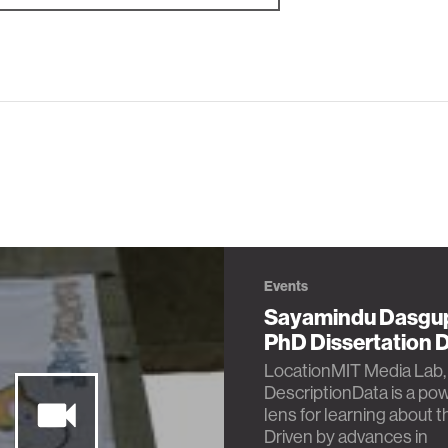
Events
Sayamindu Dasgu
PhD Dissertation 
LocationMIT Media Lab,
DescriptionData is a pow
lens for learning about t
Driven by advances in