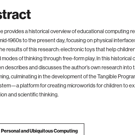
tract
cle provides a historical overview of educational computing r
mid-1960s to the present day, focusing on physical interfaces
he results of this research: electronic toys that help childr
modes of thinking through free-form play. In this historical 
hen describes and discusses the author’s own research into 
ng, culminating in the development of the Tangible Progr
stem—a platform for creating microworlds for children to e
on and scientific thinking.
a
Personal and Ubiquitous Computing