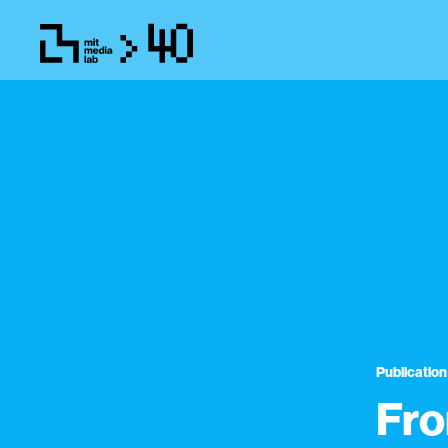
Publication
Fro