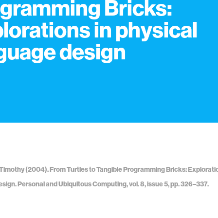
gramming Bricks:
lorations in physical
guage design
imothy (2004). From Turtles to Tangible Programming Bricks: Exploratio
sign. Personal and Ubiquitous Computing, vol. 8, issue 5, pp. 326–337.