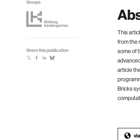
Groups
Abs
This arti
from the 
Share this publication
some of t
advanced 
article t
programmi
Bricks sy
computati
vi