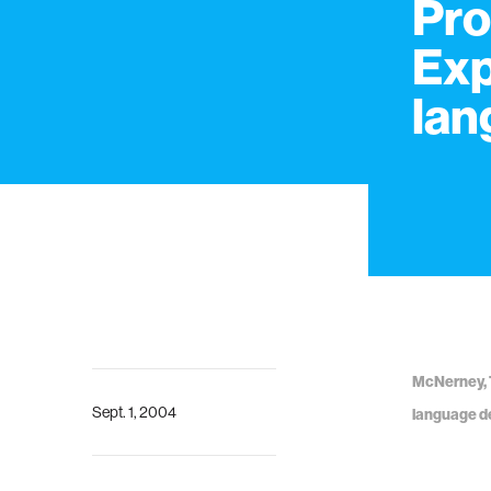
Pro
Exp
lan
McNerney, T
Sept. 1, 2004
language de