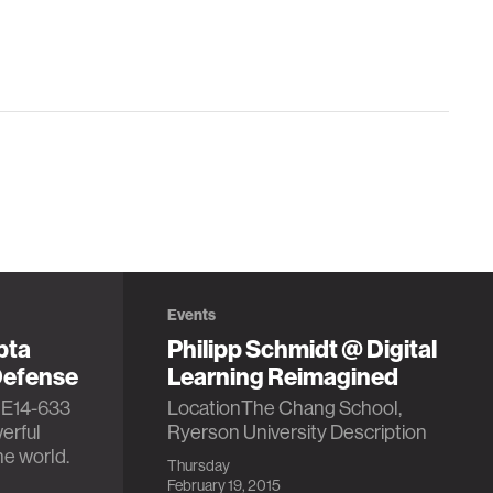
Events
pta
Philipp Schmidt @ Digital
Defense
Learning Reimagined
 E14-633
LocationThe Chang School,
erful
Ryerson University Description
he world.
Thursday
February 19, 2015