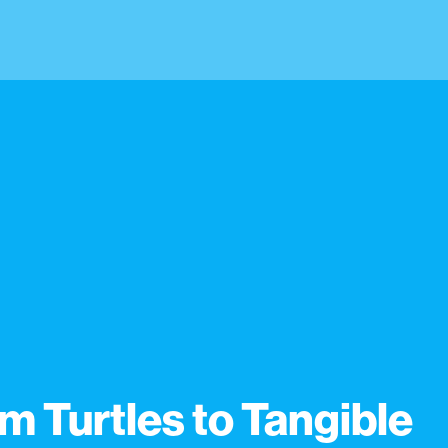
m Turtles to Tangible