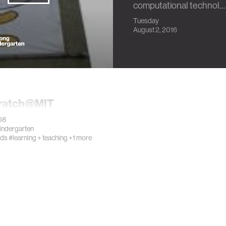
computational technol…
Tuesday
August 2, 2016
ratch@MIT
08
Kindergarten
ids
#learning + teaching
+1 more