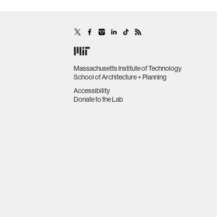
Massachusetts Institute of Technology
School of Architecture + Planning
Accessibility
Donate to the Lab