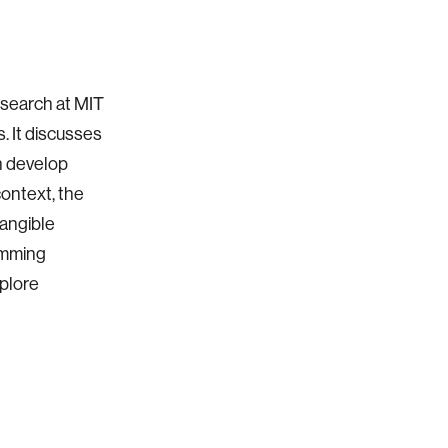
esearch at MIT
. It discusses
en develop
context, the
tangible
amming
xplore