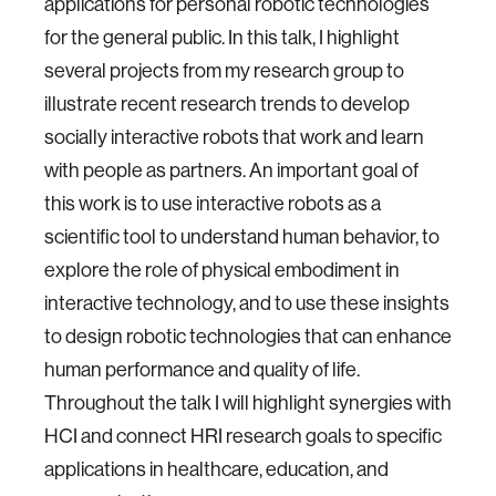
applications for personal robotic technologies
for the general public. In this talk, I highlight
several projects from my research group to
illustrate recent research trends to develop
socially interactive robots that work and learn
with people as partners. An important goal of
this work is to use interactive robots as a
scientific tool to understand human behavior, to
explore the role of physical embodiment in
interactive technology, and to use these insights
to design robotic technologies that can enhance
human performance and quality of life.
Throughout the talk I will highlight synergies with
HCI and connect HRI research goals to specific
applications in healthcare, education, and