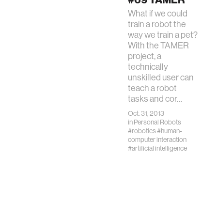
expands
What if we could
significantly in
train a robot the
children’s lives of
way we train a pet?
learning and play, it
With the TAMER
is critical that
project, a
students lea…
technically
unskilled user can
teach a robot
tasks and cor…
Oct. 31, 2013
in
Personal Robots
#robotics
#human-
computer interaction
#artificial intelligence