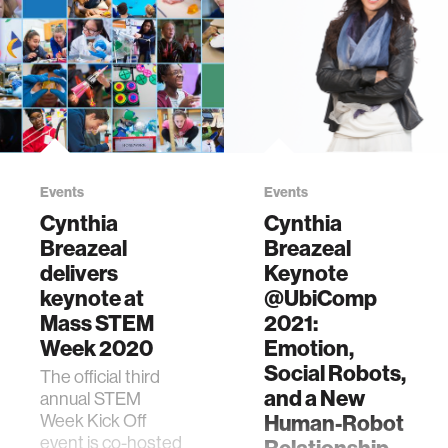
Events
Events
Cynthia
Cynthia
Breazeal
Breazeal
delivers
Keynote
keynote at
@UbiComp
Mass STEM
2021:
Week 2020
Emotion,
Social Robots,
The official third
and a New
annual STEM
Week Kick Off
Human-Robot
event is co-hosted