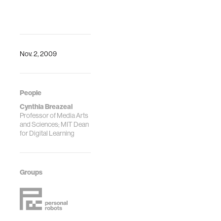
Nov. 2, 2009
People
Cynthia Breazeal
Professor of Media Arts
and Sciences; MIT Dean
for Digital Learning
Groups