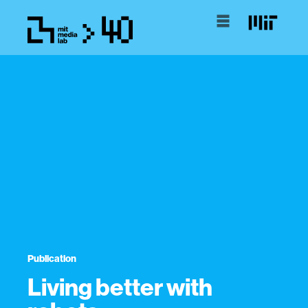
Publication
Living better with