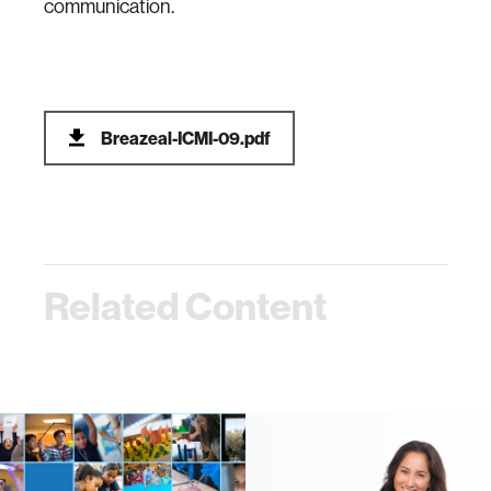
communication.
Breazeal-ICMI-09.pdf
Related Content