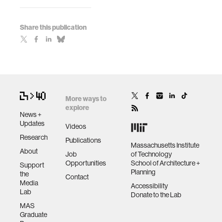
Share this publication
More ways to
explore
News +
Updates
Videos
Research
Publications
Massachusetts Institute
About
Job
of Technology
Opportunities
School of Architecture +
Support
Planning
the
Contact
Media
Accessibility
Lab
Donate to the Lab
MAS
Graduate