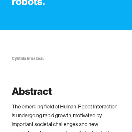
robots.
Cynthia Breazeal:
Abstract
The emerging field of Human-Robot Interaction
is undergoing rapid growth, motivated by
important societal challenges and new