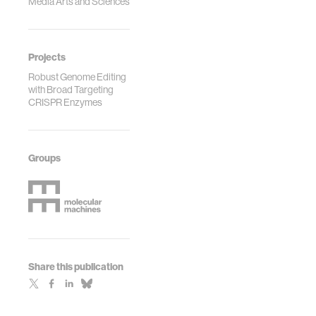
Media Arts and Sciences
Projects
Robust Genome Editing
with Broad Targeting
CRISPR Enzymes
Groups
Share this publication