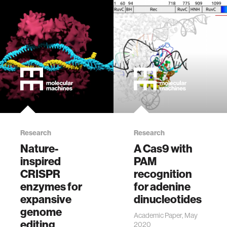
Research
Research
Nature-
A Cas9 with
inspired
PAM
CRISPR
recognition
enzymes for
for adenine
expansive
dinucleotides
genome
Academic Paper, May
editing
2020