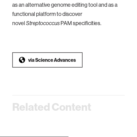
as an alternative genome editing tool and as a
functional platform to discover
novel
PAM specificities.
Streptococcus
via
Science Advances
Related Content