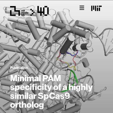
Publication
Minimal PAM
specificity of a highly
similar SpCas9
ortholog