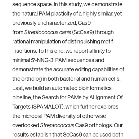
sequence space. In this study, we demonstrate
the natural PAM plasticity of a highly similar, yet
previously uncharacterized, Cas9
from
(ScCas9) through
Streptococcus canis
rational manipulation of distinguishing motif
insertions. To this end, we report affinity to
minimal 5′-NNG-3′ PAM sequences and
demonstrate the accurate editing capabilities of
the ortholog in both bacterial and human cells.
Last, we build an automated bioinformatics
pipeline, the Search for PAMs by ALignment Of
Targets (SPAMALOT), which further explores
the microbial PAM diversity of otherwise
overlooked
Cas9 orthologs. Our
Streptococcus
results establish that ScCas9 can be used both