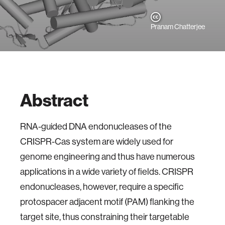
Pranam Chatterjee
Abstract
RNA-guided DNA endonucleases of the
CRISPR-Cas system are widely used for
genome engineering and thus have numerous
applications in a wide variety of fields. CRISPR
endonucleases, however, require a specific
protospacer adjacent motif (PAM) flanking the
target site, thus constraining their targetable