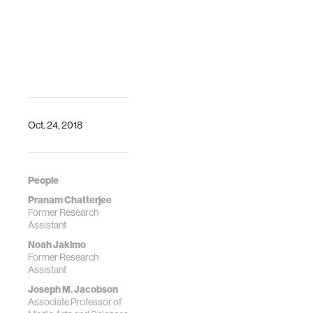
Oct. 24, 2018
People
Pranam Chatterjee
Former Research
Assistant
Noah Jakimo
Former Research
Assistant
Joseph M. Jacobson
Associate Professor of