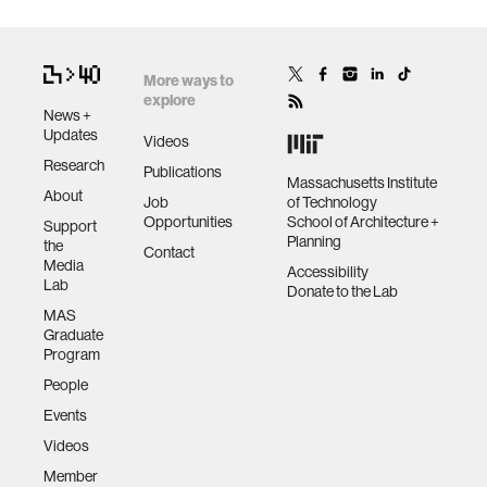
More ways to
explore
News +
Updates
Videos
Research
Publications
Massachusetts Institute
About
Job
of Technology
Opportunities
School of Architecture +
Support
Planning
the
Contact
Media
Accessibility
Lab
Donate to the Lab
MAS
Graduate
Program
People
Events
Videos
Member