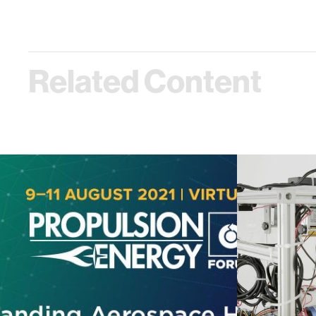
Related Content