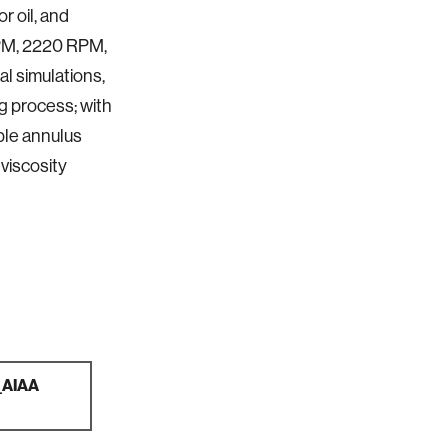
r oil, and
RPM, 2220 RPM,
l simulations,
ng process; with
able annulus
 viscosity
x_AIAA