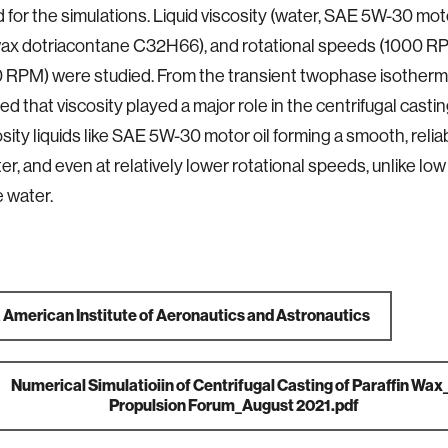
for the simulations. Liquid viscosity (water, SAE 5W-30 moto
 wax dotriacontane C32H66), and rotational speeds (1000 
RPM) were studied. From the transient twophase isotherma
ed that viscosity played a major role in the centrifugal casti
osity liquids like SAE 5W-30 motor oil forming a smooth, reli
er, and even at relatively lower rotational speeds, unlike low
ke water.
a
American Institute of Aeronautics and Astronautics
Numerical Simulatioiin of Centrifugal Casting of Paraffin Wa
Propulsion Forum_August 2021.pdf