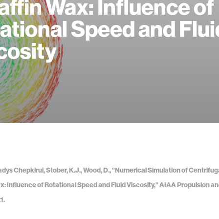
affin Wax: Influence of
ational Speed and Flui
cosity
adys Chepkirui, Stober, K.J., Wood, D., "Numerical Simulation of Centrifug
x: Influence of Rotational Speed and Fluid Viscosity," AIAA Propulsion a
1.