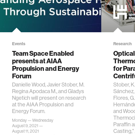
Events
Research
Team Space Enabled
Optical
presents at AIAA
Thermo
Propulsion and Energy
for Par
Forum
Centrif
Danielle Wood, Javier Stober, M.
Stober, K.
Regina Apodaca M., and Gladys
Sánchez, 
Ngetich will present on research
Flores, G.
at the AIAA Propulsion and
Hernández 
Energy Forum.
and Wood,
Thermoch
Monday — Wednesday
Paraffin 
August 9, 2021 —
Casting,"
August 11, 2021