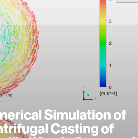
erical Simulation of
trifugal Casting of