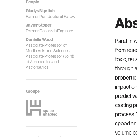
People
Gladys Ngetich
Former Postdoctoral Fellow
Abs
Javier Stober
Former Research Engineer
Danielle Wood
Paraffin 
Associate Professor of
from rese
Media Arts and Sciences;
Associate Professor (Joint)
toxic, re
of Aeronautics and
Astronautics
through a
propertie
impact on
Groups
predict v
casting pr
process. 
speed and 
volume c