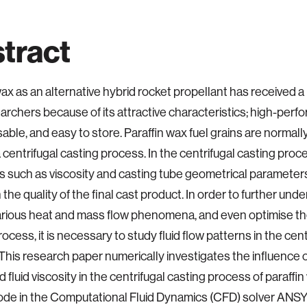
tract
wax as an alternative hybrid rocket propellant has received a 
archers because of its attractive characteristics; high-perf
usable, and easy to store. Paraffin wax fuel grains are norma
 centrifugal casting process. In the centrifugal casting proces
s such as viscosity and casting tube geometrical parameters
 the quality of the final cast product. In order to further un
arious heat and mass flow phenomena, and even optimise the
ocess, it is necessary to study fluid flow patterns in the cen
This research paper numerically investigates the influence o
fluid viscosity in the centrifugal casting process of paraffin 
ode in the Computational Fluid Dynamics (CFD) solver ANS