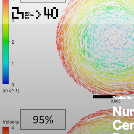
Publication
Num
Cen