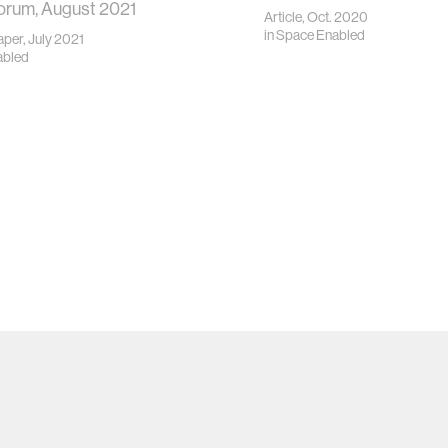
orum, August 2021
Article, Oct. 2020
in
Space Enabled
per, July 2021
abled