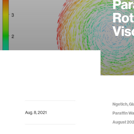
Par
Rot
Vis
Ngetich, Gl
Aug. 8, 2021
Paraffin Wa
August 202