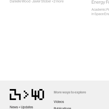
Danielle Wood
·
Javier Stober
+2 more
Energy F
Academic Pa
in
Space En
More ways to explore
Videos
News + Updates
Publications