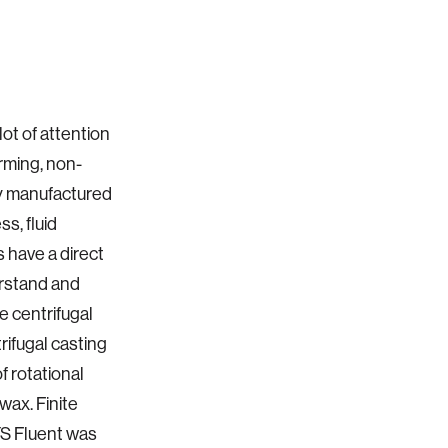
lot of attention
orming, non-
lly manufactured
s, fluid
 have a direct
derstand and
 centrifugal
trifugal casting
f rotational
wax. Finite
YS Fluent was