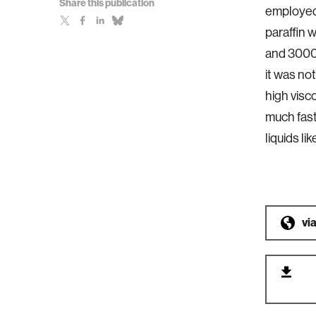
Share this publication
employed 
paraffin
and 3000 
it was not
high visc
much fast
liquids li
vi