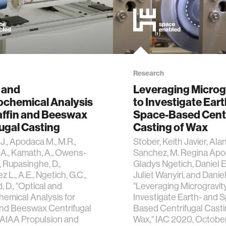
Research
 and
Leveraging Microg
chemical Analysis
to Investigate Eart
affin and Beeswax
Space-Based Centr
ugal Casting
Casting of Wax
J., Apodaca M., M.R.,
Stober, Keith Javier, Ala
A., Kamath, A., Owens-
Sanchez, M. Regina Apo
, Rupasinghe, D.,
Gladys Ngetich, Daniel E
L., A.E., Ngetich, G.C.,
Juliet Wanyiri, and Danie
 D., "Optical and
"Leveraging Microgravity
emical Analysis for
Investigate Earth- and 
and Beeswax Centrifugal
Based Centrifugal Casti
 AIAA Propulsion and
Wax," IAC 2020, Octobe