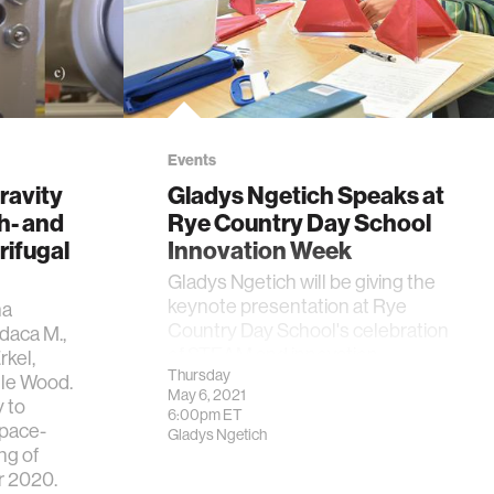
Events
ravity
Gladys Ngetich Speaks at
h- and
Rye Country Day School
ifugal
Innovation Week
Gladys Ngetich will be giving the
keynote presentation at Rye
na
Country Day School's celebration
daca M.,
of STEAM and innovation.
rkel,
Thursday
lle Wood.
May 6, 2021
 to
6:00pm
ET
Space-
Gladys Ngetich
ng of
r 2020.