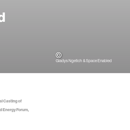
d
Gladys Ngetich & Space Enabled
al Casting of
nd Energy Forum,