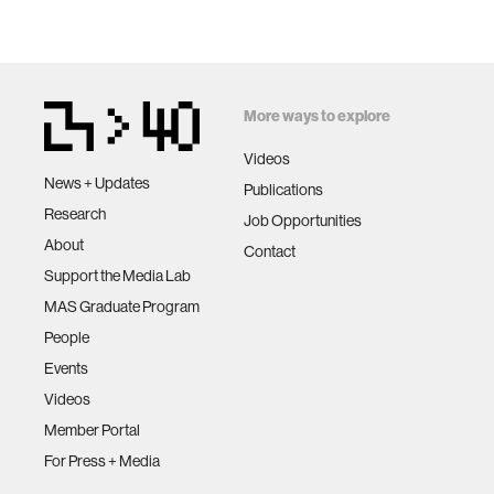
More ways to explore
Videos
News + Updates
Publications
Research
Job Opportunities
About
Contact
Support the Media Lab
MAS Graduate Program
People
Events
Videos
Member Portal
For Press + Media