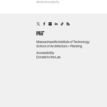
#kids
#creativity
Massachusetts Institute of Technology
School of Architecture + Planning
Accessibility
Donate to the Lab