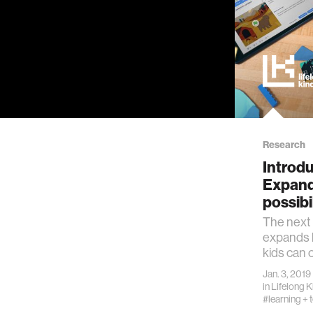
Research
Introdu
Expand
possibi
The next 
expands 
kids can 
Jan. 3, 2019
in
Lifelong 
#learning + 