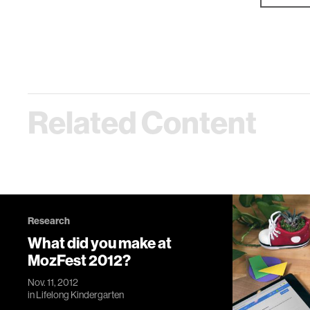
Related Content
Research
What did you make at
MozFest 2012?
Nov. 11, 2012
in
Lifelong Kindergarten