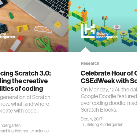
Research
cing Scratch 3.0:
Celebrate Hour of
ing the creative
CSEdWeek with Sc
lities of coding
On Monday, 12/4, the dai
Google Doodle featured t
generation of Scratch
ever coding doodle, mad
how, what, and where
Scratch Blocks.
create with code.
Dec. 4, 2017
in
Lifelong Kindergarten
Kindergarten
teaching
#computer science