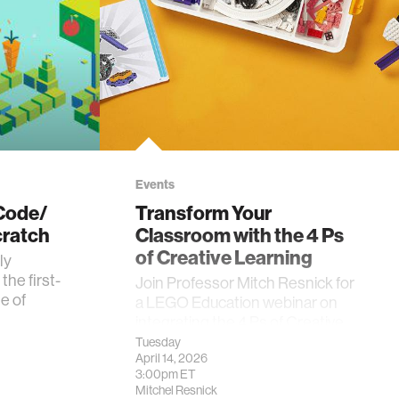
Events
 Code/
Transform Your
ratch
Classroom with the 4 Ps
of Creative Learning
ly
he first-
Join Professor Mitch Resnick for
e of
a LEGO Education webinar on
integrating the 4 Ps of Creative
Learning into the classroom.
Tuesday
April 14, 2026
3:00pm
ET
Mitchel Resnick