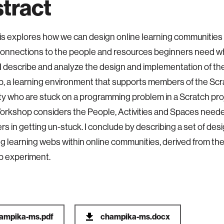
tract
is explores how we can design online learning communities 
onnections to the people and resources beginners need wh
I describe and analyze the design and implementation of the
 a learning environment that supports members of the Scr
 who are stuck on a programming problem in a Scratch pro
orkshop considers the People, Activities and Spaces need
rs in getting un-stuck. I conclude by describing a set of desi
ing learning webs within online communities, derived from the
 experiment.
ampika-ms.pdf
champika-ms.docx