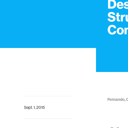
Des
Str
Co
Fernando, C
Sept. 1, 2015