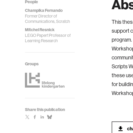
Abs
People
Champika Fernando
Former Director of
Communications, Scratch
This thes
Mitchel Resnick
support c
LEGO Papert Professor of
program. 
Learning Research
Workshop,
community
Groups
Scripts W
these use
for build
Workshop
Share this publication
ch