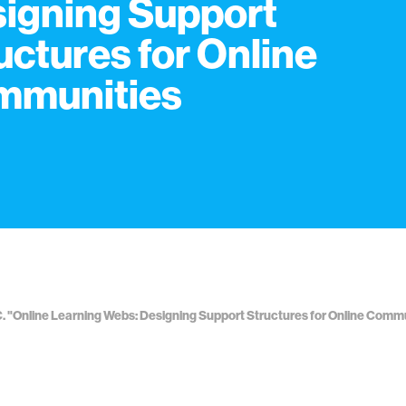
igning Support
uctures for Online
mmunities
. "Online Learning Webs: Designing Support Structures for Online Comm