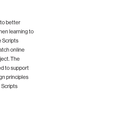
to better
en learning to
 Scripts
atch online
ject. The
ed to support
gn principles
 Scripts