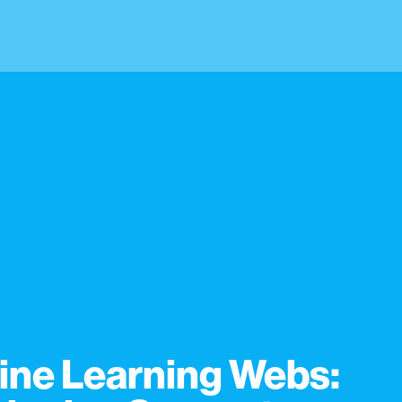
ine Learning Webs: