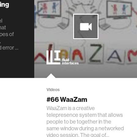
ing
el
hat
pes of
,
 error …
Videos
#66 WaaZam
WaaZam is a creative
telepresence system that allows
people to be together in the
same window during a networked
video session. The goal of…