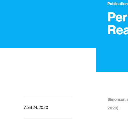
Publication
Per
Rea
Simonson, A
April 24, 2020
2020).