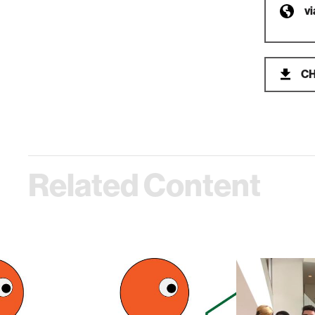
v
CH
Related Content