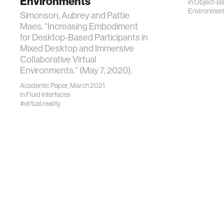
Environments
in
Object-B
Environmen
Simonson, Aubrey and Pattie
Maes. “Increasing Embodiment
for Desktop-Based Participants in
Mixed Desktop and Immersive
Collaborative Virtual
Environments.” (May 7, 2020).
Academic Paper, March 2021
in
Fluid Interfaces
#virtual reality