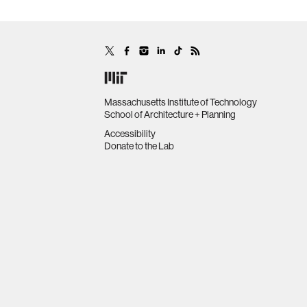
Massachusetts Institute of Technology
School of Architecture + Planning
Accessibility
Donate to the Lab