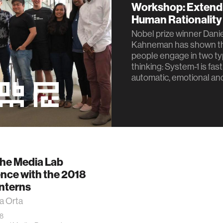
Workshop: Extend
Human Rationality
Nobel prize winner Dani
Kahneman has shown t
people engage in two ty
thinking: System-1 is fast
automatic, emotional and
the Media Lab
nce with the 2018
nterns
a Orta
18