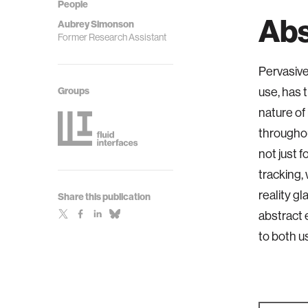
People
Abs
Aubrey Simonson
Former Research Assistant
Pervasive
Groups
use, has 
nature of 
throughou
not just 
tracking,
reality g
Share this publication
abstract 
to both u