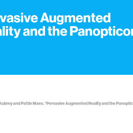
vasive Augmented
lity and the Panoptico
ubrey and Pattie Maes. “Pervasive Augmented Reality and the Panopticon