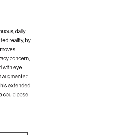
nuous, daily
ed reality, by
er moves
ivacy concern,
d with eye
rom augmented
 This extended
ta could pose