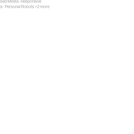
ased Media
·
Responsive
ts
·
Personal Robots
+2 more