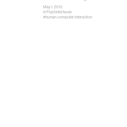
May 1, 2013
in
Fluid Interfaces
#human-computer interaction