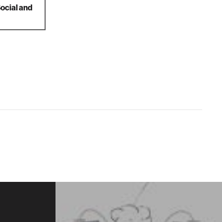
Social and