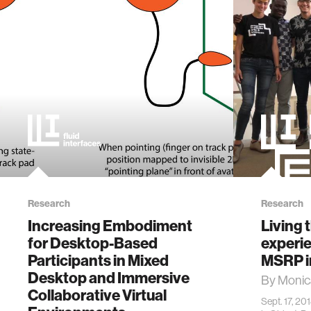
Research
Research
Increasing Embodiment
Living 
for Desktop-Based
experie
Participants in Mixed
MSRP i
Desktop and Immersive
By Monic
Collaborative Virtual
Sept. 17, 20