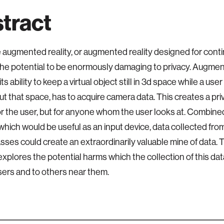
tract
 augmented reality, or augmented reality designed for conti
the potential to be enormously damaging to privacy. Augment
its ability to keep a virtual object still in 3d space while a us
t that space, has to acquire camera data. This creates a pr
for the user, but for anyone whom the user looks at. Combine
 which would be useful as an input device, data collected f
lasses could create an extraordinarily valuable mine of data.
explores the potential harms which the collection of this da
sers and to others near them.