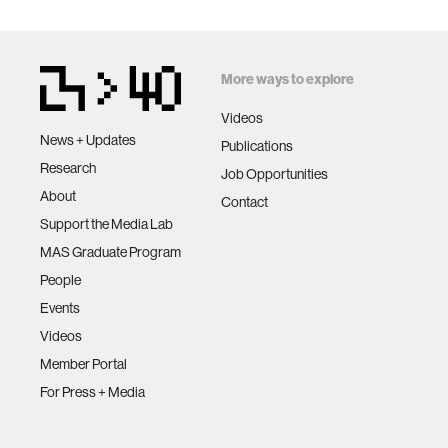
More ways to explore
Videos
News + Updates
Publications
Research
Job Opportunities
About
Contact
Support the Media Lab
MAS Graduate Program
People
Events
Videos
Member Portal
For Press + Media