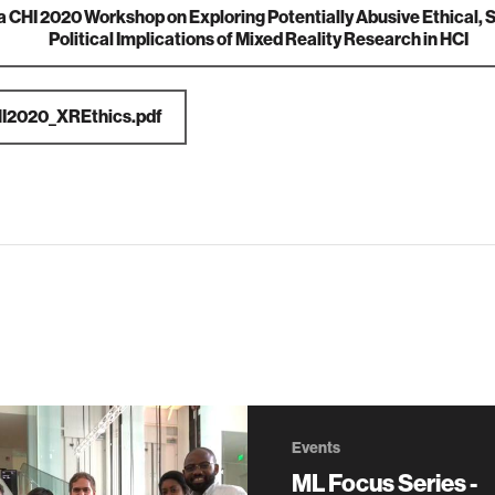
ia
CHI 2020 Workshop on Exploring Potentially Abusive Ethical, 
Political Implications of Mixed Reality Research in HCI
I2020_XREthics.pdf
Events
ML Focus Series -