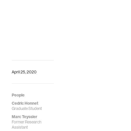
April 25, 2020
People
Cedric Honnet
Graduate Student
Marc Teyssier
Former Research
Assistant