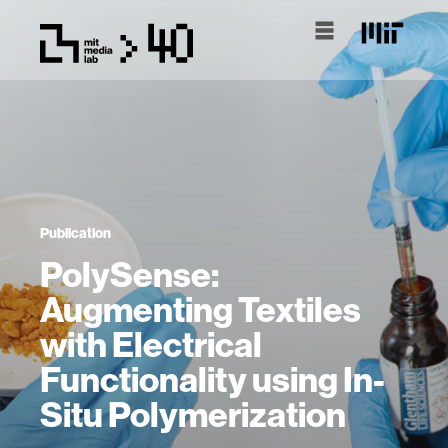
Publication
PolySense:
Augmenting Textiles
with Electrical
Functionality using In-
Situ Polymerization