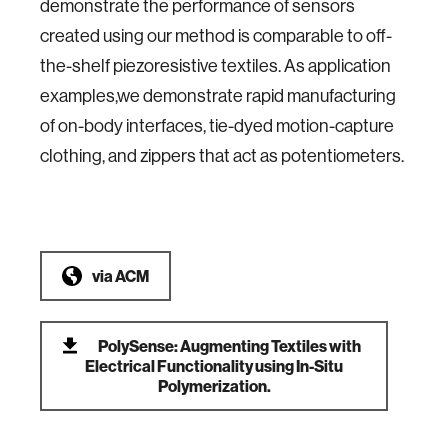
demonstrate the performance of sensors
created using our method is comparable to off-
the-shelf piezoresistive textiles. As application
examples,we demonstrate rapid manufacturing
of on-body interfaces, tie-dyed motion-capture
clothing, and zippers that act as potentiometers.
via
ACM
PolySense: Augmenting Textiles with
Electrical Functionality using In-Situ
Polymerization.