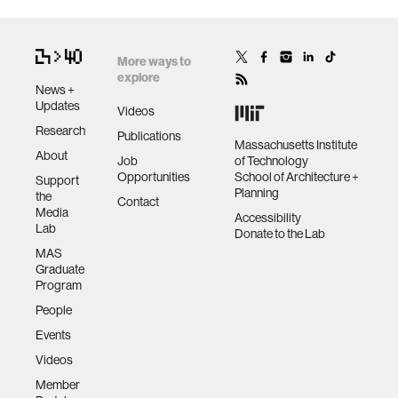
More ways to
explore
News +
Updates
Videos
Research
Publications
Massachusetts Institute
About
Job
of Technology
Opportunities
School of Architecture +
Support
Planning
the
Contact
Media
Accessibility
Lab
Donate to the Lab
MAS
Graduate
Program
People
Events
Videos
Member