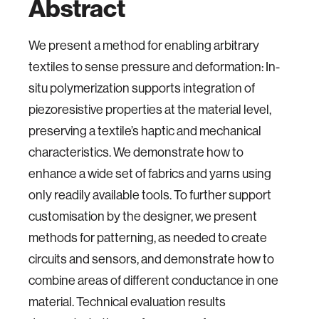
Abstract
We present a method for enabling arbitrary
textiles to sense pressure and deformation: In-
situ polymerization supports integration of
piezoresistive properties at the material level,
preserving a textile’s haptic and mechanical
characteristics. We demonstrate how to
enhance a wide set of fabrics and yarns using
only readily available tools. To further support
customisation by the designer, we present
methods for patterning, as needed to create
circuits and sensors, and demonstrate how to
combine areas of different conductance in one
material. Technical evaluation results