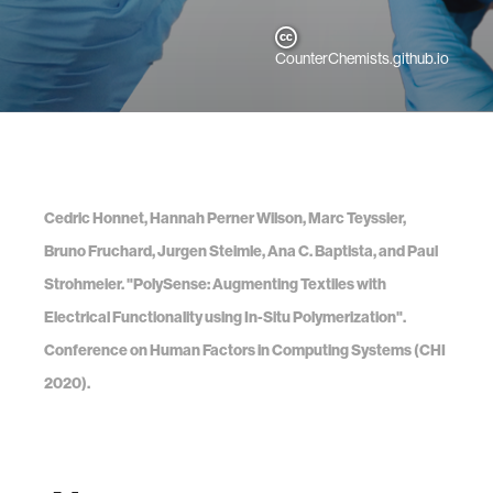
CounterChemists.github.io
Cedric Honnet, Hannah Perner Wilson, Marc Teyssier,
Bruno Fruchard, Jurgen Steimle, Ana C. Baptista, and Paul
Strohmeier. "PolySense: Augmenting Textiles with
Electrical Functionality using In-Situ Polymerization".
Conference on Human Factors in Computing Systems (CHI
2020).