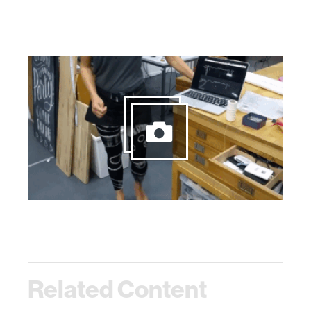
Related Content