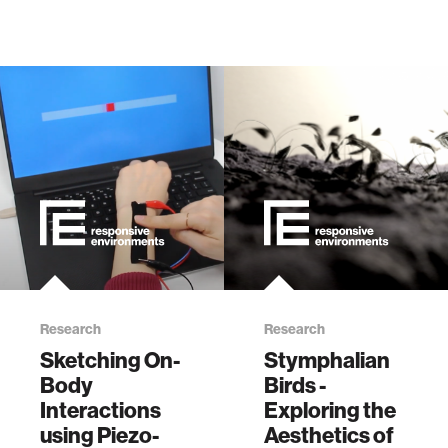
Research
Research
Sketching On-
Stymphalian
Body
Birds -
Interactions
Exploring the
using Piezo-
Aesthetics of