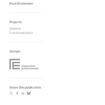
Paul Strohmeier
Projects
Material
Functionalization
Groups
Share this publication