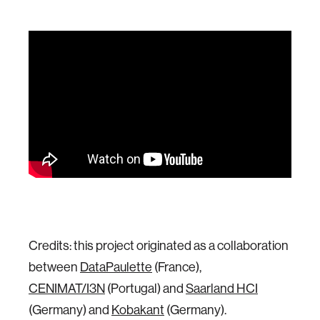
Credits: this project originated as a collaboration
between
DataPaulette
(France),
CENIMAT/I3N
(Portugal) and
Saarland HCI
(Germany) and
Kobakant
(Germany).