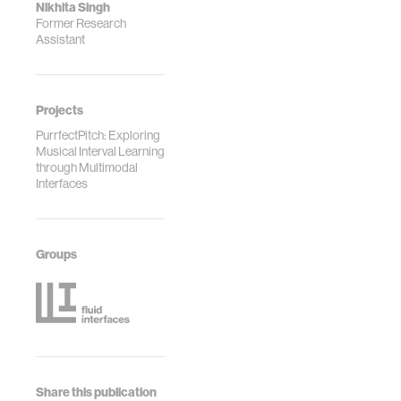
Nikhita Singh
Former Research
Assistant
Projects
PurrfectPitch: Exploring
Musical Interval Learning
through Multimodal
Interfaces
Groups
Share this publication