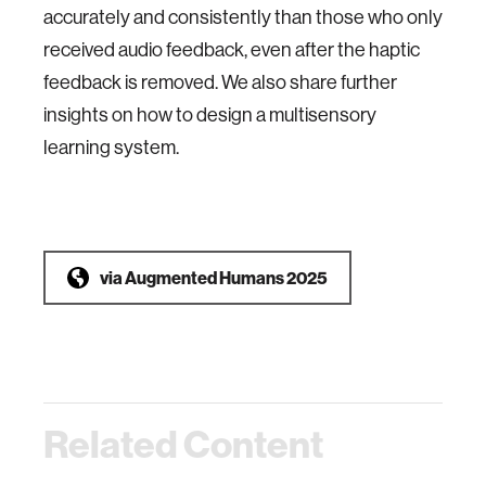
accurately and consistently than those who only
received audio feedback, even after the haptic
feedback is removed. We also share further
insights
on how to design a multisensory
learning system.
via
Augmented Humans 2025
Related Content