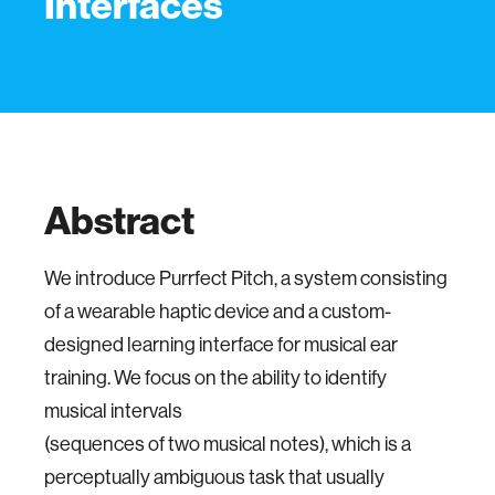
Interfaces
Abstract
We introduce Purrfect Pitch, a system consisting
of a wearable haptic device and a custom-
designed learning interface for musical ear
training. We focus on the ability to identify
musical intervals
(sequences of two musical notes), which is a
perceptually ambiguous task that usually