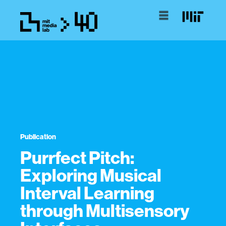
Publication
Purrfect Pitch:
Exploring Musical
Interval Learning
through Multisensory