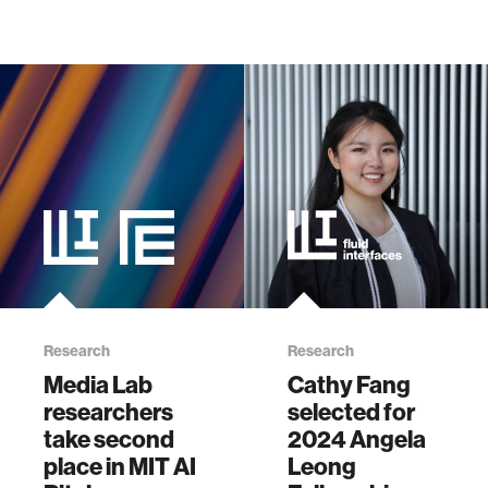
Research
Research
Media Lab
Cathy Fang
researchers
selected for
take second
2024 Angela
place in MIT AI
Leong