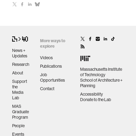
More ways to
explore
News +
Updates
Videos
Research
Publications
Massachusetts Institute
About
Job
of Technology
Opportunities
School of Architecture +
Support
Planning
the
Contact
Media
Accessibility
Lab
Donate to the Lab
MAS
Graduate
Program
People
Events