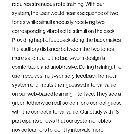
requires strenuous rote training. With our
system, the user would hear a sequence of two
tones while simultaneously receiving two
corresponding vibrotactile stimuli on the back.
Providing haptic feedback along the back makes
the auditory distance between the two tones
more salient, and the back-worn design is
comfortable and unobtrusive. During training, the
user receives multi-sensory feedback from our
system and inputs their guessed interval value
on our web-based learning interface. They see a
green (otherwise red) screen for a correct guess
with the correct interval value. Our study with 18
participants shows that our system enables
novice learners to identify intervals more