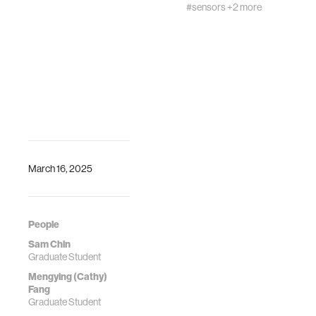
#sensors
+2 more
March 16, 2025
People
Sam Chin
Graduate Student
Mengying (Cathy)
Fang
Graduate Student