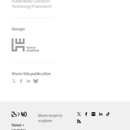
Vulnerability-Decision-
Technology Framework
Groups
Share this publication
More ways to
explore
News +