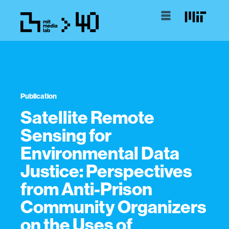
Publication
Satellite Remote
Sensing for
Environmental Data
Justice: Perspectives
from Anti-Prison
Community Organizers
on the Uses of