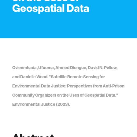
Geospatial Data
Ovienmhada, Ufuoma, Ahmed Diongue, David N. Pellow,
and Danielle Wood. "Satellite Remote Sensing for
Environmental Data Justice: Perspectives from Anti-Prison
Community Organizers on the Uses of Geospatial Data."
Environmental Justice (2023).