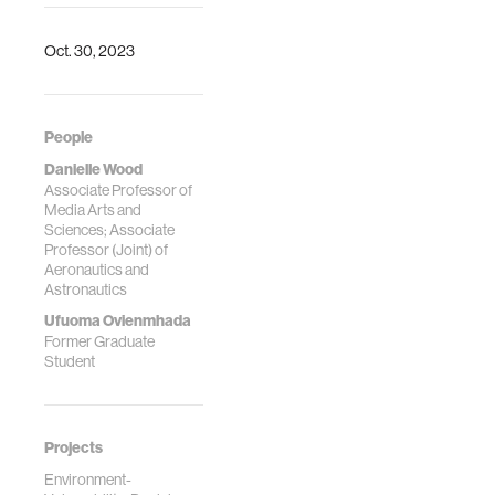
Latin America
Transactions 22,
no. 3 (2024): 174-
Oct. 30, 2023
185.
People
Danielle Wood
Associate Professor of
Media Arts and
Sciences; Associate
Professor (Joint) of
Aeronautics and
Astronautics
Ufuoma Ovienmhada
Former Graduate
Student
Projects
Environment-