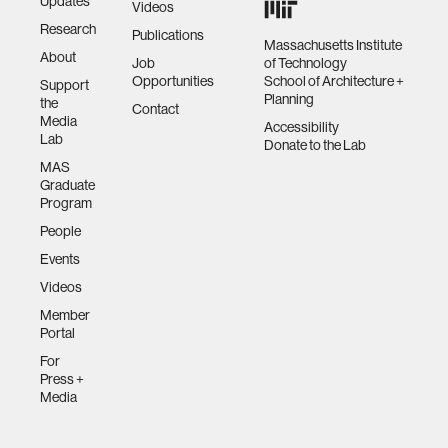
Updates
Videos
Research
Publications
Massachusetts Institute
About
Job
of Technology
Opportunities
School of Architecture +
Support
Planning
the
Contact
Media
Accessibility
Lab
Donate to the Lab
MAS
Graduate
Program
People
Events
Videos
Member
Portal
For
Press +
Media