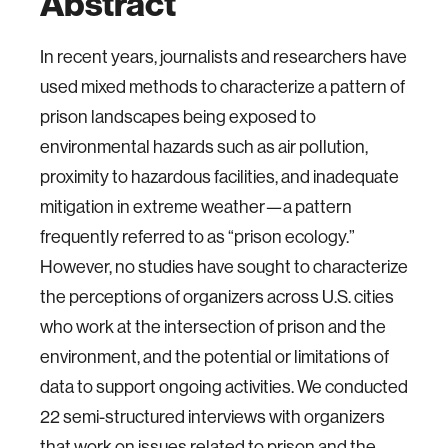
Abstract
In recent years, journalists and researchers have
used mixed methods to characterize a pattern of
prison landscapes being exposed to
environmental hazards such as air pollution,
proximity to hazardous facilities, and inadequate
mitigation in extreme weather—a pattern
frequently referred to as “prison ecology.”
However, no studies have sought to characterize
the perceptions of organizers across U.S. cities
who work at the intersection of prison and the
environment, and the potential or limitations of
data to support ongoing activities. We conducted
22 semi-structured interviews with organizers
that work on issues related to prison and the