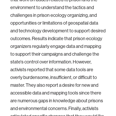
environment to understand the tactics and
challenges in prison ecology organizing, and
opportunities or limitations of geospatial data
and technology development to support desired
outcomes. Results indicate that prison ecology
organizers regularly engage data and mapping
to support their campaigns and challenge the
state's control over information. However,
activists reported that some data tools are
overly burdensome, insufficient, or difficult to
master. They also report a desire for new and
accessible data and mapping tools since there
are numerous gaps in knowledge about prisons
and environmental concerns. Finally, activists