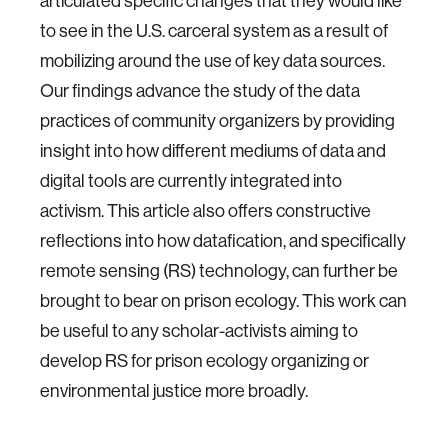
articulated specific changes that they would like
to see in the U.S. carceral system as a result of
mobilizing around the use of key data sources.
Our findings advance the study of the data
practices of community organizers by providing
insight into how different mediums of data and
digital tools are currently integrated into
activism. This article also offers constructive
reflections into how datafication, and specifically
remote sensing (RS) technology, can further be
brought to bear on prison ecology. This work can
be useful to any scholar-activists aiming to
develop RS for prison ecology organizing or
environmental justice more broadly.