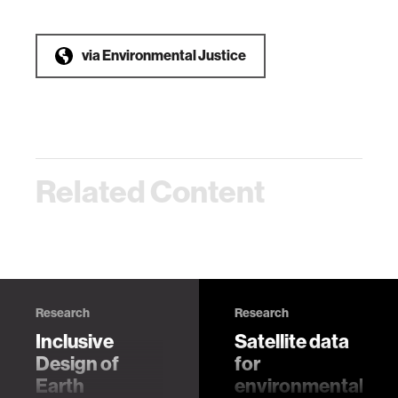
via
Environmental Justice
Related Content
Research
Research
Inclusive
Satellite data
Design of
for
Earth
environmental