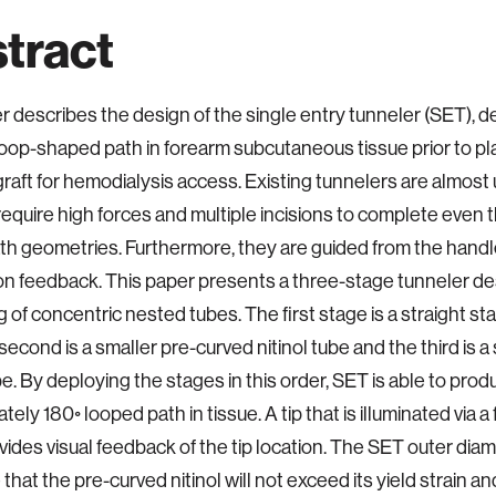
tract
r describes the design of the single entry tunneler (SET), d
loop-shaped path in forearm subcutaneous tissue prior to p
graft for hemodialysis access. Existing tunnelers are almost 
 require high forces and multiple incisions to complete even
th geometries. Furthermore, they are guided from the handle
ion feedback. This paper presents a three-stage tunneler d
g of concentric nested tubes. The first stage is a straight st
second is a smaller pre-curved nitinol tube and the third is a 
ube. By deploying the stages in this order, SET is able to pro
ely 180◦ looped path in tissue. A tip that is illuminated via a 
vides visual feedback of the tip location. The SET outer diame
that the pre-curved nitinol will not exceed its yield strain an