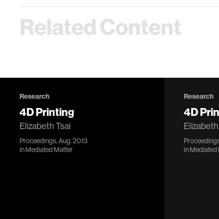
Related Content
Research
Research
4D Printing
4D Prin
Elizabeth Tsai
Elizabeth
Proceedings, Aug. 2013
Proceedings
in
Mediated Matter
in
Mediated 