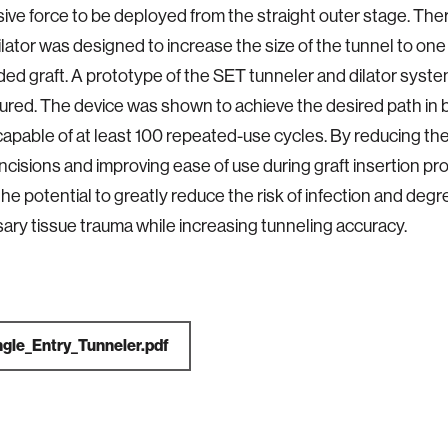
ive force to be deployed from the straight outer stage. Ther
lator was designed to increase the size of the tunnel to one 
ded graft. A prototype of the SET tunneler and dilator syst
red. The device was shown to achieve the desired path in ba
apable of at least 100 repeated-use cycles. By reducing th
incisions and improving ease of use during graft insertion pr
he potential to greatly reduce the risk of infection and degr
ry tissue trauma while increasing tunneling accuracy.
ngle_Entry_Tunneler.pdf