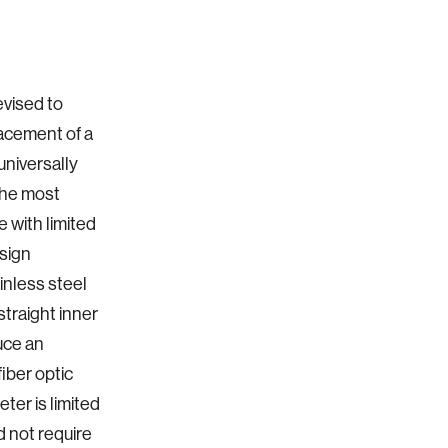
evised to
lacement of a
universally
 the most
 with limited
esign
ainless steel
straight inner
duce an
fiber optic
ter is limited
d not require