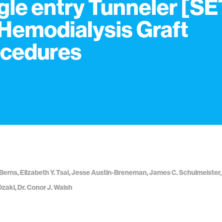
gle entry Tunneler [SE
 Hemodialysis Graft
cedures
Berns, Elizabeth Y. Tsai, Jesse Austin-Breneman, James C. Schulmeister,
Ozaki, Dr. Conor J. Walsh