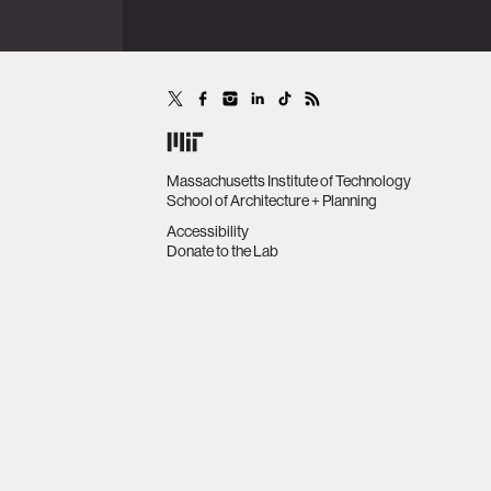
Massachusetts Institute of Technology
School of Architecture + Planning
Accessibility
Donate to the Lab