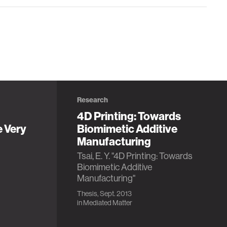
Research
4D Printing: Towards
e Very
Biomimetic Additive
Manufacturing
Tsai, E. Y. "4D Printing: Towards
Biomimetic Additive
Manufacturing"
Thesis, Sept. 2013
in
Mediated Matter