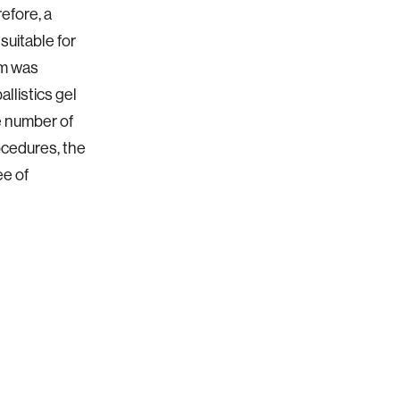
efore, a
suitable for
em was
llistics gel
e number of
ocedures, the
ee of