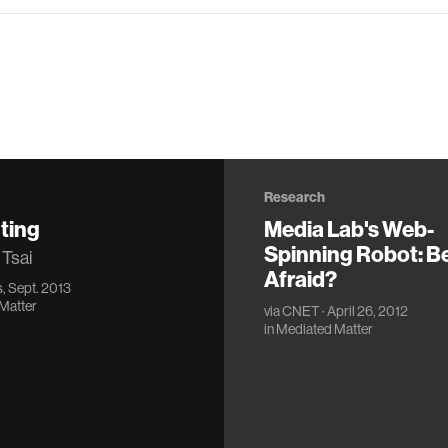
Research
ting
Media Lab's Web-
Spinning Robot: B
 Tsai
Afraid?
, Sept. 2013
Matter
via
CNET
· April 26, 2012
in
Mediated Matter