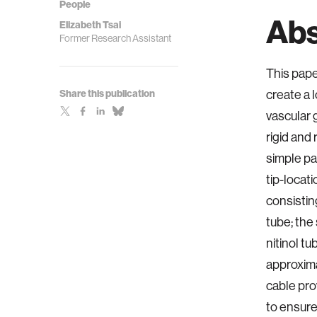
People
Abs
Elizabeth Tsai
Former Research Assistant
This pape
Share this publication
create a 
vascular 
rigid and
simple pa
tip-locat
consistin
tube; the 
nitinol t
approximat
cable pro
to ensure 