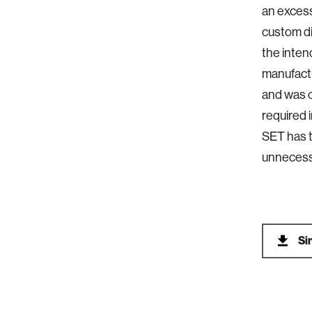
an excess
custom di
the inten
manufactu
and was c
required 
SET has t
unnecessa
Si