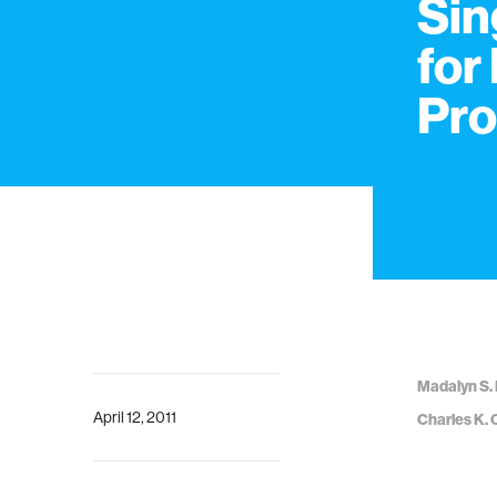
Sin
for
Pro
Madalyn S. 
April 12, 2011
Charles K. 