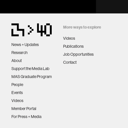
More ways to explore
Videos
News + Updates
Publications
Research
Job Opportunities
About
Contact
Support the Media Lab
MAS Graduate Program
People
Events
Videos
Member Portal
For Press + Media