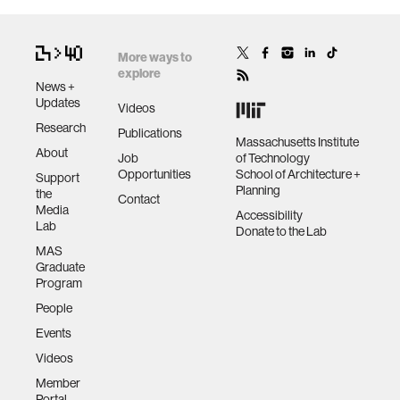
More ways to
explore
News +
Updates
Videos
Research
Publications
Massachusetts Institute
About
Job
of Technology
Opportunities
School of Architecture +
Support
Planning
the
Contact
Media
Accessibility
Lab
Donate to the Lab
MAS
Graduate
Program
People
Events
Videos
Member
Portal