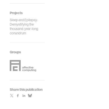
Projects
Sleep and Epilepsy:
Demystifying the
thousand-year-long
conundrum
Groups
Share this publication