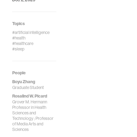
Topics
#artificial intelligence
#health
#healthcare
#sleep
People
Boyu Zhang
Graduate Student
Rosalind W. Picard
Grover M. Hermann
Professor in Health
Sciences and
Technology ; Professor
of Media Arts and
Sciences