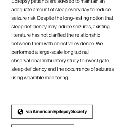
Epilepsy patients are advised to maintain an
adequate amount of sleep every day to reduce
seizure risk. Despite the long-lasting notion that
sleep deficiency may induce seizures, existing
literature has not clarified the relationship
between them with objective evidence. We
performed a large-scale longitudinal
observational ambulatory study to investigate
sleep deficiency and the occurrence of seizures
using wearable monitoring.
via
American Epilepsy Society