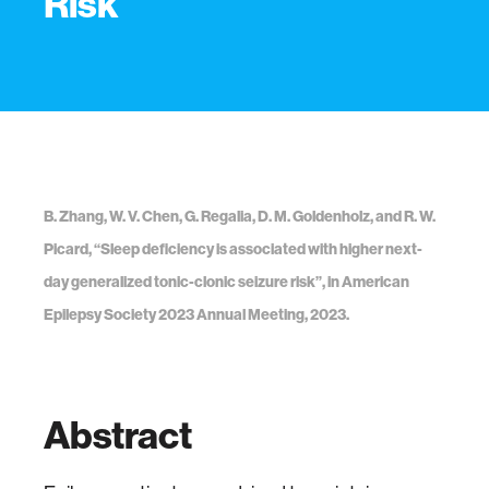
Risk
B. Zhang, W. V. Chen, G. Regalia, D. M. Goldenholz, and R. W.
Picard, “Sleep deficiency is associated with higher next-
day generalized tonic-clonic seizure risk”, in American
Epilepsy Society 2023 Annual Meeting, 2023.
Abstract