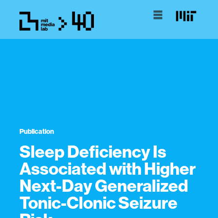
Publication
Sleep Deficiency Is
Associated with Higher
Next-Day Generalized
Tonic-Clonic Seizure