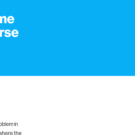
eme
erse
oblem in
 where the