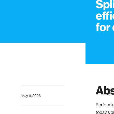
Spl
eff
for
Abs
May 11, 2023
Performin
today's d