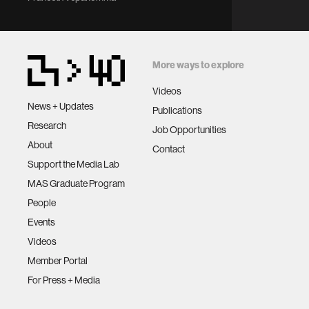
More ways to explore
Videos
News + Updates
Publications
Research
Job Opportunities
About
Contact
Support the Media Lab
MAS Graduate Program
People
Events
Videos
Member Portal
For Press + Media