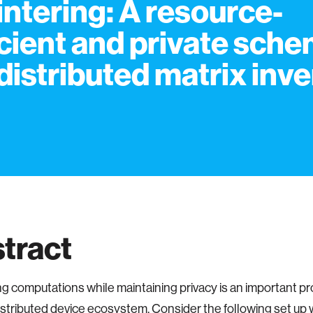
intering: A resource-
icient and private sch
 distributed matrix inv
tract
g computations while maintaining privacy is an important pr
istributed device ecosystem. Consider the following set up