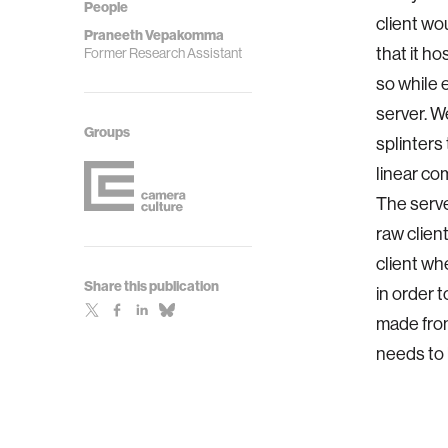
People
client wo
Praneeth Vepakomma
that it ho
Former Research Assistant
so while 
server. W
Groups
splinters 
linear co
The serve
raw clien
client wh
Share this publication
in order 
made from 
needs to b