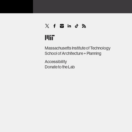
Massachusetts Institute of Technology
School of Architecture + Planning
Accessibility
Donate to the Lab