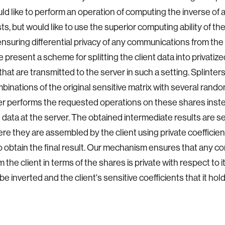
uld like to perform an operation of computing the inverse of a
sts, but would like to use the superior computing ability of th
ensuring differential privacy of any communications from the 
e present a scheme for splitting the client data into privatiz
that are transmitted to the server in such a setting. Splinter
mbinations of the original sensitive matrix with several rand
r performs the requested operations on these shares inste
t data at the server. The obtained intermediate results are s
ere they are assembled by the client using private coefficient
to obtain the final result. Our mechanism ensures that any 
the client in terms of the shares is private with respect to it
e inverted and the client's sensitive coefficients that it hol