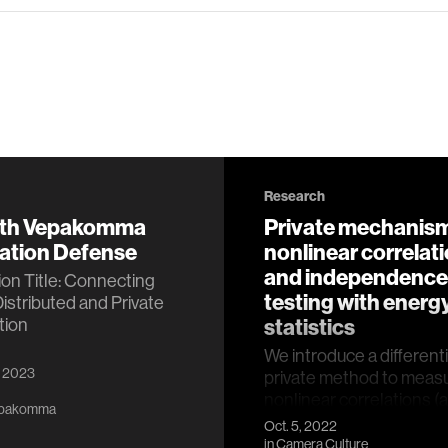
Research
eth Vepakomma
Private mechanism
tation Defense
nonlinear correlat
and independence
ion Title: Connecting
testing with energ
Distributed and Private
tion
statistics
We introduce a differenti
, 2023
private method to meas
nonlinear correlations (a
epakomma
estimates) between sens
Oct. 5, 2022
data hosted across tw…
in
Camera Culture