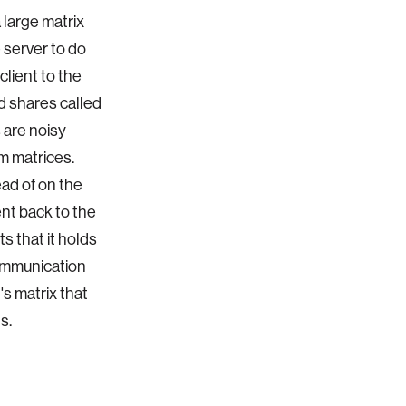
 large matrix
e server to do
client to the
ed shares called
s are noisy
om matrices.
ad of on the
ent back to the
s that it holds
communication
's matrix that
ds.