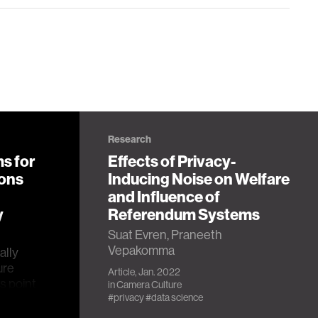
Research
s for
Effects of Privacy-
ions
Inducing Noise on Welfare
and Influence of
y
Referendum Systems
Suat Evren, Praneeth
Vepakomma
ally
ure
Article, Jan. 2022
s point
in
Camera Culture
itive
#privacy
#data science