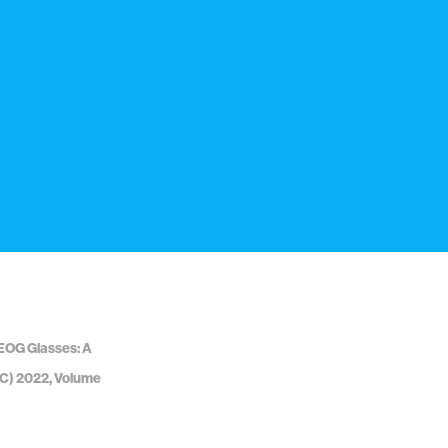
/EOG Glasses: A
FTC) 2022, Volume