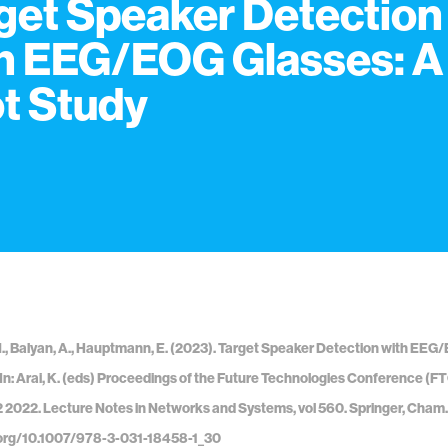
get Speaker Detection
h EEG/EOG Glasses: A
ot Study
, Balyan, A., Hauptmann, E. (2023). Target Speaker Detection with EEG
. In: Arai, K. (eds) Proceedings of the Future Technologies Conference (
 2022. Lecture Notes in Networks and Systems, vol 560. Springer, Cham.
i.org/10.1007/978-3-031-18458-1_30