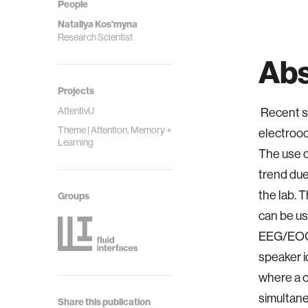
People
Nataliya Kos'myna
Research Scientist
Abs
Projects
AttentivU
Recent s
Theme | Attention, Memory +
electrooc
Learning
The use o
trend due
the lab. 
Groups
can be us
EEG/EOG 
speaker id
where a c
simultane
Share this publication