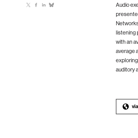
Audio exe
presented
Networks 
listening
with an 
average a
exploring
auditory 
vi