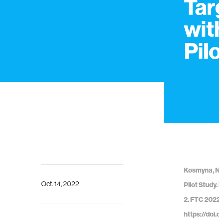
Tar
wit
Pil
Kosmyna, N.
Oct. 14, 2022
Pilot Study
2. FTC 2022
https://do