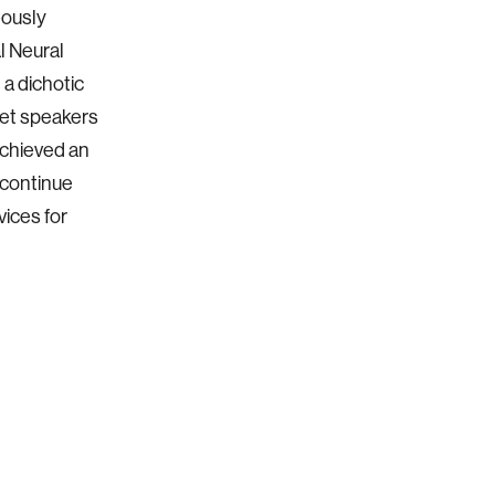
eously
l Neural
 a dichotic
get speakers
achieved an
 continue
ices for