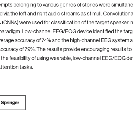
mpts belonging to various genres of stories were simultan
 via the left and right audio streams as stimuli. Convolutiona
(CNNs) were used for classification of the target speaker in
 paradigm. Low-channel EEG/EOG device identified the tar
average accuracy of 74% and the high-channel EEG system 
ccuracy of 79%. The results provide encouraging results to
 the feasibility of using wearable, low-channel EEG/EOG dev
attention tasks.
a
Springer