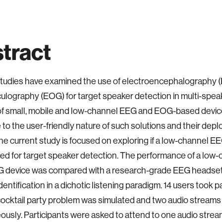
tract
tudies have examined the use of electroencephalography 
ulography (EOG) for target speaker detection in multi-spea
f small, mobile and low-channel EEG and EOG-based device
 to the user-friendly nature of such solutions and their dep
The current study is focused on exploring if a low-channel
ed for target speaker detection. The performance of a low
device was compared with a research-grade EEG headset 
entification in a dichotic listening paradigm. 14 users took pa
ocktail party problem was simulated and two audio stream
ously. Participants were asked to attend to one audio stream