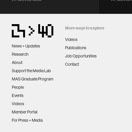
Lecture Notes in Networks and
2018 ACM 
Systems, vol 560. Springer, Cham.
Conferen
https://doi.org/10.1007/978-3-
Internat
031-18458-1_29
Pervasive
More ways to explore
Computin
Computer
Videos
New York,
News + Updates
Publications
DOI:
Research
Job Opportunities
https://d
About
Contact
Support the Media Lab
MAS Graduate Program
People
Events
Videos
Member Portal
For Press + Media