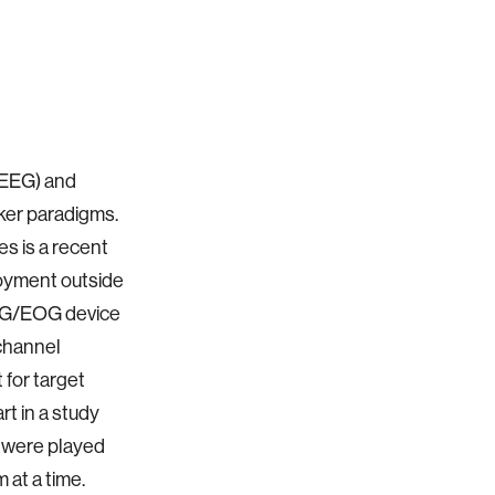
(EEG) and
ker paradigms.
s is a recent
loyment outside
 EEG/EOG device
-channel
for target
rt in a study
s were played
 at a time.