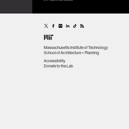
many,
16th IEEE International
Conference on Wearable and
Implantable Body Sensor
Networks (BSN’19), Chicago, IL,
United States, May 19-22.
Massachusetts Institute of Technology
School of Architecture + Planning
Accessibility
Donate to the Lab