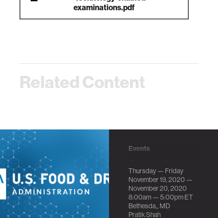
examinations.pdf
Related Content
Events
Center for
Thursday — Friday
Scientific
November 19, 2020 —
Review at
November 20, 2020
8:00am —
5:00pm
ET
National
Bethesda,, MD
Institutes of
Pratik Shah