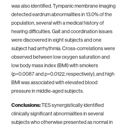
was also identified. Tympanic membrane imaging
detected eardrum abnormalities in 13.0% of the
population, several with a medical history of
hearing difficulties. Gait and coordination issues
were discovered in eight subjects and one
subject had arrhythmia. Cross-correlations were
observed between low oxygen saturation and
low body mass index (BMI) with smokers
(p=0.0087 and p=0.0122, respectively), and high
BMI was associated with elevated blood
pressure in middle-aged subjects.
Conclusions:
TES synergistically identified
clinically significant abnormalities in several
subjects who otherwise presented as normal in