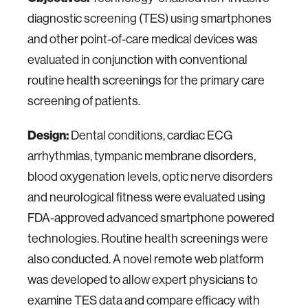
diagnostic screening (TES) using smartphones
and other point-of-care medical devices was
evaluated in conjunction with conventional
routine health screenings for the primary care
screening of patients.
Design:
Dental conditions, cardiac ECG
arrhythmias, tympanic membrane disorders,
blood oxygenation levels, optic nerve disorders
and neurological fitness were evaluated using
FDA-approved advanced smartphone powered
technologies. Routine health screenings were
also conducted. A novel remote web platform
was developed to allow expert physicians to
examine TES data and compare efficacy with