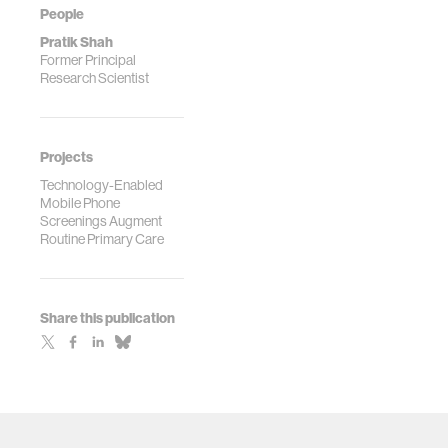
People
Pratik Shah
Former Principal
Research Scientist
Projects
Technology-Enabled
Mobile Phone
Screenings Augment
Routine Primary Care
Share this publication