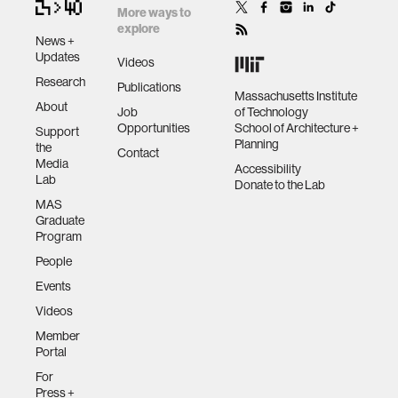
More ways to
explore
News +
Updates
Videos
Research
Publications
Massachusetts Institute
About
Job
of Technology
Opportunities
School of Architecture +
Support
Planning
the
Contact
Media
Accessibility
Lab
Donate to the Lab
MAS
Graduate
Program
People
Events
Videos
Member
Portal
For
Press +