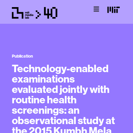
Publication
Technology-enabled
examinations
evaluated jointly with
routine health
screenings: an
observational study at
the 2015 Kumbh Mela