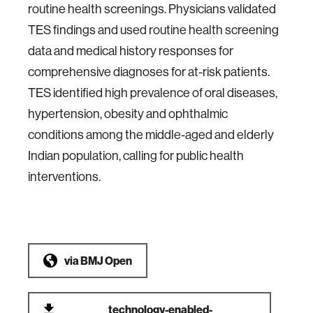
routine health screenings. Physicians validated
TES findings and used routine health screening
data and medical history responses for
comprehensive diagnoses for at-risk patients.
TES identified high prevalence of oral diseases,
hypertension, obesity and ophthalmic
conditions among the middle-aged and elderly
Indian population, calling for public health
interventions.
via
BMJ Open
technology-enabled-