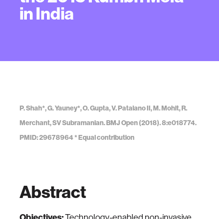
in India
P. Shah*, G. Yauney*, O. Gupta, V. Patalano II, M. Mohit, R.
Merchant, SV Subramanian. BMJ Open (2018). 8:e018774.
PMID: 29678964 * Equal contribution
Abstract
Objectives:
Technology-enabled non-invasive