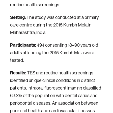
routine health screenings.
Setting:
The study was conducted at a primary
care centre during the 2015 Kumbh Mela in
Maharashtra, India.
Participants:
494 consenting 18–90 years old
adults attending the 2015 Kumbh Mela were
tested.
Results:
TES and routine health screenings
identified unique clinical conditions in distinct
patients. Intraoral fluorescent imaging classified
63.3% of the population with dental caries and
periodontal diseases. An association between
poor oral health and cardiovascular illnesses