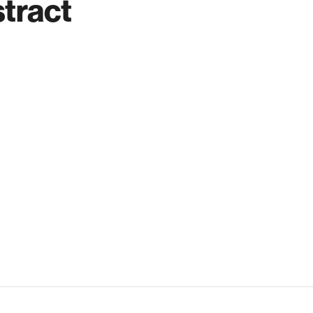
tract