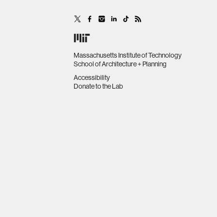
Massachusetts Institute of Technology
School of Architecture + Planning
Accessibility
Donate to the Lab