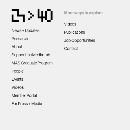
More ways to explore
Videos
News + Updates
Publications
Research
Job Opportunities
About
Contact
Support the Media Lab
MAS Graduate Program
People
Events
Videos
Member Portal
For Press + Media