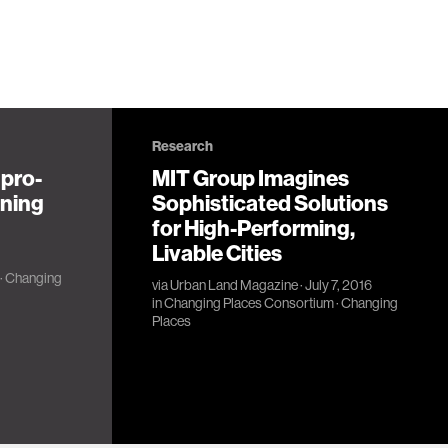
Research
 pro-
MIT Group Imagines
nning
Sophisticated Solutions
for High-Performing,
Livable Cities
·
Changing
via
Urban Land Magazine
· July 7, 2016
in
Changing Places Consortium
·
Changing
Places