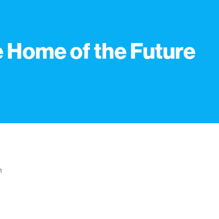
 Home of the Future
n