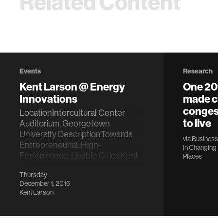
Related Content
Events
Research
Kent Larson @ Energy
One 20
Innovations
made ci
congest
LocationIntercultural Center
to live
Auditorium, Georgetown
University DescriptionTowards
via
Business 
Entrepreneurial, High-
in
Changing 
Performance, Livable CitiesKent
Places
Lar…
Thursday
December 1, 2016
Kent Larson