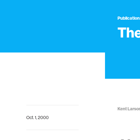
Publication
The
Kent Larso
Oct. 1, 2000