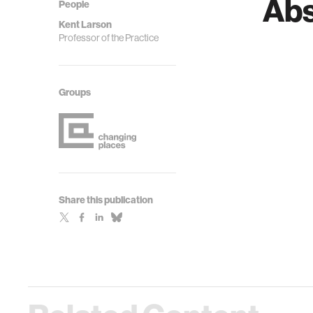
Abs
People
Kent Larson
Professor of the Practice
Groups
Share this publication