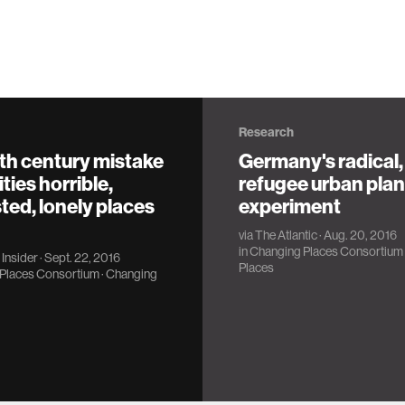
Research
th century mistake
Germany's radical,
ties horrible,
refugee urban pla
ed, lonely places
experiment
via
The Atlantic
· Aug. 20, 2016
in
Changing Places Consortium
Insider
· Sept. 22, 2016
Places
Places Consortium
·
Changing