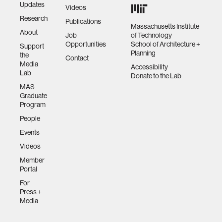
Updates
Videos
Research
Publications
Massachusetts Institute
About
Job
of Technology
Opportunities
School of Architecture +
Support
Planning
the
Contact
Media
Accessibility
Lab
Donate to the Lab
MAS
Graduate
Program
People
Events
Videos
Member
Portal
For
Press +
Media