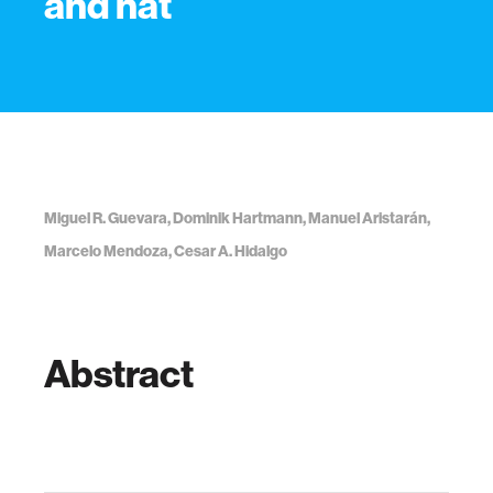
and nat
Miguel R. Guevara, Dominik Hartmann, Manuel Aristarán,
Marcelo Mendoza, Cesar A. Hidalgo
Abstract