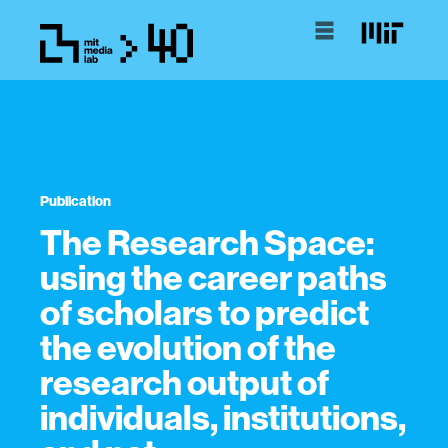
Publication
The Research Space:
using the career paths
of scholars to predict
the evolution of the
research output of
individuals, institutions,