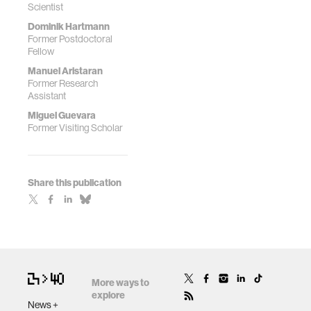
Scientist
Dominik Hartmann
Former Postdoctoral
Fellow
Manuel Aristaran
Former Research
Assistant
Miguel Guevara
Former Visiting Scholar
Share this publication
More ways to
explore
News +