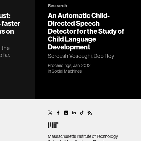
Research
ust:
An Automatic Child-
 faster
Directed Speech
ws on
Detector for the Study of
Child Language
Development
l the
 far.
Soroush Vosoughi, Deb Roy
Proceedings, Jan. 2012
in
Social Machines
Massachusetts Institute of Technology