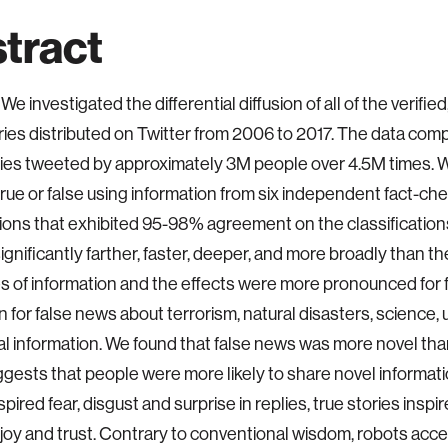
tract
We investigated the differential diffusion of all of the verified
ies distributed on Twitter from 2006 to 2017. The data com
ies tweeted by approximately 3M people over 4.5M times. W
rue or false using information from six independent fact-ch
ions that exhibited 95-98% agreement on the classificatio
ignificantly farther, faster, deeper, and more broadly than the 
s of information and the effects were more pronounced for fa
 for false news about terrorism, natural disasters, science,
ial information. We found that false news was more novel tha
gests that people were more likely to share novel informati
spired fear, disgust and surprise in replies, true stories inspir
joy and trust. Contrary to conventional wisdom, robots acce