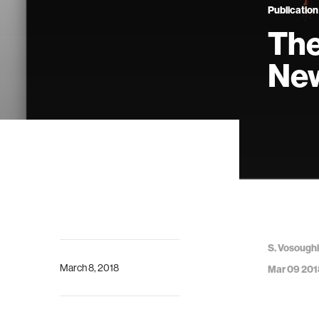
Publication
The
New
S. Vosoughi,
March 8, 2018
Mar 09 201