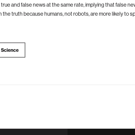
 true and false news at the same rate, implying that false 
 the truth because humans, not robots, are more likely to sp
a
Science