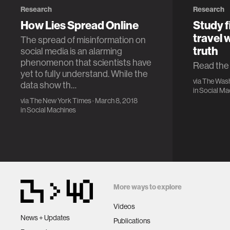
Research
Research
How Lies Spread Online
Study f
travel 
The spread of misinformation on
truth
social media is an alarming
phenomenon that scientists have
Read the f
yet to fully understand. While the
via
The Wash
data show th…
in
Social Ma
via
The New York Times
· March 8, 2018
in
Social Machines
More ways to explore
Videos
News + Updates
Publications