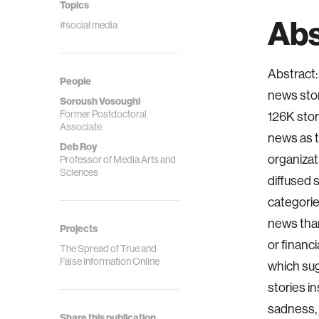
Topics
Abs
#social media
Abstract: 
People
news stor
Soroush Vosoughi
Former Postdoctoral
126K stor
Associate
news as t
Deb Roy
organizat
Professor of Media Arts and
Sciences
diffused s
categorie
news than
Projects
or financ
The Spread of True and
False Information Online
which sug
stories in
sadness, 
Share this publication