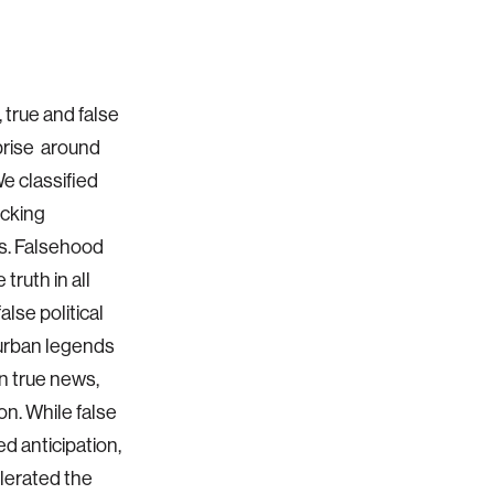
, true and false
prise around
e classified
ecking
ns. Falsehood
truth in all
lse political
 urban legends
n true news,
on. While false
ed anticipation,
lerated the