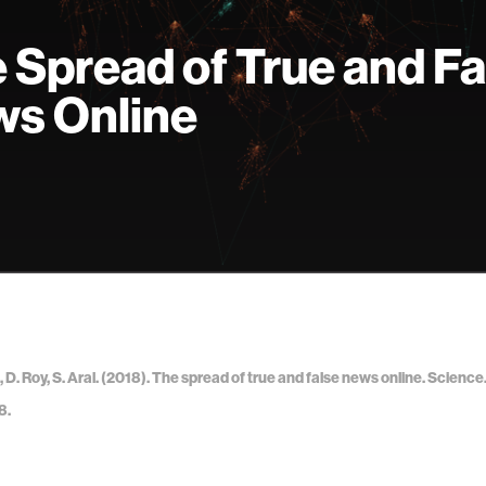
 Spread of True and Fa
s Online
 D. Roy, S. Aral. (2018). The spread of true and false news online. Science.
8.