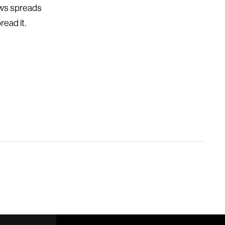
news spreads
read it.