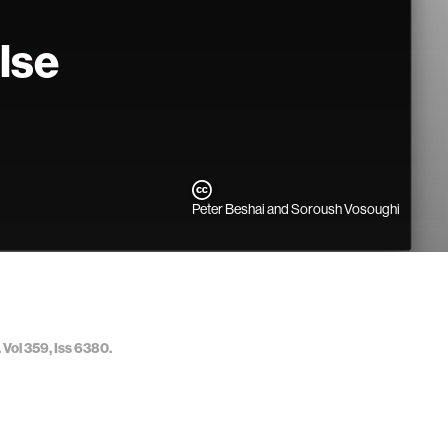
lse
Peter Beshai and Soroush Vosoughi
 Vol 359, Iss 6380.