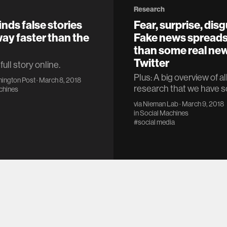
Research
inds false stories
Fear, surprise, disg
way faster than the
Fake news spreads
than some real ne
Twitter
ull story online.
Plus: A big overview of al
ington Post
· March 8, 2018
research that we have so
chines
via
Nieman Lab
· March 9, 2018
in
Social Machines
#social media