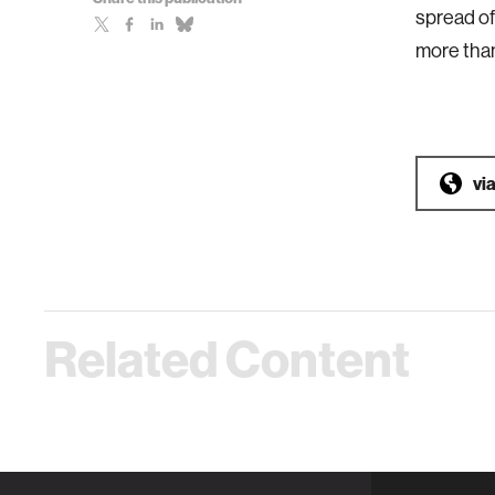
spread of
more than
vi
Related Content