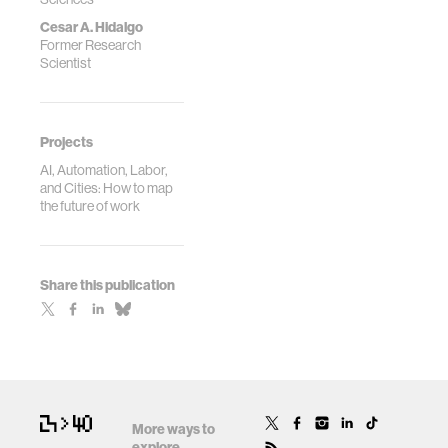
Cesar A. Hidalgo
Former Research
Scientist
Projects
AI, Automation, Labor,
and Cities: How to map
the future of work
Share this publication
More ways to
explore