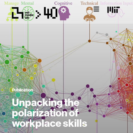
Publication
Unpacking the
polarization of
workplace skills