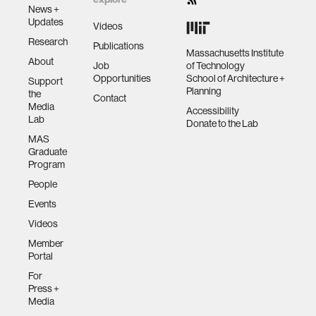
News +
Updates
Videos
Research
Publications
Massachusetts Institute
About
Job
of Technology
Opportunities
School of Architecture +
Support
Planning
the
Contact
Media
Accessibility
Lab
Donate to the Lab
MAS
Graduate
Program
People
Events
Videos
Member
Portal
For
Press +
Media