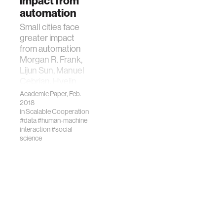
impact from
25, 2019,
automation
201900949.
https://doi.org/10.1073/
Small cities face
greater impact
from automation
Morgan R. Frank,
Lijun Sun, Manuel
Cebrian, Hyejin
Youn, Iyad Rahwan
Academic Paper, Feb.
J. R. Soc. Interface
2018
in
Scalable Cooperation
2018 15 20170946;
#data
#human-machine
DOI:
interaction
#social
10.1098/rsif.2017.0946.
science
Published 7
February 2018