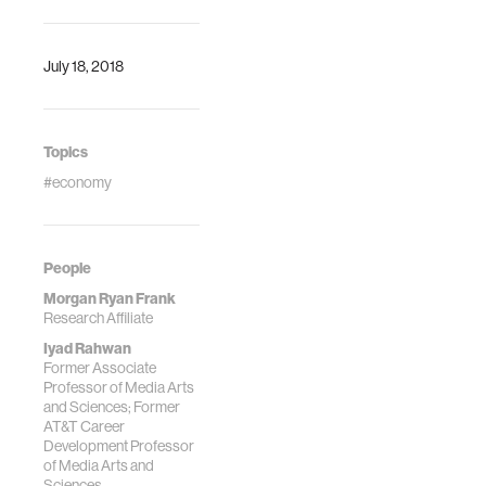
July 18, 2018
Topics
#economy
People
Morgan Ryan Frank
Research Affiliate
Iyad Rahwan
Former Associate
Professor of Media Arts
and Sciences; Former
AT&T Career
Development Professor
of Media Arts and
Sciences