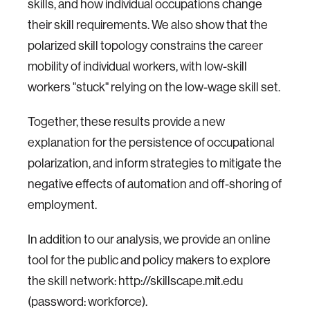
skills, and how individual occupations change
their skill requirements.
We also show that the
polarized skill topology constrains the career
mobility of individual workers, with low-skill
workers "stuck" relying on the low-wage skill set.
Together, these results provide a new
explanation for the persistence of occupational
polarization, and inform strategies to mitigate the
negative effects of automation and off-shoring of
employment.
In addition to our analysis, we provide an online
tool for the public and policy makers to explore
the skill network: http://skillscape.mit.edu
(password: workforce).