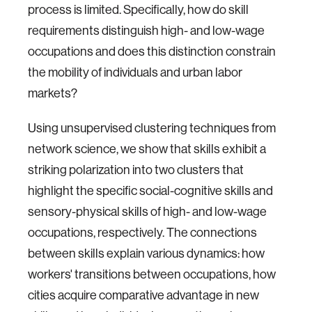
process is limited. Specifically, how do skill
requirements distinguish high- and low-wage
occupations and does this distinction constrain
the mobility of individuals and urban labor
markets?
Using unsupervised clustering techniques from
network science, we show that skills exhibit a
striking polarization into two clusters that
highlight the specific social-cognitive skills and
sensory-physical skills of high- and low-wage
occupations, respectively. The connections
between skills explain various dynamics: how
workers' transitions between occupations, how
cities acquire comparative advantage in new