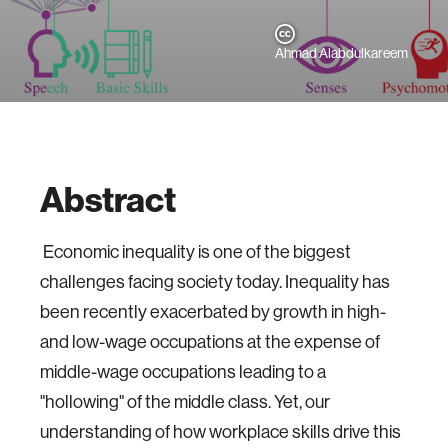
Ahmad Alabdulkareem
Abstract
Economic inequality is one of the biggest
challenges facing society today. Inequality has
been recently exacerbated by growth in high-
and low-wage occupations at the expense of
middle-wage occupations leading to a
"hollowing" of the middle class. Yet, our
understanding of how workplace skills drive this