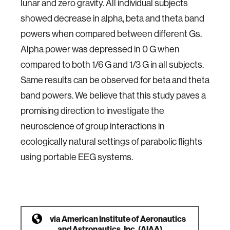
lunar and zero gravity. All individual subjects
showed decrease in alpha, beta and theta band
powers when compared between different Gs.
Alpha power was depressed in 0 G when
compared to both 1/6 G and 1/3 G in all subjects.
Same results can be observed for beta and theta
band powers. We believe that this study paves a
promising direction to investigate the
neuroscience of group interactions in
ecologically natural settings of parabolic flights
using portable EEG systems.
via
American Institute of Aeronautics
and Astronautics, Inc. (AIAA)