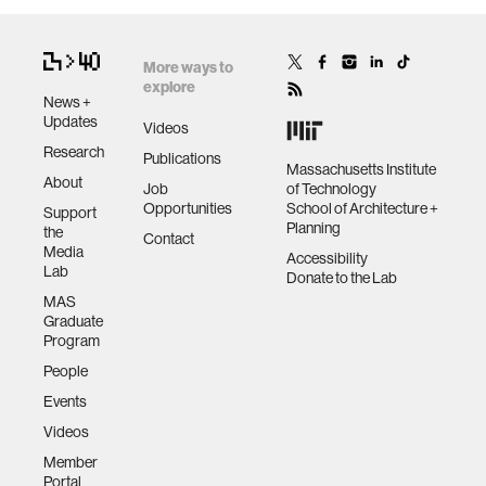
More ways to
explore
News +
Updates
Videos
Research
Publications
Massachusetts Institute
About
Job
of Technology
Opportunities
School of Architecture +
Support
Planning
the
Contact
Media
Accessibility
Lab
Donate to the Lab
MAS
Graduate
Program
People
Events
Videos
Member
Portal