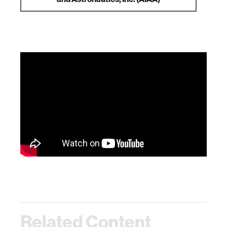
Related Content