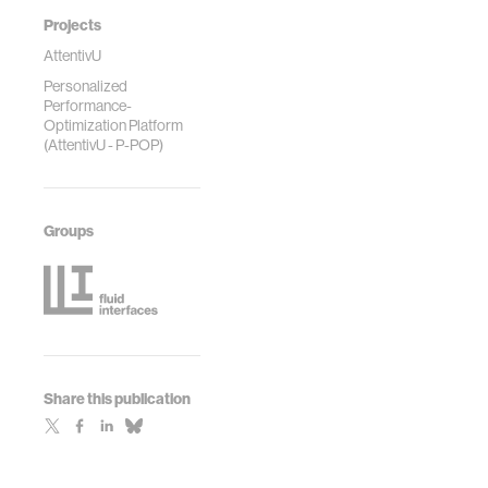
Projects
AttentivU
Personalized
Performance-
Optimization Platform
(AttentivU - P-POP)
Groups
Share this publication