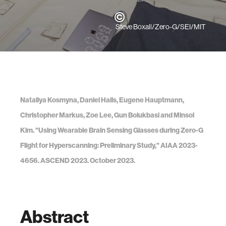
Steve Boxall/Zero-G/SEI/MIT
Nataliya Kosmyna, Daniel Hails, Eugene Hauptmann,
Christopher Markus, Zoe Lee, Gun Bolukbasi and Minsol
Kim. "Using Wearable Brain Sensing Glasses during Zero-G
Flight for Hyperscanning: Preliminary Study," AIAA 2023-
4656. ASCEND 2023. October 2023.
Abstract