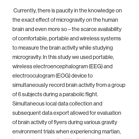
Currently, there is paucity in the knowledge on
the exact effect of microgravity on the human
brain and even more so – the scarce availability
of comfortable, portable and wireless systems
to measure the brain activity while studying
microgravity. In this study we used portable,
wireless electroencephalogram (EEG) and
electrooculogram (EOG) device to
simultaneously record brain activity from a group
of 6 subjects during a parabolic flight.
Simultaneous local data collection and
subsequent data export allowed for evaluation
of brain activity of flyers during various gravity
environment trials when experiencing martian,