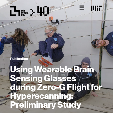
Publication
Using Wearable Brain
Sensing Glasses
during Zero-G Flight for
Hyperscanning:
Preliminary Study