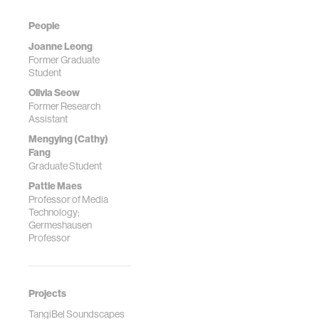
People
Joanne Leong
Former Graduate
Student
Olivia Seow
Former Research
Assistant
Mengying (Cathy)
Fang
Graduate Student
Pattie Maes
Professor of Media
Technology;
Germeshausen
Professor
Projects
TangiBel Soundscapes