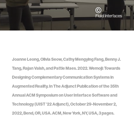
Fluid Interfaces
Joanne Leong, Olivia Seow, Cathy Mengying Fang, Benny J.
Tang, Rajan Vaish, and Pattie Maes. 2022. Wemoji: Towards
Designing Complementary Communication Systems in
Augmented Reality. In The Adjunct Publication of the 35th
Annual ACM Symposium on User Interface Software and
Technology (UIST ’22 Adjunct), October 29-November 2,
2022, Bend, OR, USA. ACM, New York, NY, USA, 3 pages.