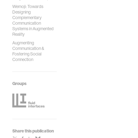
Wemoji: Towards
Designing
Complementary
Communication
Systems in Augmented
Reality
Augmenting
Communication &
Fostering Social
Connection
Groups
Share this publication