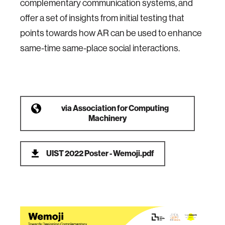
complementary communication systems, and
offer a set of insights from initial testing that
points towards how AR can be used to enhance
same-time same-place social interactions.
via
Association for Computing
Machinery
UIST 2022 Poster - Wemoji.pdf