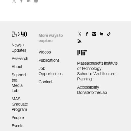
More ways to
explore
News +
Updates
Videos
Research
Publications
Massachusetts Institute
About
Job
of Technology
Opportunities
School of Architecture +
Support
Planning
the
Contact
Media
Accessibility
Lab
Donate to the Lab
MAS
Graduate
Program
People
Events