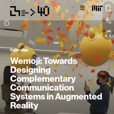
Publication
Wemoji: Towards
Designing
Complementary
Communication
Systems in Augmented
Reality