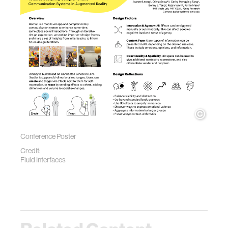
Conference Poster
Credit:
Fluid Interfaces