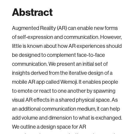
Abstract
Augmented Reality (AR) can enable new forms
of self-expression and communication. However,
little is known about how AR experiences should
be designed to complement face-to-face
communication. We present an initial set of
insights derived from the iterative design of a
mobile AR app called Wemoji. It enables people
to emote or react to one another by spawning
visual AR effects in a shared physical space. As
an additional communication medium, it can help
add volume and dimension to what is exchanged.
We outline a design space for AR