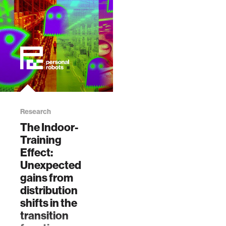
data
bioengineering
sensors
environment
Research
The Indoor-
machine learning
Training
Effect:
space
Unexpected
gains from
distribution
politics
shifts in the
transition
cognition