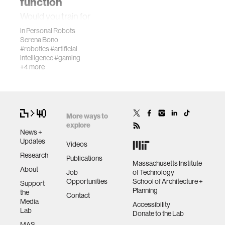
function
Would you train for
wellbeing
a tennis match in
in
Personal Robots
chaotic outdoor
Serena Bono
conditions from
#robotics
#artificial
networks
intelligence
#gaming
day one, or would
+4 more
you first perfect
your fundamentals
entertainment
in a controlled…
social science
More ways to
explore
News +
Updates
alumni
Videos
Research
Publications
Massachusetts Institute
About
economy
Job
of Technology
Opportunities
School of Architecture +
Support
Planning
the
Contact
computer science
Media
Accessibility
Lab
Donate to the Lab
MAS