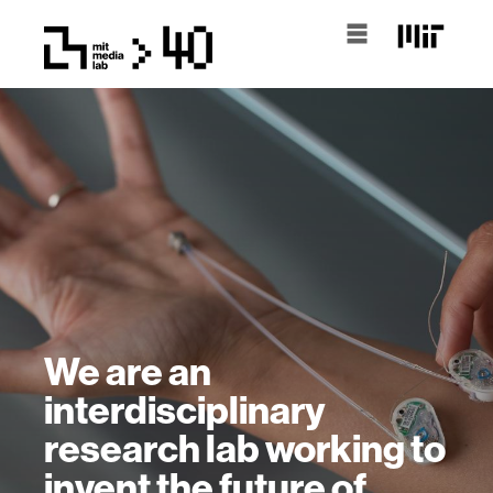
We are an
interdisciplinary
research lab working to
invent the future of