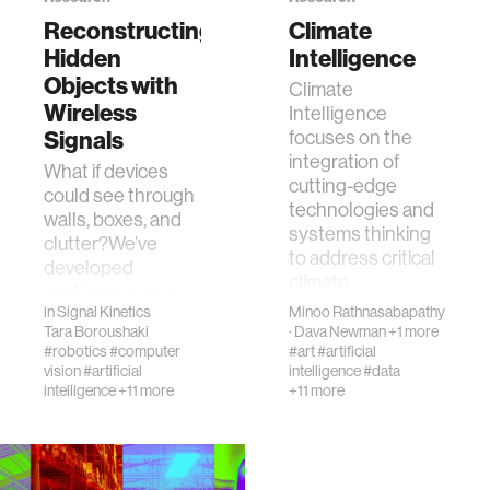
Reconstructing
Climate
Hidden
Intelligence
human-machine interaction
Objects with
Climate
Wireless
Intelligence
human-computer interaction
Signals
focuses on the
integration of
What if devices
cutting-edge
architecture
could see through
technologies and
walls, boxes, and
systems thinking
clutter?We’ve
music
to address critical
developed
climate
mmNorm, a new
challenges.&n…
in
Signal Kinetics
Minoo Rathnasabapathy
technology that
consumer electronics
Tara Boroushaki
·
Dava Newman
+1 more
creates 3D models
#robotics
#computer
#art
#artificial
of objects—even…
vision
#artificial
intelligence
#data
wearable computing
intelligence
+11 more
+11 more
kids