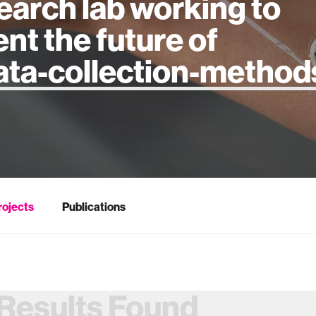
earch lab working to
ent the future of
 intelligence
rojects
Publications
Results Found