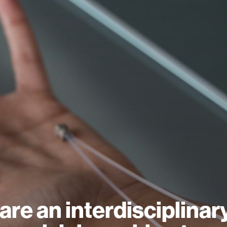
are an interdisciplinar