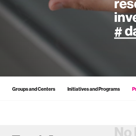
res
inv
artificial
art
health
Groups and Centers
Initiatives and Programs
P
design
robotics
No 