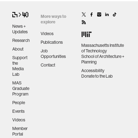
More ways to
human-machine interaction
explore
News +
Updates
Videos
human-computer interaction
Research
Publications
Massachusetts Institute
About
Job
of Technology
architecture
Opportunities
School of Architecture +
Support
Planning
the
Contact
Media
Accessibility
music
Lab
Donate to the Lab
MAS
Graduate
consumer electronics
Program
People
wearable computing
Events
Videos
kids
Member
Portal