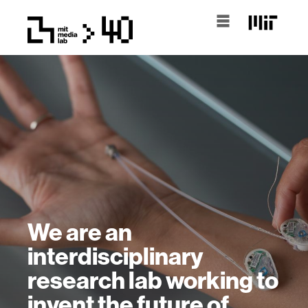
We are an
interdisciplinary
research lab working to
invent the future of