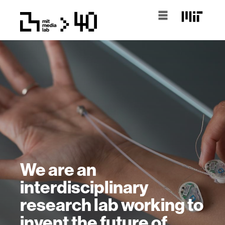
We are an
interdisciplinary
research lab working to
invent the future of