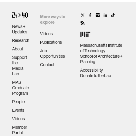
wellbeing
More ways to
explore
News +
networks
Updates
Videos
Research
Publications
Massachusetts Institute
About
entertainment
Job
of Technology
Opportunities
School of Architecture +
Support
Planning
the
Contact
social science
Media
Accessibility
Lab
Donate to the Lab
MAS
alumni
Graduate
Program
People
economy
Events
Videos
computer science
Member
Portal