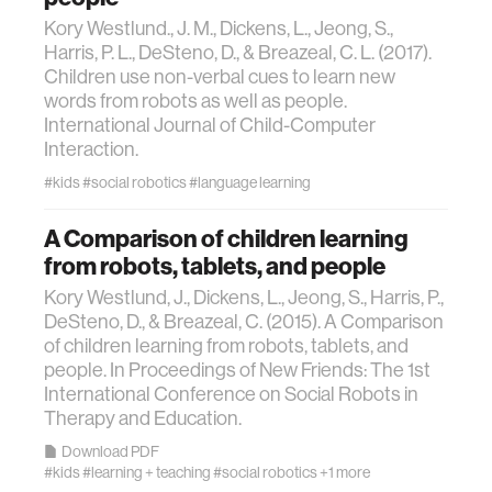
data
Kory Westlund., J. M., Dickens, L., Jeong, S.,
Harris, P. L., DeSteno, D., & Breazeal, C. L. (2017).
Children use non-verbal cues to learn new
bioengineering
words from robots as well as people.
International Journal of Child-Computer
Interaction.
sensors
#kids
#social robotics
#language learning
environment
A Comparison of children learning
from robots, tablets, and people
machine learning
Kory Westlund, J., Dickens, L., Jeong, S., Harris, P.,
DeSteno, D., & Breazeal, C. (2015). A Comparison
of children learning from robots, tablets, and
space
people. In Proceedings of New Friends: The 1st
International Conference on Social Robots in
politics
Therapy and Education.
Download PDF
#kids
#learning + teaching
#social robotics
+1 more
cognition