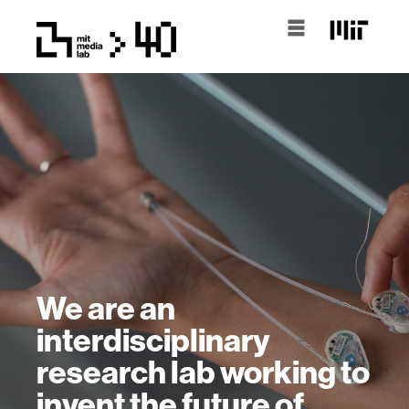
We are an
interdisciplinary
research lab working to
invent the future of