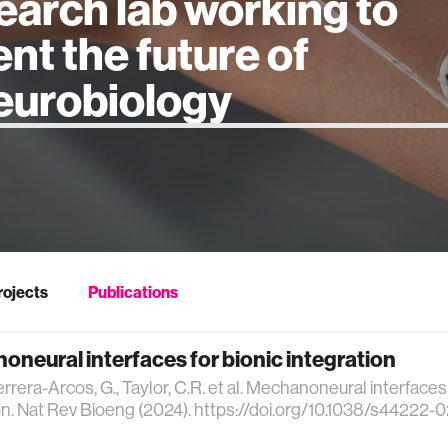
earch lab working to
ent the future of
 intelligence
rojects
Publications
neural interfaces for bionic integration
errera-Arcos, G., Taylor, C.R. et al. Mechanoneural interfaces 
on. Nat Rev Bioeng (2024). https://doi.org/10.1038/s44222-