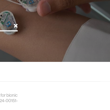
for bionic
024-00151-