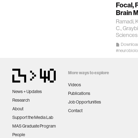
Focal, 
kids
Brain M
Ramadi, K.
data
C., Grayb
Sciences 
Downloa
bioengin
#neurobiol
sensors
More ways to explore
environ
Videos
News + Updates
Publications
machine 
Research
Job Opportunities
About
Contact
Support the Media Lab
space
MAS Graduate Program
People
politics