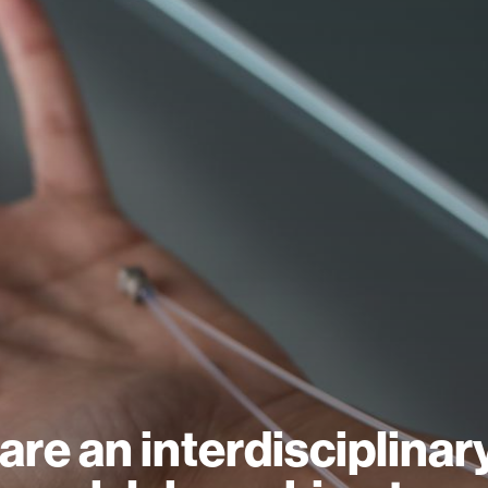
are an interdisciplinar