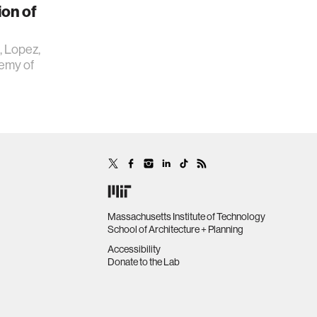
ion of
., Lopez,
demy of
Massachusetts Institute of Technology
School of Architecture + Planning
Accessibility
Donate to the Lab