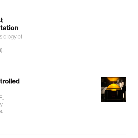
t
tation
siology of
).
trolled
.,
by
s.