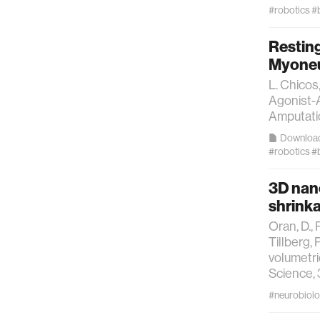
technol
#robotics
#
Restin
learning 
Myoneur
L. Chicos
human-ma
Agonist-A
Amputatio
human-co
Downloa
#robotics
#
architec
3D nano
shrinka
music
Oran, D., 
Tillberg, 
consumer
volumetri
Science, 
#neurobiol
wearabl