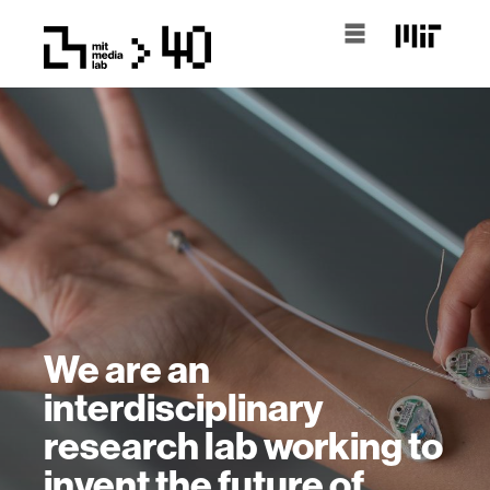
We are an
interdisciplinary
research lab working to
invent the future of