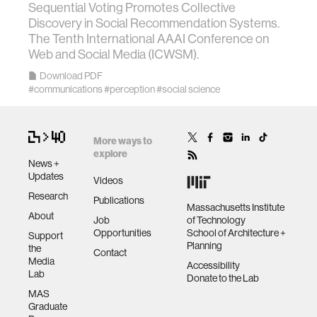
Sequential Voting Promotes Collective
data
Discovery in Social Recommendation Systems.
The Tenth International AAAI Conference on
Web and Social Media (ICWSM).
bioengineering
Download PDF
#communications
#perception
#social science
sensors
environment
More ways to
explore
News +
Updates
Videos
machine learning
Research
Publications
Massachusetts Institute
About
Job
of Technology
space
Opportunities
School of Architecture +
Support
Planning
the
Contact
Media
politics
Accessibility
Lab
Donate to the Lab
MAS
Graduate
cognition