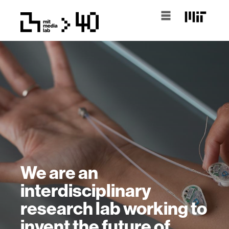
We are an
interdisciplinary
research lab working to
invent the future of