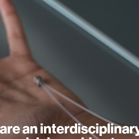
are an interdisciplinar