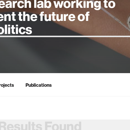
earch lab working to
ent the future of
 intelligence
rojects
Publications
Results Found