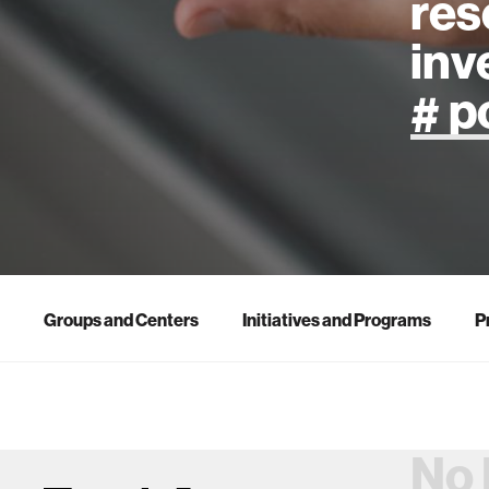
res
inv
artificial
art
health
Groups and Centers
Initiatives and Programs
P
design
robotics
No 